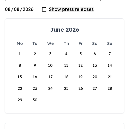
June 2026
Mo
Tu
We
Th
Fr
Sa
Su
1
2
3
4
5
6
7
8
9
10
11
12
13
14
15
16
17
18
19
20
21
22
23
24
25
26
27
28
29
30