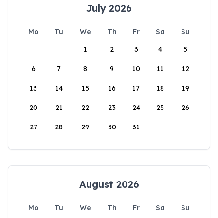
July 2026
Mo
Tu
We
Th
Fr
Sa
Su
1
2
3
4
5
6
7
8
9
10
11
12
13
14
15
16
17
18
19
20
21
22
23
24
25
26
27
28
29
30
31
August 2026
Mo
Tu
We
Th
Fr
Sa
Su