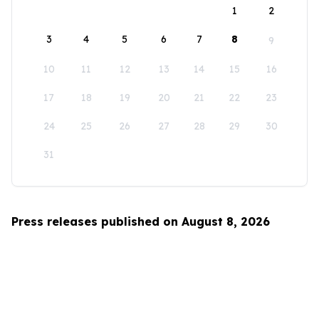
1
2
3
4
5
6
7
8
9
10
11
12
13
14
15
16
17
18
19
20
21
22
23
24
25
26
27
28
29
30
31
Press releases published on August 8, 2026