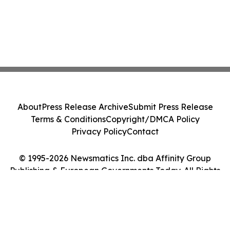
About
Press Release Archive
Submit Press Release
Terms & Conditions
Copyright/DMCA Policy
Privacy Policy
Contact
© 1995-2026 Newsmatics Inc. dba Affinity Group
Publishing & European Governments Today. All Rights
Reserved.
Cookie Settings / Your Privacy Choices