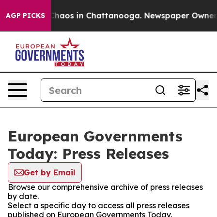
l Collapse
Chaos in Chattanooga. Newspaper Owner Cal
AGP PICKS
European Governments
Today: Press Releases
Get by Email
Browse our comprehensive archive of press releases
by date.
Select a specific day to access all press releases
published on European Governments Today.