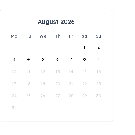
August 2026
Mo
Tu
We
Th
Fr
Sa
Su
1
2
3
4
5
6
7
8
9
10
11
12
13
14
15
16
17
18
19
20
21
22
23
24
25
26
27
28
29
30
31