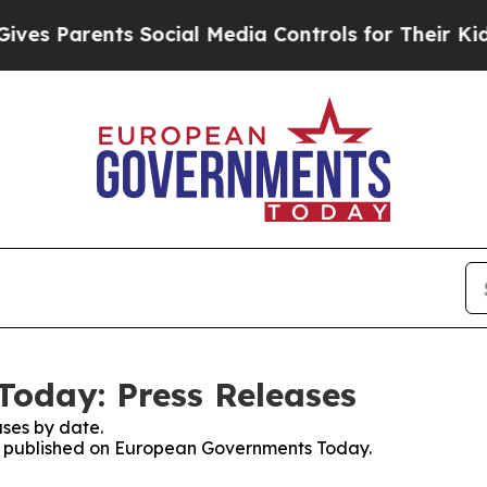
s Parents Social Media Controls for Their Kids. 
oday: Press Releases
ses by date.
ses published on European Governments Today.