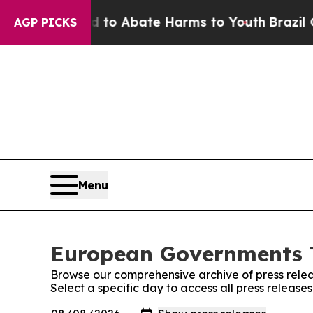
Million Fund to Abate Harms to Youth
Brazil Give
AGP PICKS
Menu
European Governments T
Browse our comprehensive archive of press relea
Select a specific day to access all press relea