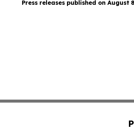
Press releases published on August 
P