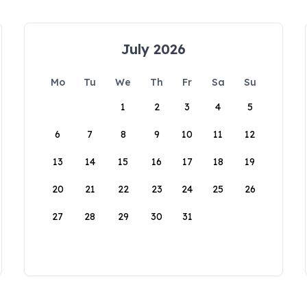
July 2026
Mo
Tu
We
Th
Fr
Sa
Su
1
2
3
4
5
6
7
8
9
10
11
12
13
14
15
16
17
18
19
20
21
22
23
24
25
26
27
28
29
30
31