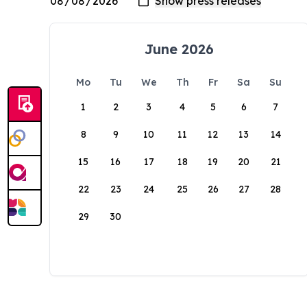
June 2026
Mo
Tu
We
Th
Fr
Sa
Su
1
2
3
4
5
6
7
8
9
10
11
12
13
14
15
16
17
18
19
20
21
22
23
24
25
26
27
28
29
30