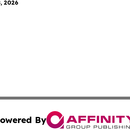
8, 2026
owered By