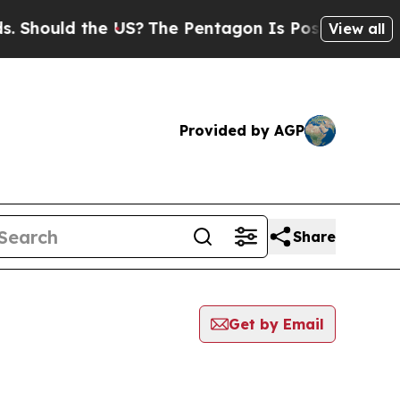
Should the US?
The Pentagon Is Posting Cryptic B
View all
Provided by AGP
Share
Get by Email