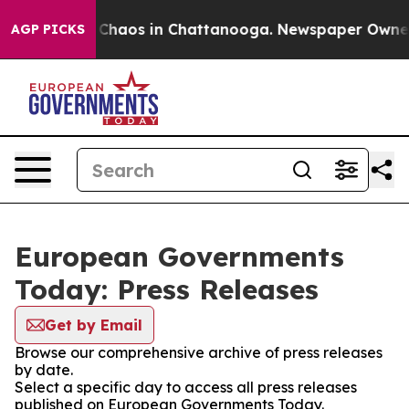
l Collapse
Chaos in Chattanooga. Newspaper Owner Ca
AGP PICKS
European Governments
Today: Press Releases
Get by Email
Browse our comprehensive archive of press releases
by date.
Select a specific day to access all press releases
published on European Governments Today.