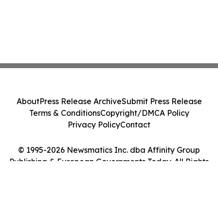
About
Press Release Archive
Submit Press Release
Terms & Conditions
Copyright/DMCA Policy
Privacy Policy
Contact
© 1995-2026 Newsmatics Inc. dba Affinity Group
Publishing & European Governments Today. All Rights
Reserved.
Cookie Settings / Your Privacy Choices