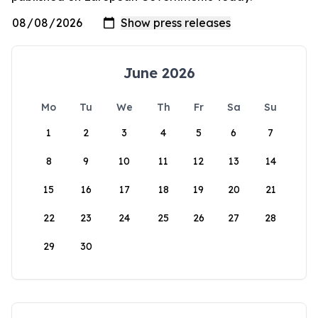
June 2026
Mo
Tu
We
Th
Fr
Sa
Su
1
2
3
4
5
6
7
8
9
10
11
12
13
14
15
16
17
18
19
20
21
22
23
24
25
26
27
28
29
30