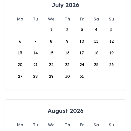
July 2026
Mo
Tu
We
Th
Fr
Sa
Su
1
2
3
4
5
6
7
8
9
10
11
12
13
14
15
16
17
18
19
20
21
22
23
24
25
26
27
28
29
30
31
August 2026
Mo
Tu
We
Th
Fr
Sa
Su