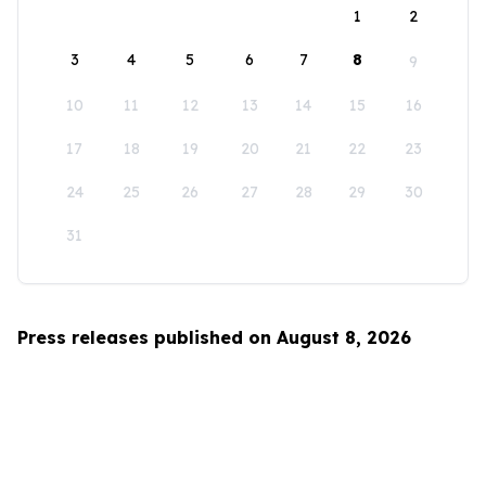
1
2
3
4
5
6
7
8
9
10
11
12
13
14
15
16
17
18
19
20
21
22
23
24
25
26
27
28
29
30
31
Press releases published on August 8, 2026