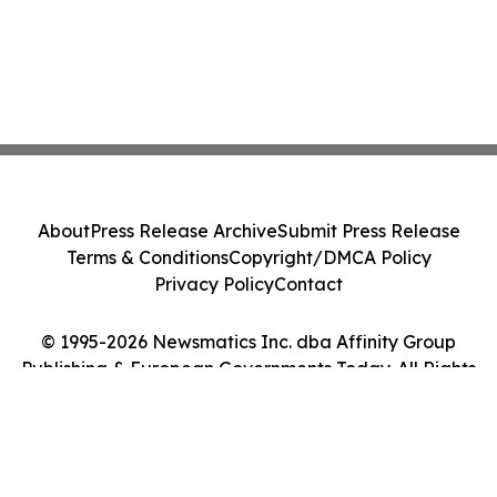
About
Press Release Archive
Submit Press Release
Terms & Conditions
Copyright/DMCA Policy
Privacy Policy
Contact
© 1995-2026 Newsmatics Inc. dba Affinity Group
Publishing & European Governments Today. All Rights
Reserved.
Cookie Settings / Your Privacy Choices