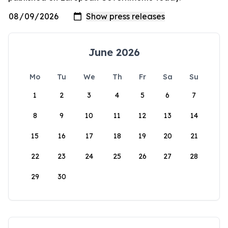
June 2026
Mo
Tu
We
Th
Fr
Sa
Su
1
2
3
4
5
6
7
8
9
10
11
12
13
14
15
16
17
18
19
20
21
22
23
24
25
26
27
28
29
30