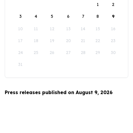
1
2
3
4
5
6
7
8
9
10
11
12
13
14
15
16
17
18
19
20
21
22
23
24
25
26
27
28
29
30
31
Press releases published on August 9, 2026