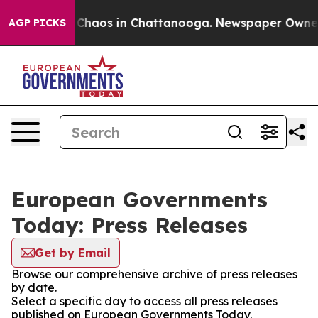
l Collapse
Chaos in Chattanooga. Newspaper Owner Ca
AGP PICKS
European Governments
Today: Press Releases
Get by Email
Browse our comprehensive archive of press releases
by date.
Select a specific day to access all press releases
published on European Governments Today.