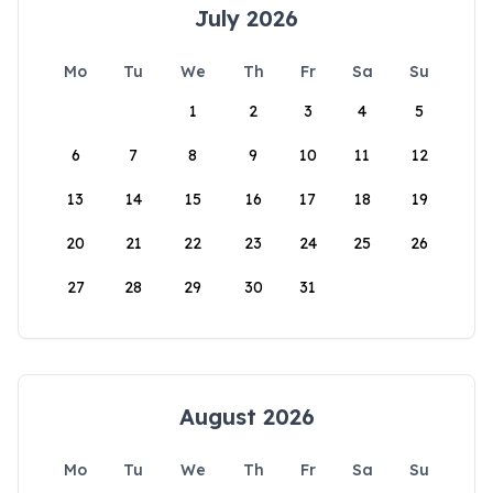
July 2026
Mo
Tu
We
Th
Fr
Sa
Su
1
2
3
4
5
6
7
8
9
10
11
12
13
14
15
16
17
18
19
20
21
22
23
24
25
26
27
28
29
30
31
August 2026
Mo
Tu
We
Th
Fr
Sa
Su