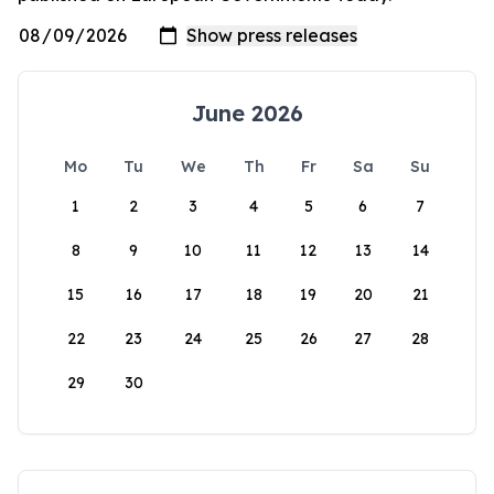
June 2026
Mo
Tu
We
Th
Fr
Sa
Su
1
2
3
4
5
6
7
8
9
10
11
12
13
14
15
16
17
18
19
20
21
22
23
24
25
26
27
28
29
30