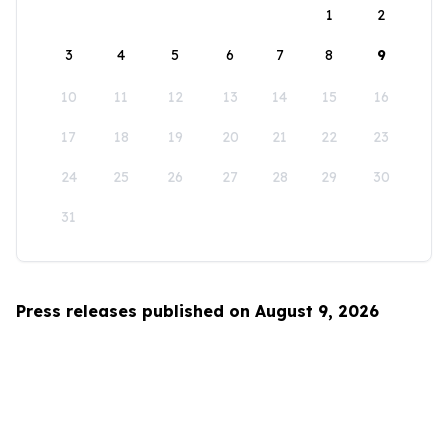
1
2
3
4
5
6
7
8
9
10
11
12
13
14
15
16
17
18
19
20
21
22
23
24
25
26
27
28
29
30
31
Press releases published on August 9, 2026