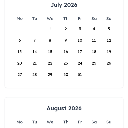
July 2026
Mo
Tu
We
Th
Fr
Sa
Su
1
2
3
4
5
6
7
8
9
10
11
12
13
14
15
16
17
18
19
20
21
22
23
24
25
26
27
28
29
30
31
August 2026
Mo
Tu
We
Th
Fr
Sa
Su