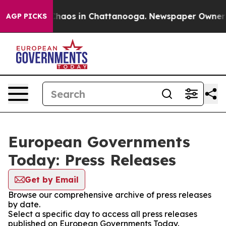
l Collapse
Chaos in Chattanooga. Newspaper Owner Cal
AGP PICKS
European Governments
Today: Press Releases
Get by Email
Browse our comprehensive archive of press releases
by date.
Select a specific day to access all press releases
published on European Governments Today.