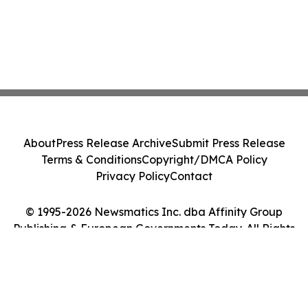
About
Press Release Archive
Submit Press Release
Terms & Conditions
Copyright/DMCA Policy
Privacy Policy
Contact
© 1995-2026 Newsmatics Inc. dba Affinity Group
Publishing & European Governments Today. All Rights
Reserved.
Cookie Settings / Your Privacy Choices