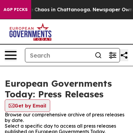
al Collapse
Chaos in Chattanooga. Newspaper Owner C
AGP PICKS
European Governments
Today: Press Releases
Get by Email
Browse our comprehensive archive of press releases
by date.
Select a specific day to access all press releases
published on European Governments Today.