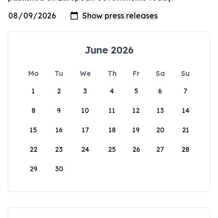
June 2026
Mo
Tu
We
Th
Fr
Sa
Su
1
2
3
4
5
6
7
8
9
10
11
12
13
14
15
16
17
18
19
20
21
22
23
24
25
26
27
28
29
30