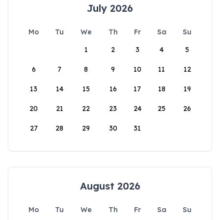
July 2026
Mo
Tu
We
Th
Fr
Sa
Su
1
2
3
4
5
6
7
8
9
10
11
12
13
14
15
16
17
18
19
20
21
22
23
24
25
26
27
28
29
30
31
August 2026
Mo
Tu
We
Th
Fr
Sa
Su