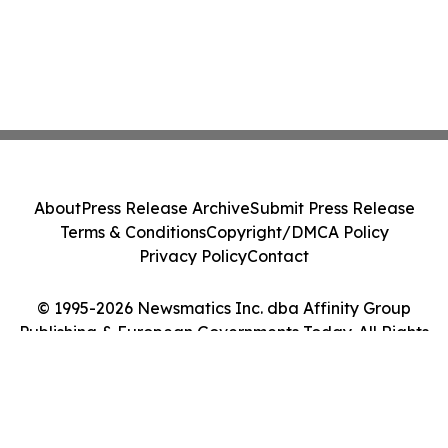
About
Press Release Archive
Submit Press Release
Terms & Conditions
Copyright/DMCA Policy
Privacy Policy
Contact
© 1995-2026 Newsmatics Inc. dba Affinity Group
Publishing & European Governments Today. All Rights
Reserved.
Cookie Settings / Your Privacy Choices