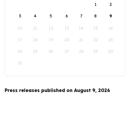
1
2
3
4
5
6
7
8
9
10
11
12
13
14
15
16
17
18
19
20
21
22
23
24
25
26
27
28
29
30
31
Press releases published on August 9, 2026