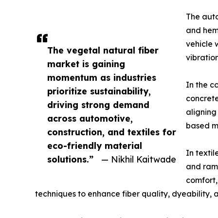
The auto
and hemp
vehicle 
The vegetal natural fiber
vibratio
market is gaining
momentum as industries
In the c
prioritize sustainability,
concrete
driving strong demand
aligning
across automotive,
based ma
construction, and textiles for
eco-friendly material
In texti
solutions.”
— Nikhil Kaitwade
and rami
comfort,
techniques to enhance fiber quality, dyeability, a