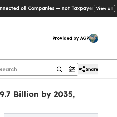
Companies — not Taxpayers — the Chance to Cash 
View all
Provided by AGP
Share
.7 Billion by 2035,