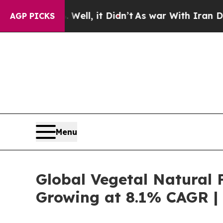
ell, it Didn’t
As war With Iran Drove oil Price
AGP PICKS
Menu
Global Vegetal Natural F
Growing at 8.1% CAGR | 