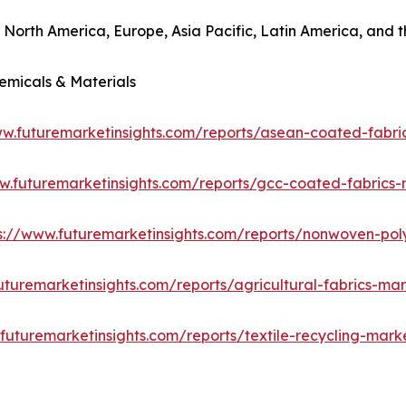
o North America, Europe, Asia Pacific, Latin America, and t
emicals & Materials
ww.futuremarketinsights.com/reports/asean-coated-fabri
w.futuremarketinsights.com/reports/gcc-coated-fabrics
s://www.futuremarketinsights.com/reports/nonwoven-pol
uturemarketinsights.com/reports/agricultural-fabrics-ma
futuremarketinsights.com/reports/textile-recycling-mark