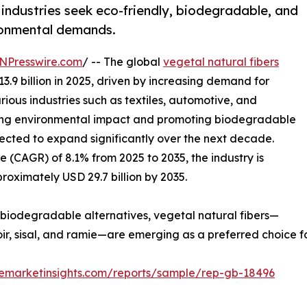
industries seek eco-friendly, biodegradable, and
ironmental demands.
NPresswire.com
/ -- The global
vegetal natural fibers
3.9 billion in 2025, driven by increasing demand for
ious industries such as textiles, automotive, and
cing environmental impact and promoting biodegradable
xpected to expand significantly over the next decade.
 (CAGR) of 8.1% from 2025 to 2035, the industry is
roximately USD 29.7 billion by 2035.
 biodegradable alternatives, vegetal natural fibers—
coir, sisal, and ramie—are emerging as a preferred choice 
remarketinsights.com/reports/sample/rep-gb-18496