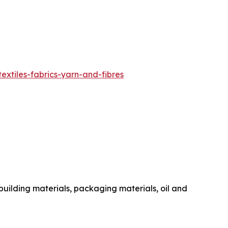
extiles-fabrics-yarn-and-fibres
 building materials, packaging materials, oil and