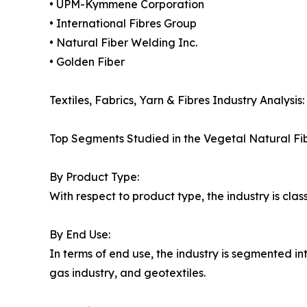
• UPM-Kymmene Corporation
• International Fibres Group
• Natural Fiber Welding Inc.
• Golden Fiber
Textiles, Fabrics, Yarn & Fibres Industry Analysis:
Top Segments Studied in the Vegetal Natural Fi
By Product Type:
With respect to product type, the industry is class
By End Use:
In terms of end use, the industry is segmented in
gas industry, and geotextiles.