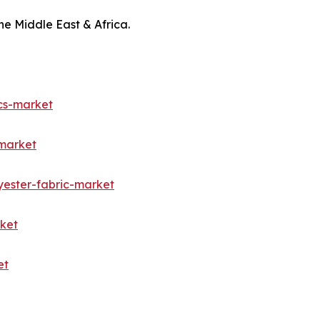
he Middle East & Africa.
cs-market
-market
yester-fabric-market
rket
et