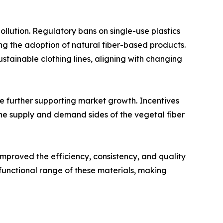
llution. Regulatory bans on single-use plastics
g the adoption of natural fiber-based products.
ustainable clothing lines, aligning with changing
re further supporting market growth. Incentives
he supply and demand sides of the vegetal fiber
mproved the efficiency, consistency, and quality
functional range of these materials, making