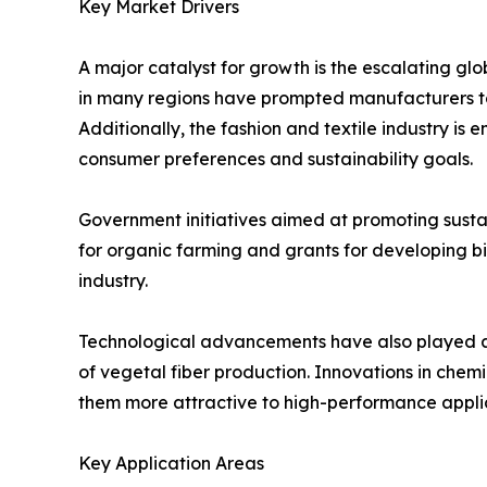
Key Market Drivers
A major catalyst for growth is the escalating gl
in many regions have prompted manufacturers to
Additionally, the fashion and textile industry is
consumer preferences and sustainability goals.
Government initiatives aimed at promoting sustai
for organic farming and grants for developing 
industry.
Technological advancements have also played a c
of vegetal fiber production. Innovations in che
them more attractive to high-performance applic
Key Application Areas