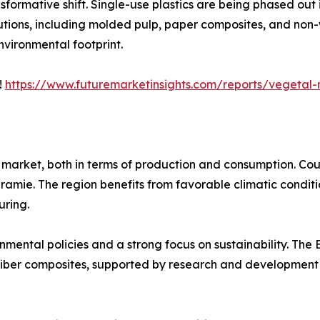
sformative shift. Single-use plastics are being phased ou
utions, including molded pulp, paper composites, and non
vironmental footprint.
!
https://www.futuremarketinsights.com/reports/vegetal-
 market, both in terms of production and consumption. Cou
d ramie. The region benefits from favorable climatic condit
uring.
ronmental policies and a strong focus on sustainability. Th
 fiber composites, supported by research and development