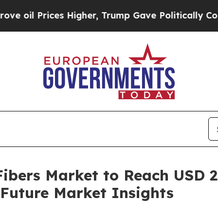
s Higher, Trump Gave Politically Connected oil 
ibers Market to Reach USD 29
Future Market Insights