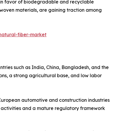
t in favor of biodegradable and recyclable
-woven materials, are gaining traction among
natural-fiber-market
ntries such as India, China, Bangladesh, and the
ions, a strong agricultural base, and low labor
e European automotive and construction industries
 activities and a mature regulatory framework