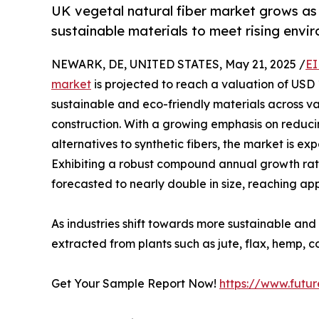
UK vegetal natural fiber market grows as 
sustainable materials to meet rising env
NEWARK, DE, UNITED STATES, May 21, 2025 /
EI
market
is projected to reach a valuation of USD 1
sustainable and eco-friendly materials across var
construction. With a growing emphasis on redu
alternatives to synthetic fibers, the market is e
Exhibiting a robust compound annual growth rate
forecasted to nearly double in size, reaching app
As industries shift towards more sustainable and
extracted from plants such as jute, flax, hemp, 
Get Your Sample Report Now!
https://www.futu