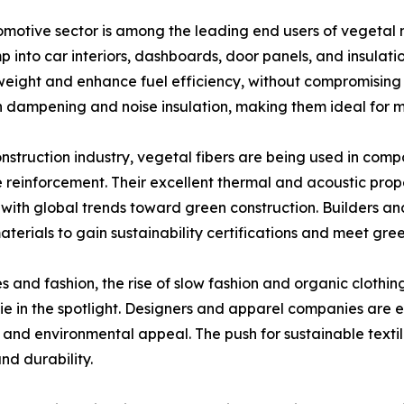
motive sector is among the leading end users of vegetal na
 into car interiors, dashboards, door panels, and insulati
weight and enhance fuel efficiency, without compromising o
n dampening and noise insulation, making them ideal for m
onstruction industry, vegetal fibers are being used in compo
 reinforcement. Their excellent thermal and acoustic prope
 with global trends toward green construction. Builders a
terials to gain sustainability certifications and meet gre
les and fashion, the rise of slow fashion and organic clothi
e in the spotlight. Designers and apparel companies are exp
 and environmental appeal. The push for sustainable textil
nd durability.