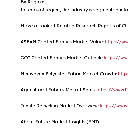
By Region:
In terms of region, the industry is segmented int
Have a Look at Related Research Reports of Ch
ASEAN Coated Fabrics Market Value:
https://w
GCC Coated Fabrics Market Outlook:
https://ww
Nonwoven Polyester Fabric Market Growth:
http
Agricultural Fabrics Market Sales:
https://www.f
Textile Recycling Market Overview:
https://www.
About Future Market Insights (FMI)