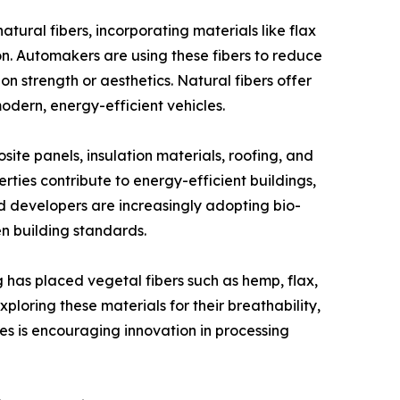
tural fibers, incorporating materials like flax
on. Automakers are using these fibers to reduce
n strength or aesthetics. Natural fibers offer
odern, energy-efficient vehicles.
site panels, insulation materials, roofing, and
rties contribute to energy-efficient buildings,
nd developers are increasingly adopting bio-
en building standards.
ng has placed vegetal fibers such as hemp, flax,
loring these materials for their breathability,
es is encouraging innovation in processing