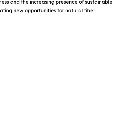
ness and the increasing presence of sustainable
ating new opportunities for natural fiber