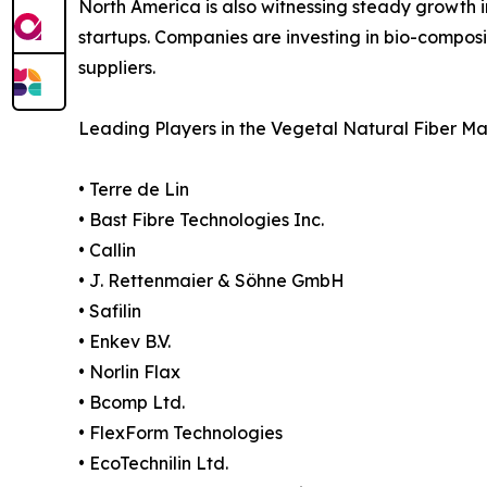
North America is also witnessing steady growth i
startups. Companies are investing in bio-composit
suppliers.
Leading Players in the Vegetal Natural Fiber Ma
• Terre de Lin
• Bast Fibre Technologies Inc.
• Callin
• J. Rettenmaier & Söhne GmbH
• Safilin
• Enkev B.V.
• Norlin Flax
• Bcomp Ltd.
• FlexForm Technologies
• EcoTechnilin Ltd.