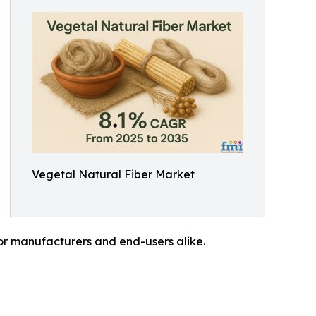
Vegetal Natural Fiber Market
for manufacturers and end-users alike.