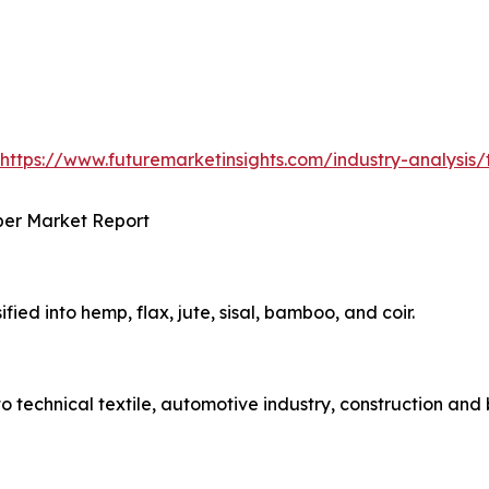
https://www.futuremarketinsights.com/industry-analysis/t
ber Market Report
ified into hemp, flax, jute, sisal, bamboo, and coir.
to technical textile, automotive industry, construction and