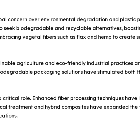
obal concern over environmental degradation and plastic po
 seek biodegradable and recyclable alternatives, boostin
 embracing vegetal fibers such as flax and hemp to create s
nable agriculture and eco-friendly industrial practices a
biodegradable packaging solutions have stimulated both t
ritical role. Enhanced fiber processing techniques have i
mical treatment and hybrid composites have expanded the 
ations.