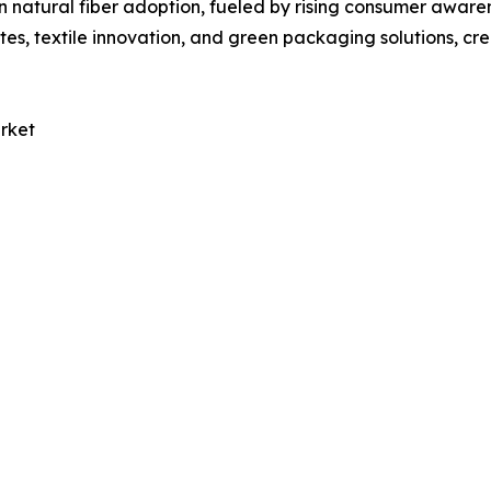
n natural fiber adoption, fueled by rising consumer aware
es, textile innovation, and green packaging solutions, cre
rket