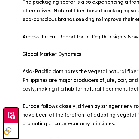
The packaging sector is also experiencing a tran
alternatives. Natural fiber-based packaging sol
eco-conscious brands seeking to improve their en
Access the Full Report for In-Depth Insights Now
Global Market Dynamics
Asia-Pacific dominates the vegetal natural fiber
Philippines are major producers of jute, coir, an
costs, making it a hub for natural fiber manufact
Europe follows closely, driven by stringent envi
have been at the forefront of adopting vegetal
promoting circular economy principles.