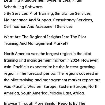
Learning Management Systems LMS, Flight
Scheduling Software.
3 By Services: Pilot Training, Simulation Services,
Maintenance And Support, Consultancy Services,
Certification And Assessment Services.
What Are The Regional Insights Into The Pilot
Training And Management Market?
North America was the largest region in the pilot
training and management market in 2024. However,
Asia-Pacific is expected to be the fastest-growing
region in the forecast period. The regions covered in
the pilot training and management market report are
Asia-Pacific, Western Europe, Eastern Europe, North
America, South America, Middle East, Africa.
Browse Through More Similar Reports By The