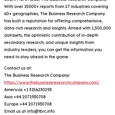
With over 15000+ reports from 27 industries covering
60+ geographies, The Business Research Company
has built a reputation for offering comprehensive,
data-rich research and insights. Armed with 1,500,000
datasets, the optimistic contribution of in-depth
secondary research, and unique insights from
industry leaders, you can get the information you
need to stay ahead in the game.
Contact us at:
The Business Research Company:
https://www.thebusinessresearchcompany.com/
Americas +1 3156230293
Asia +44 2071930708
Europe +44 2071930708
Email us at info@tbrc.info