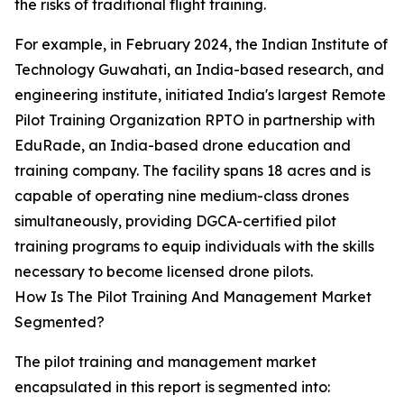
the risks of traditional flight training.
For example, in February 2024, the Indian Institute of
Technology Guwahati, an India-based research, and
engineering institute, initiated India's largest Remote
Pilot Training Organization RPTO in partnership with
EduRade, an India-based drone education and
training company. The facility spans 18 acres and is
capable of operating nine medium-class drones
simultaneously, providing DGCA-certified pilot
training programs to equip individuals with the skills
necessary to become licensed drone pilots.
How Is The Pilot Training And Management Market
Segmented?
The pilot training and management market
encapsulated in this report is segmented into: