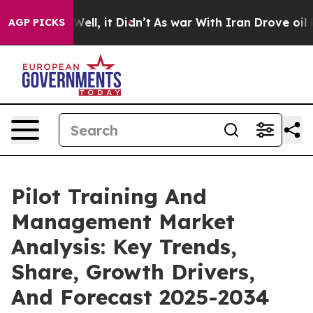
. Well, it Didn’t
As war With Iran Drove oil Prices H
AGP PICKS
Pilot Training And
Management Market
Analysis: Key Trends,
Share, Growth Drivers,
And Forecast 2025-2034