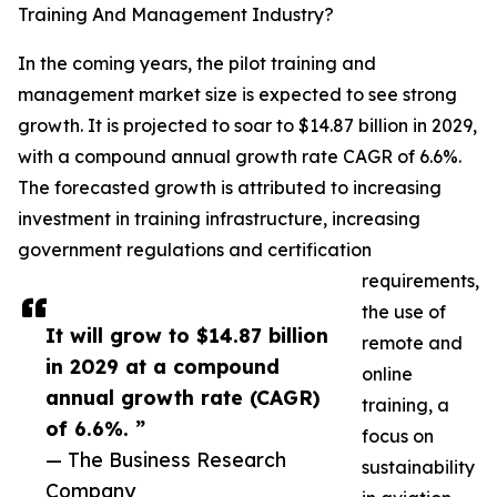
Training And Management Industry?
In the coming years, the pilot training and
management market size is expected to see strong
growth. It is projected to soar to $14.87 billion in 2029,
with a compound annual growth rate CAGR of 6.6%.
The forecasted growth is attributed to increasing
investment in training infrastructure, increasing
government regulations and certification
requirements,
the use of
It will grow to $14.87 billion
remote and
in 2029 at a compound
online
annual growth rate (CAGR)
training, a
of 6.6%. ”
focus on
— The Business Research
sustainability
Company