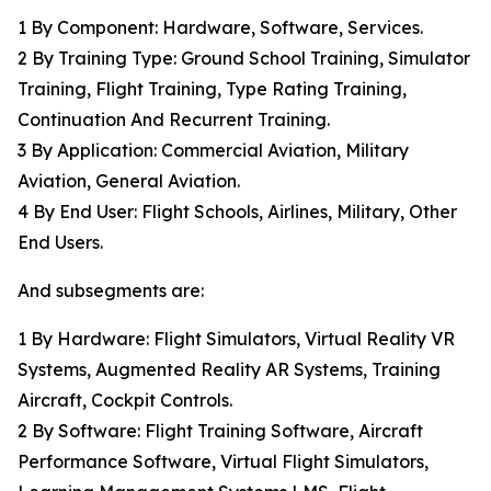
1 By Component: Hardware, Software, Services.
2 By Training Type: Ground School Training, Simulator
Training, Flight Training, Type Rating Training,
Continuation And Recurrent Training.
3 By Application: Commercial Aviation, Military
Aviation, General Aviation.
4 By End User: Flight Schools, Airlines, Military, Other
End Users.
And subsegments are:
1 By Hardware: Flight Simulators, Virtual Reality VR
Systems, Augmented Reality AR Systems, Training
Aircraft, Cockpit Controls.
2 By Software: Flight Training Software, Aircraft
Performance Software, Virtual Flight Simulators,