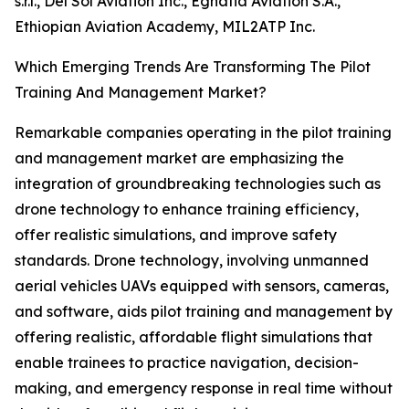
s.r.l., Del Sol Aviation Inc., Egnatia Aviation S.A.,
Ethiopian Aviation Academy, MIL2ATP Inc.
Which Emerging Trends Are Transforming The Pilot
Training And Management Market?
Remarkable companies operating in the pilot training
and management market are emphasizing the
integration of groundbreaking technologies such as
drone technology to enhance training efficiency,
offer realistic simulations, and improve safety
standards. Drone technology, involving unmanned
aerial vehicles UAVs equipped with sensors, cameras,
and software, aids pilot training and management by
offering realistic, affordable flight simulations that
enable trainees to practice navigation, decision-
making, and emergency response in real time without