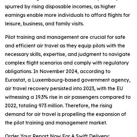
spurred by rising disposable incomes, as higher
earnings enable more individuals to afford flights for
leisure, business, and family visits.
Pilot training and management are crucial for safe
and efficient air travel as they equip pilots with the
necessary skills, expertise, and judgment to navigate
complex flight scenarios and comply with regulatory
obligations. In November 2024, according to
Eurostat, a Luxembourg-based government agency,
air travel recovery persisted into 2023, with the EU
witnessing a 19.3% rise in air passengers compared to
2022, totaling 973 million. Therefore, the rising
demand for air travel is propelling the expansion of
the pilot training and management market.
Order Your Report Now For A Swift Delivery: