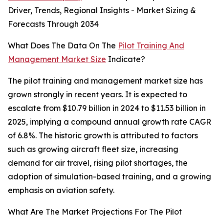
Driver, Trends, Regional Insights - Market Sizing &
Forecasts Through 2034
What Does The Data On The
Pilot Training And
Management Market Size
Indicate?
The pilot training and management market size has
grown strongly in recent years. It is expected to
escalate from $10.79 billion in 2024 to $11.53 billion in
2025, implying a compound annual growth rate CAGR
of 6.8%. The historic growth is attributed to factors
such as growing aircraft fleet size, increasing
demand for air travel, rising pilot shortages, the
adoption of simulation-based training, and a growing
emphasis on aviation safety.
What Are The Market Projections For The Pilot