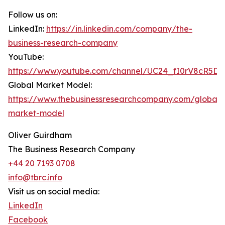
Follow us on:
LinkedIn:
https://in.linkedin.com/company/the-
business-research-company
YouTube:
https://www.youtube.com/channel/UC24_fI0rV8cR5D
Global Market Model:
https://www.thebusinessresearchcompany.com/global-
market-model
Oliver Guirdham
The Business Research Company
+44 20 7193 0708
info@tbrc.info
Visit us on social media:
LinkedIn
Facebook