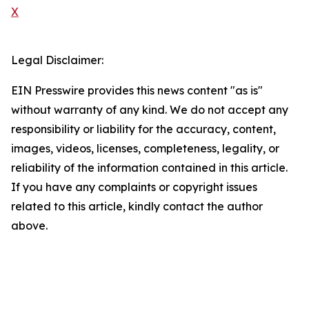
X
Legal Disclaimer:
EIN Presswire provides this news content "as is"
without warranty of any kind. We do not accept any
responsibility or liability for the accuracy, content,
images, videos, licenses, completeness, legality, or
reliability of the information contained in this article.
If you have any complaints or copyright issues
related to this article, kindly contact the author
above.