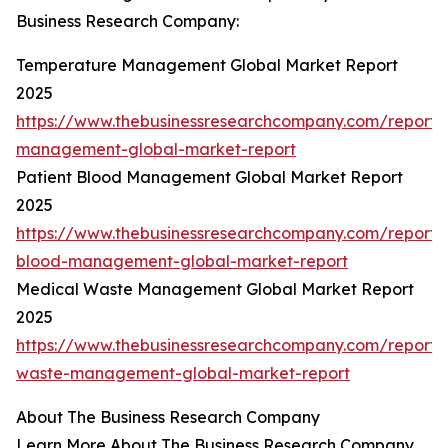
Business Research Company:
Temperature Management Global Market Report
2025
https://www.thebusinessresearchcompany.com/report/
management-global-market-report
Patient Blood Management Global Market Report
2025
https://www.thebusinessresearchcompany.com/report/
blood-management-global-market-report
Medical Waste Management Global Market Report
2025
https://www.thebusinessresearchcompany.com/report/
waste-management-global-market-report
About The Business Research Company
Learn More About The Business Research Company.