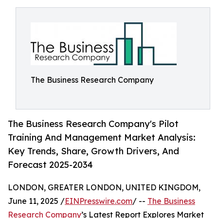
The Business Research Company
The Business Research Company's Pilot
Training And Management Market Analysis:
Key Trends, Share, Growth Drivers, And
Forecast 2025-2034
LONDON, GREATER LONDON, UNITED KINGDOM,
June 11, 2025 /
EINPresswire.com
/ --
The Business
Research Company
’s Latest Report Explores Market