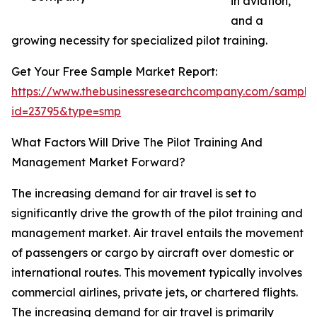
in aviation,
and a
growing necessity for specialized pilot training.
Get Your Free Sample Market Report:
https://www.thebusinessresearchcompany.com/sample
id=23795&type=smp
What Factors Will Drive The Pilot Training And
Management Market Forward?
The increasing demand for air travel is set to
significantly drive the growth of the pilot training and
management market. Air travel entails the movement
of passengers or cargo by aircraft over domestic or
international routes. This movement typically involves
commercial airlines, private jets, or chartered flights.
The increasing demand for air travel is primarily