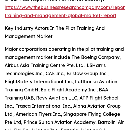
https://www.thebusinessresearchcompany.com/report/p
training-and-management-global-market-report
Key Industry Actors In The Pilot Training And
Management Market
Major corporations operating in the pilot training and
management market include The Boeing Company,
Airbus Asia Training Centre Pte. Ltd., L3Harris
Technologies Inc., CAE Inc., Bristow Group Inc.,
FlightSafety International Inc., Lufthansa Aviation
Training GmbH, Epic Flight Academy Inc., BAA
Training UAB, Revv Aviation LLC, ATP Flight School
Inc., Frasca International Inc., Alpha Aviation Group
Ltd., American Flyers Inc., Singapore Flying College
Pte Ltd, Prince Sultan Aviation Academy, Bartolini Air