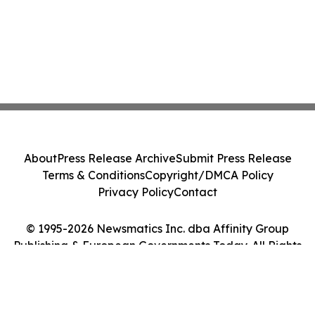
About
Press Release Archive
Submit Press Release
Terms & Conditions
Copyright/DMCA Policy
Privacy Policy
Contact
© 1995-2026 Newsmatics Inc. dba Affinity Group
Publishing & European Governments Today. All Rights
Reserved.
Cookie Settings / Your Privacy Choices