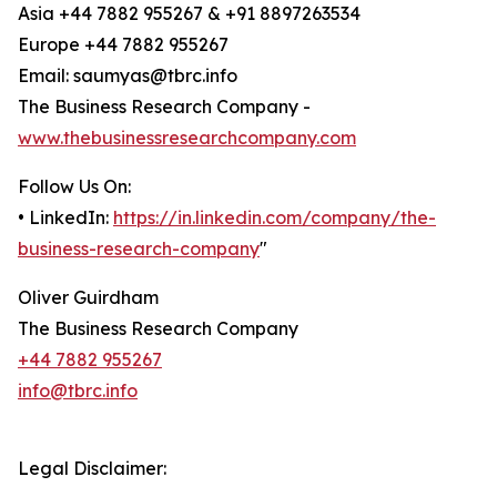
Asia +44 7882 955267 & +91 8897263534
Europe +44 7882 955267
Email: saumyas@tbrc.info
The Business Research Company -
www.thebusinessresearchcompany.com
Follow Us On:
• LinkedIn:
https://in.linkedin.com/company/the-
business-research-company
"
Oliver Guirdham
The Business Research Company
+44 7882 955267
info@tbrc.info
Legal Disclaimer: