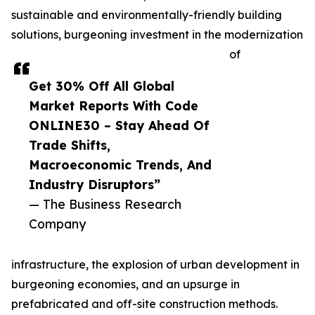
sustainable and environmentally-friendly building
solutions, burgeoning investment in the modernization
of
Get 30% Off All Global
Market Reports With Code
ONLINE30 – Stay Ahead Of
Trade Shifts,
Macroeconomic Trends, And
Industry Disruptors”
— The Business Research
Company
infrastructure, the explosion of urban development in
burgeoning economies, and an upsurge in
prefabricated and off-site construction methods.