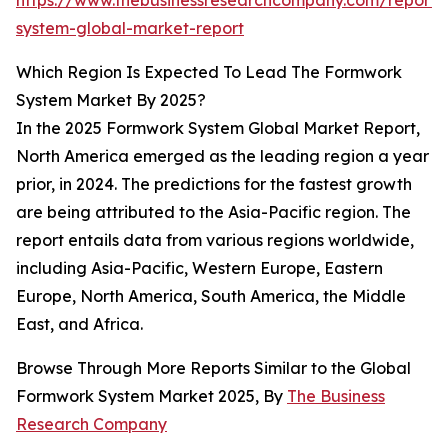
https://www.thebusinessresearchcompany.com/report
system-global-market-report
Which Region Is Expected To Lead The Formwork
System Market By 2025?
In the 2025 Formwork System Global Market Report,
North America emerged as the leading region a year
prior, in 2024. The predictions for the fastest growth
are being attributed to the Asia-Pacific region. The
report entails data from various regions worldwide,
including Asia-Pacific, Western Europe, Eastern
Europe, North America, South America, the Middle
East, and Africa.
Browse Through More Reports Similar to the Global
Formwork System Market 2025, By
The Business
Research Company