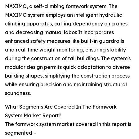
MAXIMO, a self-climbing formwork system. The
MAXIMO system employs an intelligent hydraulic
climbing apparatus, cutting dependency on cranes
and decreasing manual labor. It incorporates
enhanced safety measures like built-in guardrails
and real-time weight monitoring, ensuring stability
during the construction of tall buildings. The system's
modular design permits quick adaptation to diverse
building shapes, simplifying the construction process
while ensuring precision and maintaining structural
soundness.
What Segments Are Covered In The Formwork
System Market Report?
The formwork system market covered in this report is
segmented –