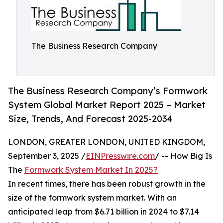
The Business Research Company
The Business Research Company’s Formwork
System Global Market Report 2025 – Market
Size, Trends, And Forecast 2025-2034
LONDON, GREATER LONDON, UNITED KINGDOM,
September 3, 2025 /
EINPresswire.com
/ -- How Big Is
The
Formwork System Market In 2025?
In recent times, there has been robust growth in the
size of the formwork system market. With an
anticipated leap from $6.71 billion in 2024 to $7.14