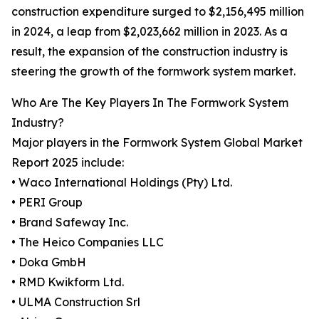
construction expenditure surged to $2,156,495 million
in 2024, a leap from $2,023,662 million in 2023. As a
result, the expansion of the construction industry is
steering the growth of the formwork system market.
Who Are The Key Players In The Formwork System
Industry?
Major players in the Formwork System Global Market
Report 2025 include:
• Waco International Holdings (Pty) Ltd.
• PERI Group
• Brand Safeway Inc.
• The Heico Companies LLC
• Doka GmbH
• RMD Kwikform Ltd.
• ULMA Construction Srl