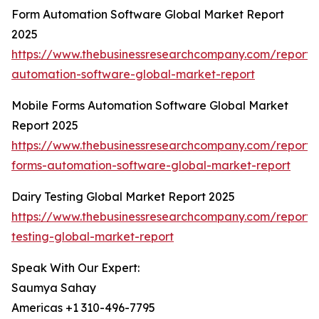
Form Automation Software Global Market Report
2025
https://www.thebusinessresearchcompany.com/report/
automation-software-global-market-report
Mobile Forms Automation Software Global Market
Report 2025
https://www.thebusinessresearchcompany.com/report/
forms-automation-software-global-market-report
Dairy Testing Global Market Report 2025
https://www.thebusinessresearchcompany.com/report/
testing-global-market-report
Speak With Our Expert:
Saumya Sahay
Americas +1 310-496-7795