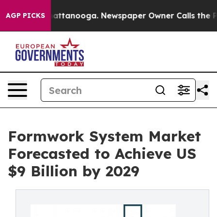
 in Chattanooga. Newspaper Owner Calls the People A
AGP PICKS
Formwork System Market
Forecasted to Achieve US
$9 Billion by 2029