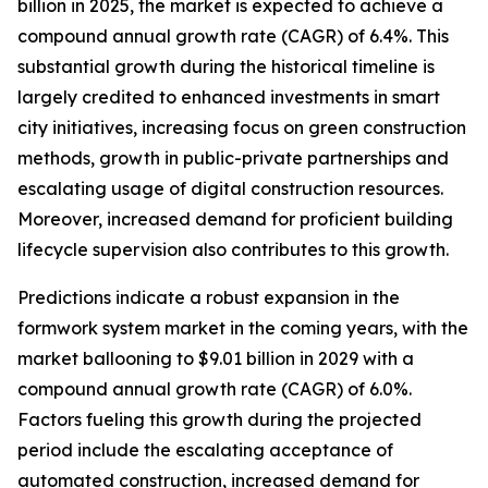
billion in 2025, the market is expected to achieve a
compound annual growth rate (CAGR) of 6.4%. This
substantial growth during the historical timeline is
largely credited to enhanced investments in smart
city initiatives, increasing focus on green construction
methods, growth in public-private partnerships and
escalating usage of digital construction resources.
Moreover, increased demand for proficient building
lifecycle supervision also contributes to this growth.
Predictions indicate a robust expansion in the
formwork system market in the coming years, with the
market ballooning to $9.01 billion in 2029 with a
compound annual growth rate (CAGR) of 6.0%.
Factors fueling this growth during the projected
period include the escalating acceptance of
automated construction, increased demand for