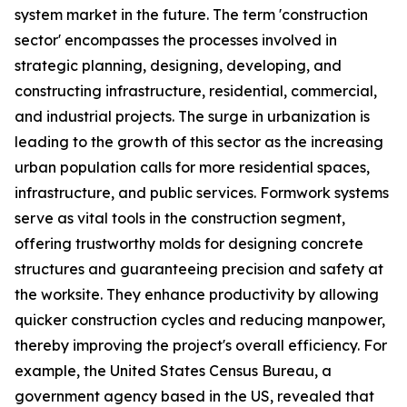
system market in the future. The term 'construction
sector' encompasses the processes involved in
strategic planning, designing, developing, and
constructing infrastructure, residential, commercial,
and industrial projects. The surge in urbanization is
leading to the growth of this sector as the increasing
urban population calls for more residential spaces,
infrastructure, and public services. Formwork systems
serve as vital tools in the construction segment,
offering trustworthy molds for designing concrete
structures and guaranteeing precision and safety at
the worksite. They enhance productivity by allowing
quicker construction cycles and reducing manpower,
thereby improving the project's overall efficiency. For
example, the United States Census Bureau, a
government agency based in the US, revealed that