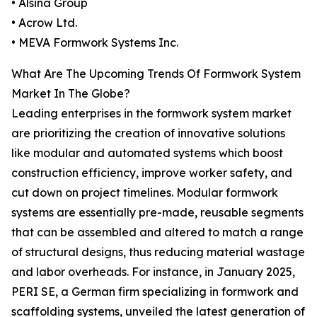
• Alsina Group
• Acrow Ltd.
• MEVA Formwork Systems Inc.
What Are The Upcoming Trends Of Formwork System
Market In The Globe?
Leading enterprises in the formwork system market
are prioritizing the creation of innovative solutions
like modular and automated systems which boost
construction efficiency, improve worker safety, and
cut down on project timelines. Modular formwork
systems are essentially pre-made, reusable segments
that can be assembled and altered to match a range
of structural designs, thus reducing material wastage
and labor overheads. For instance, in January 2025,
PERI SE, a German firm specializing in formwork and
scaffolding systems, unveiled the latest generation of