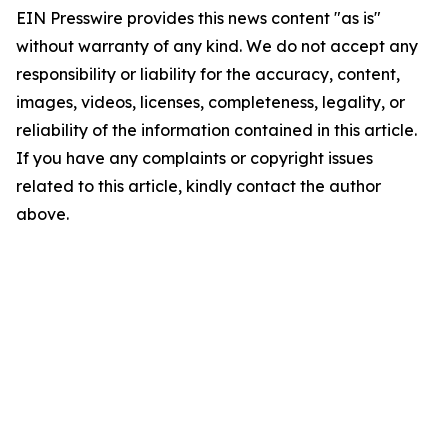
EIN Presswire provides this news content "as is"
without warranty of any kind. We do not accept any
responsibility or liability for the accuracy, content,
images, videos, licenses, completeness, legality, or
reliability of the information contained in this article.
If you have any complaints or copyright issues
related to this article, kindly contact the author
above.