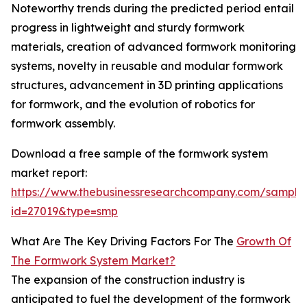
Noteworthy trends during the predicted period entail
progress in lightweight and sturdy formwork
materials, creation of advanced formwork monitoring
systems, novelty in reusable and modular formwork
structures, advancement in 3D printing applications
for formwork, and the evolution of robotics for
formwork assembly.
Download a free sample of the formwork system
market report:
https://www.thebusinessresearchcompany.com/sample
id=27019&type=smp
What Are The Key Driving Factors For The
Growth Of
The Formwork System Market?
The expansion of the construction industry is
anticipated to fuel the development of the formwork