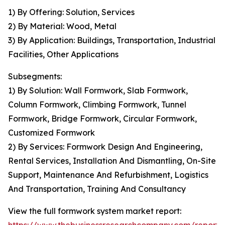
1) By Offering: Solution, Services
2) By Material: Wood, Metal
3) By Application: Buildings, Transportation, Industrial
Facilities, Other Applications
Subsegments:
1) By Solution: Wall Formwork, Slab Formwork,
Column Formwork, Climbing Formwork, Tunnel
Formwork, Bridge Formwork, Circular Formwork,
Customized Formwork
2) By Services: Formwork Design And Engineering,
Rental Services, Installation And Dismantling, On-Site
Support, Maintenance And Refurbishment, Logistics
And Transportation, Training And Consultancy
View the full formwork system market report: