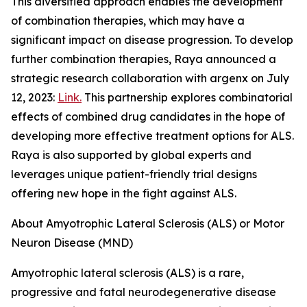
This diversified approach enables the development
of combination therapies, which may have a
significant impact on disease progression. To develop
further combination therapies, Raya announced a
strategic research collaboration with argenx on July
12, 2023:
Link.
This partnership explores combinatorial
effects of combined drug candidates in the hope of
developing more effective treatment options for ALS.
Raya is also supported by global experts and
leverages unique patient-friendly trial designs
offering new hope in the fight against ALS.
About Amyotrophic Lateral Sclerosis (ALS) or Motor
Neuron Disease (MND)
Amyotrophic lateral sclerosis (ALS) is a rare,
progressive and fatal neurodegenerative disease