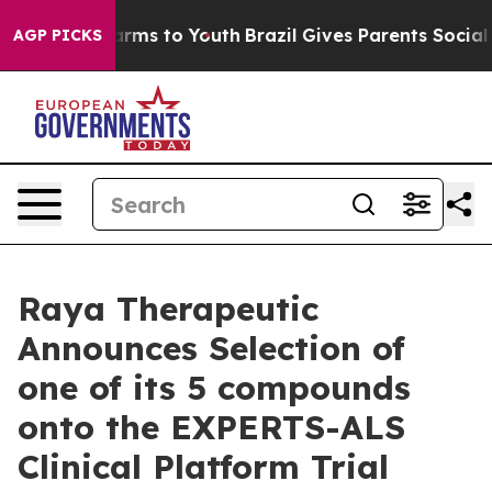
Abate Harms to Youth
Brazil Gives Parents Social Media
AGP PICKS
Raya Therapeutic
Announces Selection of
one of its 5 compounds
onto the EXPERTS-ALS
Clinical Platform Trial