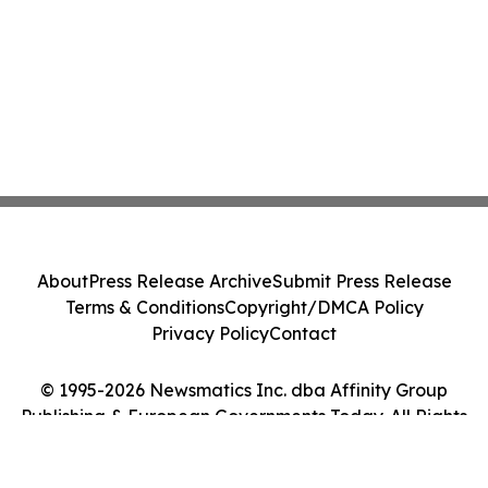
About
Press Release Archive
Submit Press Release
Terms & Conditions
Copyright/DMCA Policy
Privacy Policy
Contact
© 1995-2026 Newsmatics Inc. dba Affinity Group
Publishing & European Governments Today. All Rights
Reserved.