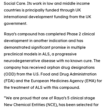
Social Care. Its work in low and middle income
countries is principally funded through UK
international development funding from the UK
government.
Raya’s compound has completed Phase 2 clinical
development in another indication and has
demonstrated significant promise in multiple
preclinical models in ALS, a progressive
neurodegenerative disease with no known cure. The
company has received orphan drug designations
(ODD) from the U.S. Food and Drug Administration
(FDA) and the European Medicines Agency (EMA) for
the treatment of ALS with this compound.
“We are proud that one of Raya’s 5 clinical stage
New Chemical Entities (NCE), has been selected for