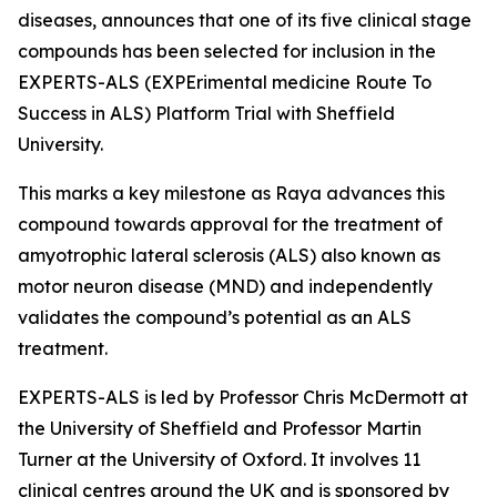
diseases, announces that one of its five clinical stage
compounds has been selected for inclusion in the
EXPERTS-ALS (EXPErimental medicine Route To
Success in ALS) Platform Trial with Sheffield
University.
This marks a key milestone as Raya advances this
compound towards approval for the treatment of
amyotrophic lateral sclerosis (ALS) also known as
motor neuron disease (MND) and independently
validates the compound’s potential as an ALS
treatment.
EXPERTS-ALS is led by Professor Chris McDermott at
the University of Sheffield and Professor Martin
Turner at the University of Oxford. It involves 11
clinical centres around the UK and is sponsored by