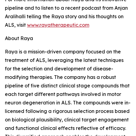
pipeline and to listen to a recent podcast from Anjan
Aralihalli telling the Raya story and his thoughts on
ALS, visit
www.rayatherapeutic.com
About Raya
Raya is a mission-driven company focused on the
treatment of ALS, leveraging the latest techniques
for the selection and development of disease-
modifying therapies. The company has a robust
pipeline of five distinct clinical stage compounds that
each target different pathways involved in motor
neuron degeneration in ALS. The compounds were in-
licensed following a rigorous selection process based
on biological plausibility, clinical target engagement
and functional clinical effects reflective of efficacy.