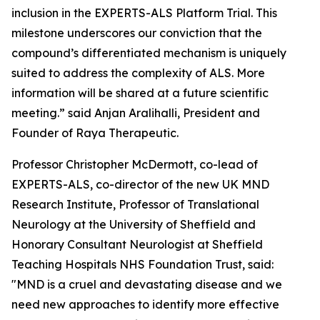
inclusion in the EXPERTS-ALS Platform Trial. This
milestone underscores our conviction that the
compound’s differentiated mechanism is uniquely
suited to address the complexity of ALS. More
information will be shared at a future scientific
meeting.” said Anjan Aralihalli, President and
Founder of Raya Therapeutic.
Professor Christopher McDermott, co-lead of
EXPERTS-ALS, co-director of the new UK MND
Research Institute, Professor of Translational
Neurology at the University of Sheffield and
Honorary Consultant Neurologist at Sheffield
Teaching Hospitals NHS Foundation Trust, said:
"MND is a cruel and devastating disease and we
need new approaches to identify more effective