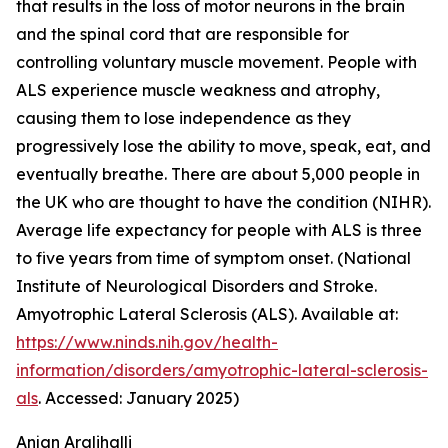
that results in the loss of motor neurons in the brain
and the spinal cord that are responsible for
controlling voluntary muscle movement. People with
ALS experience muscle weakness and atrophy,
causing them to lose independence as they
progressively lose the ability to move, speak, eat, and
eventually breathe. There are about 5,000 people in
the UK who are thought to have the condition (NIHR).
Average life expectancy for people with ALS is three
to five years from time of symptom onset. (National
Institute of Neurological Disorders and Stroke.
Amyotrophic Lateral Sclerosis (ALS). Available at:
https://www.ninds.nih.gov/health-
information/disorders/amyotrophic-lateral-sclerosis-
als
. Accessed: January 2025)
Anjan Aralihalli