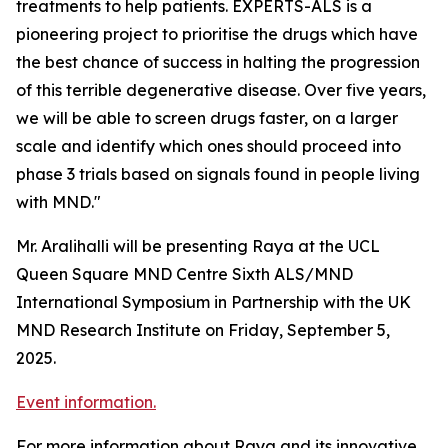
treatments to help patients. EXPERTS-ALS is a
pioneering project to prioritise the drugs which have
the best chance of success in halting the progression
of this terrible degenerative disease. Over five years,
we will be able to screen drugs faster, on a larger
scale and identify which ones should proceed into
phase 3 trials based on signals found in people living
with MND."
Mr. Aralihalli will be presenting Raya at the UCL
Queen Square MND Centre Sixth ALS/MND
International Symposium in Partnership with the UK
MND Research Institute on Friday, September 5,
2025.
Event information.
For more information about Raya and its innovative