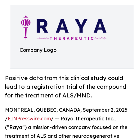
Company Logo
Positive data from this clinical study could
lead to a registration trial of the compound
for the treatment of ALS/MND.
MONTREAL, QUEBEC, CANADA, September 2, 2025
/
EINPresswire.com
/ -- Raya Therapeutic Inc.,
(“Raya”) a mission-driven company focused on the
treatment of ALS and other neurodegenerative