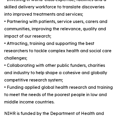
skilled delivery workforce to translate discoveries
into improved treatments and services;
• Partnering with patients, service users, carers and
communities, improving the relevance, quality and
impact of our research;
• Attracting, training and supporting the best
researchers to tackle complex health and social care
challenges;
• Collaborating with other public funders, charities
and industry to help shape a cohesive and globally
competitive research system;
• Funding applied global health research and training
to meet the needs of the poorest people in low and
middle income countries.
NIHR is funded by the Department of Health and