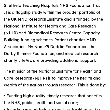
Sheffield Teaching Hospitals NHS Foundation Trust.
It is a flagship study within the broader portfolio of
the UK MND Research Institute and is funded by the
National Institute for Health and Care Research
(NIHR) and Biomedical Research Centre Capacity
Building funding schemes. Patient charities MND
Association, My Name’5 Doddie Foundation, the
Darby Rimmer Foundation, and medical research
charity LifeArc are providing additional support.
The mission of the National Institute for Health and
Care Research (NIHR) is to improve the health and
wealth of the nation through research. This is done by:
• Funding high quality, timely research that benefits
the NHS, public health and social care;
• Investing in world-class expertise, facilities and a