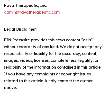
Raya Therapeutic, Inc.
admin@rayatherapeutic.com
Legal Disclaimer:
EIN Presswire provides this news content "as is"
without warranty of any kind. We do not accept any
responsibility or liability for the accuracy, content,
images, videos, licenses, completeness, legality, or
reliability of the information contained in this article.
If you have any complaints or copyright issues
related to this article, kindly contact the author
above.