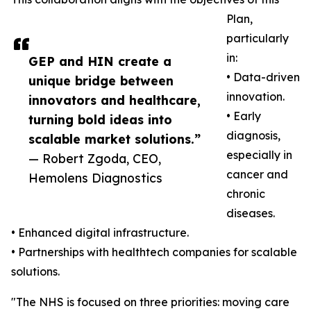
Plan,
particularly
in:
GEP and HIN create a
• Data-driven
unique bridge between
innovation.
innovators and healthcare,
• Early
turning bold ideas into
diagnosis,
scalable market solutions.”
especially in
— Robert Zgoda, CEO,
cancer and
Hemolens Diagnostics
chronic
diseases.
• Enhanced digital infrastructure.
• Partnerships with healthtech companies for scalable
solutions.
"The NHS is focused on three priorities: moving care