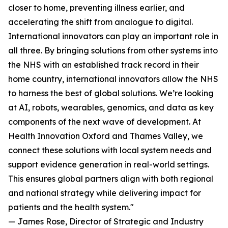
closer to home, preventing illness earlier, and
accelerating the shift from analogue to digital.
International innovators can play an important role in
all three. By bringing solutions from other systems into
the NHS with an established track record in their
home country, international innovators allow the NHS
to harness the best of global solutions. We’re looking
at AI, robots, wearables, genomics, and data as key
components of the next wave of development. At
Health Innovation Oxford and Thames Valley, we
connect these solutions with local system needs and
support evidence generation in real-world settings.
This ensures global partners align with both regional
and national strategy while delivering impact for
patients and the health system."
— James Rose, Director of Strategic and Industry