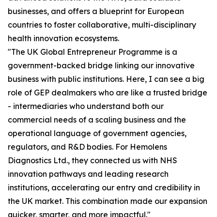
businesses, and offers a blueprint for European
countries to foster collaborative, multi-disciplinary
health innovation ecosystems.
"The UK Global Entrepreneur Programme is a
government-backed bridge linking our innovative
business with public institutions. Here, I can see a big
role of GEP dealmakers who are like a trusted bridge
- intermediaries who understand both our
commercial needs of a scaling business and the
operational language of government agencies,
regulators, and R&D bodies. For Hemolens
Diagnostics Ltd., they connected us with NHS
innovation pathways and leading research
institutions, accelerating our entry and credibility in
the UK market. This combination made our expansion
quicker, smarter, and more impactful."