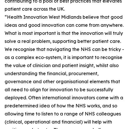
contributing to a pool of best practices that elevates
patient care across the UK.
“Health Innovation West Midlands believe that good
ideas and good innovation can come from anywhere.
What is most important is that the innovation will truly
solve a real problem, supporting better patient care.
We recognise that navigating the NHS can be tricky -
as a complex eco-system, it is important to recognise
the value of clinician and patient insight, whilst also
understanding the financial, procurement,
governance and other organisational elements that
all need to align for innovation to be successfully
deployed. Often international innovators come with a
predetermined idea of how the NHS works, and so
allowing time to listen to a range of NHS colleagues
(clinical, operational and financial) will help with