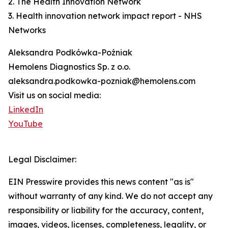
2. The Health Innovation Network
3. Health innovation network impact report - NHS
Networks
Aleksandra Podkówka-Poźniak
Hemolens Diagnostics Sp. z o.o.
aleksandra.podkowka-pozniak@hemolens.com
Visit us on social media:
LinkedIn
YouTube
Legal Disclaimer:
EIN Presswire provides this news content "as is"
without warranty of any kind. We do not accept any
responsibility or liability for the accuracy, content,
images, videos, licenses, completeness, legality, or