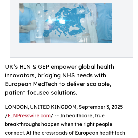
UK’s HIN & GEP empower global health
innovators, bridging NHS needs with
European MedTech to deliver scalable,
patient-focused solutions.
LONDON, UNITED KINGDOM, September 3, 2025
/
EINPresswire.com
/ -- In healthcare, true
breakthroughs happen when the right people
connect. At the crossroads of European healthtech