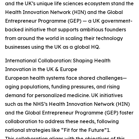
and the UK’s unique life sciences ecosystem stand the
Health Innovation Network (HIN) and the Global
Entrepreneur Programme (GEP) — a UK government-
backed initiative that supports ambitious founders
from around the world in scaling their technology
businesses using the UK as a global HQ.
International Collaboration: Shaping Health
Innovation in the UK & Europe
European health systems face shared challenges—
aging populations, funding pressures, and rising
demand for personalized medicine. UK initiatives
such as the NHS’s Health Innovation Network (HIN)
and the Global Entrepreneur Programme (GEP) foster
collaboration to address these needs, following
national strategies like “Fit for the Future”1.
This collaboration aligns with the objectives of this