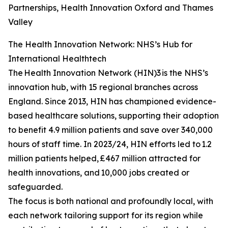
Partnerships, Health Innovation Oxford and Thames
Valley
The Health Innovation Network: NHS’s Hub for
International Healthtech
The Health Innovation Network (HIN)3 is the NHS’s
innovation hub, with 15 regional branches across
England. Since 2013, HIN has championed evidence-
based healthcare solutions, supporting their adoption
to benefit 4.9 million patients and save over 340,000
hours of staff time. In 2023/24, HIN efforts led to 1.2
million patients helped, £467 million attracted for
health innovations, and 10,000 jobs created or
safeguarded.
The focus is both national and profoundly local, with
each network tailoring support for its region while