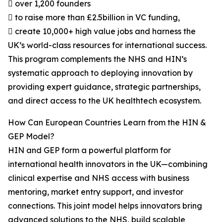
 over 1,200 founders
 to raise more than £2.5billion in VC funding,
 create 10,000+ high value jobs and harness the
UK’s world-class resources for international success.
This program complements the NHS and HIN’s
systematic approach to deploying innovation by
providing expert guidance, strategic partnerships,
and direct access to the UK healthtech ecosystem.
How Can European Countries Learn from the HIN &
GEP Model?
HIN and GEP form a powerful platform for
international health innovators in the UK—combining
clinical expertise and NHS access with business
mentoring, market entry support, and investor
connections. This joint model helps innovators bring
advanced solutions to the NHS, build scalable