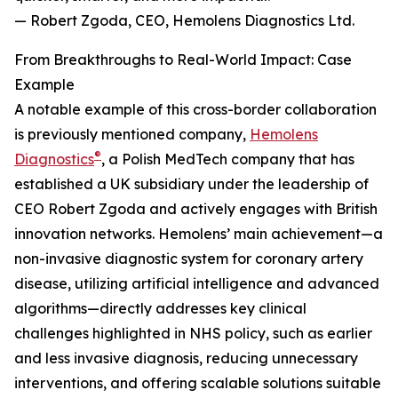
— Robert Zgoda, CEO, Hemolens Diagnostics Ltd.
From Breakthroughs to Real-World Impact: Case
Example
A notable example of this cross-border collaboration
is previously mentioned company,
Hemolens
®
Diagnostics
, a Polish MedTech company that has
established a UK subsidiary under the leadership of
CEO Robert Zgoda and actively engages with British
innovation networks. Hemolens’ main achievement—a
non-invasive diagnostic system for coronary artery
disease, utilizing artificial intelligence and advanced
algorithms—directly addresses key clinical
challenges highlighted in NHS policy, such as earlier
and less invasive diagnosis, reducing unnecessary
interventions, and offering scalable solutions suitable