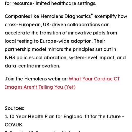
for resource-limited healthcare settings.
®
Companies like Hemolens Diagnostics
exemplify how
cross-European, UK-driven collaborations can
accelerate the transition of innovative pilots from
local testing to Europe-wide adoption. Their
partnership model mirrors the principles set out in
NHS policies: collaboration, system-level impact, and
data-centric innovation.
Join the Hemolens webinar:
What Your Cardiac CT
Images Aren’t Telling You (Yet)
Sources:
1. 10 Year Health Plan for England: fit for the future -
GOV.UK