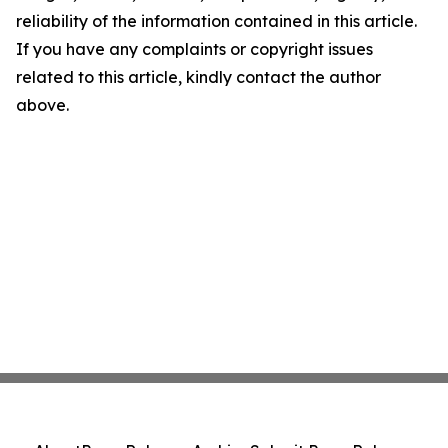
reliability of the information contained in this article.
If you have any complaints or copyright issues
related to this article, kindly contact the author
above.