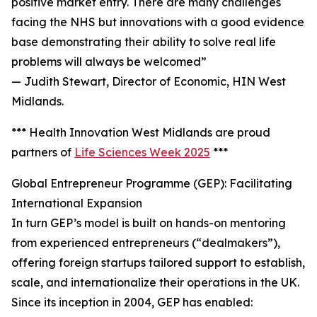
positive market entry. There are many challenges
facing the NHS but innovations with a good evidence
base demonstrating their ability to solve real life
problems will always be welcomed”
— Judith Stewart, Director of Economic, HIN West
Midlands.
*** Health Innovation West Midlands are proud
partners of
Life Sciences Week 2025
***
Global Entrepreneur Programme (GEP): Facilitating
International Expansion
In turn GEP’s model is built on hands-on mentoring
from experienced entrepreneurs (“dealmakers”),
offering foreign startups tailored support to establish,
scale, and internationalize their operations in the UK.
Since its inception in 2004, GEP has enabled: