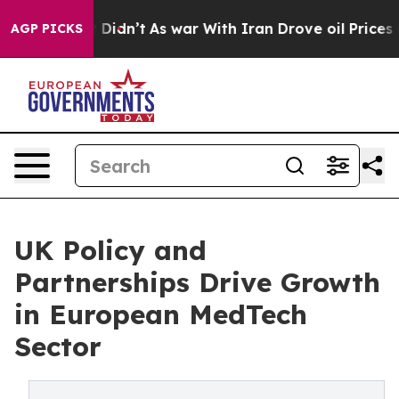
l, it Didn’t
As war With Iran Drove oil Prices Higher
AGP PICKS
UK Policy and
Partnerships Drive Growth
in European MedTech
Sector