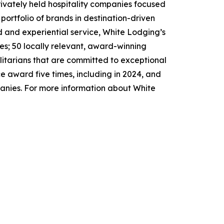
rivately held hospitality companies focused
ortfolio of brands in destination-driven
ed and experiential service, White Lodging’s
es; 50 locally relevant, award-winning
litarians that are committed to exceptional
 award five times, including in 2024, and
panies. For more information about White