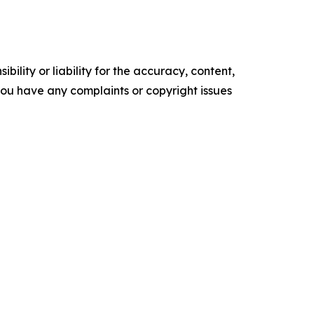
ility or liability for the accuracy, content,
f you have any complaints or copyright issues