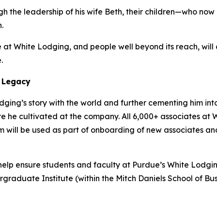
gh the leadership of his wife Beth, their children—who no
.
at White Lodging, and people well beyond its reach, will c
.
 Legacy
ging’s story with the world and further cementing him int
lture he cultivated at the company. All 6,000+ associates 
film will be used as part of onboarding of new associates an
lp ensure students and faculty at Purdue’s White Lodging-
duate Institute (within the Mitch Daniels School of Busi