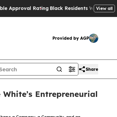
roval Rating
Black Residents Warned of Abusive C
View all
Provided by AGP
Share
White’s Entrepreneurial