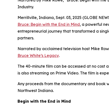
Narrated by Mike Rowe, “Bruce: Begin with the
Industry.
Merrillville, Indiana, Sept. 03, 2025 (GLOBE NE
Bruce: Begin with the End in Mind
, a powerful ne
entrepreneurial journey that transformed a single
partners.
Narrated by acclaimed television host Mike Rowe,
Bruce White’s Legacy
.
The 40-minute film can be accessed at no cost a
is also streaming on Prime Video. The film is ex
Any proceeds from the documentary and book wil
Northwest Indiana.
Begin with the End in Mind