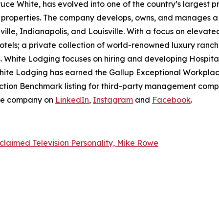
ruce White, has evolved into one of the country’s largest p
e properties. The company develops, owns, and manages a p
ille, Indianapolis, and Louisville. With a focus on elevat
otels; a private collection of world-renowned luxury ranch
. White Lodging focuses on hiring and developing Hospita
hite Lodging has earned the Gallup Exceptional Workplace
sfaction Benchmark listing for third-party management com
the company on
LinkedIn
,
Instagram
and
Facebook
.
claimed Television Personality, Mike Rowe