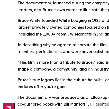
The documentary, launched during the company
leaders, and Bruce’s own words to illustrate the p
Bruce White founded White Lodging in 1985 and l
largest privately owned companies focused on t
including the 1,000+ room JW Marriotts in Indian
In describing why he agreed to narrate the film
relentless perfectionists who were never satisfie
“This film is more than a tribute to Bruce,” sai
shape a company, a community, and an industry
Bruce’s true legacy lies in the culture he built—
endures after you're gone.
The documentary was produced as a follow-up 
co-authored books with Bill Marriott, Jr.
Hospital