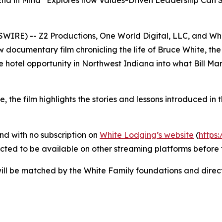
 End in Mind” Explores how Values-Driven Leadership Ca
WSWIRE) -- Z2 Productions, One World Digital, LLC, and W
w documentary film chronicling the life of Bruce White, th
 hotel opportunity in Northwest Indiana into what Bill Marri
 the film highlights the stories and lessons introduced in
nd with no subscription on
White Lodging’s website
(
https
pected to be available on other streaming platforms before 
l be matched by the White Family foundations and directe