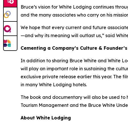
Bruce’s vision for White Lodging continues throu
and the many associates who carry on his mission
We hope that every current and future associate 
—and why its meaning will outlast us,” said White
Cementing a Company’s Culture & Founder’s
In addition to sharing Bruce White and White Lod
will play an important role in sustaining the cu
exclusive private release earlier this year. The 
in many White Lodging hotels.
The book and documentary will also be used to he
Tourism Management and the Bruce White Undergra
About White Lodging