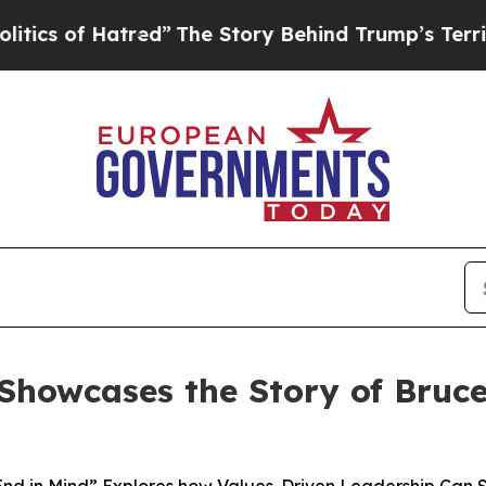
f Hatred”
The Story Behind Trump’s Terrible App
howcases the Story of Bruce 