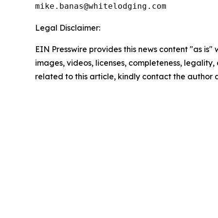
Legal Disclaimer:
EIN Presswire provides this news content "as is" 
images, videos, licenses, completeness, legality, o
related to this article, kindly contact the author