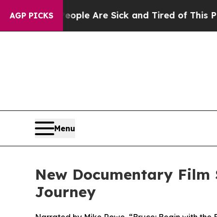
in: “People Are Sick and Tired of This Politics o
AGP PICKS
Menu
New Documentary Film S
Journey