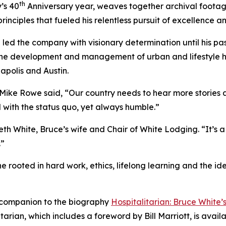
th
’s 40
Anniversary year, weaves together archival footage,
rinciples that fueled his relentless pursuit of excellence a
ed the company with visionary determination until his pas
he development and management of urban and lifestyle hot
apolis and Austin.
, Mike Rowe said, “Our country needs to hear more storie
d with the status quo, yet always humble.”
d Beth White, Bruce’s wife and Chair of White Lodging. “It’
.”
one rooted in hard work, ethics, lifelong learning and the 
companion to the biography
Hospitalitarian: Bruce White
itarian
, which includes a foreword by Bill Marriott, is avai