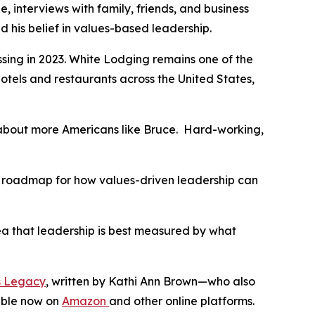
 interviews with family, friends, and business
nd his belief in values-based leadership.
sing in 2023. White Lodging remains one of the
els and restaurants across the United States,
s about more Americans like Bruce. Hard-working,
s a roadmap for how values-driven leadership can
idea that leadership is best measured by what
’s Legacy
, written by Kathi Ann Brown—who also
lable now on
Amazon
and other online platforms.