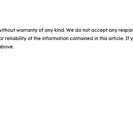
without warranty of any kind. We do not accept any responsib
r reliability of the information contained in this article. I
 above.