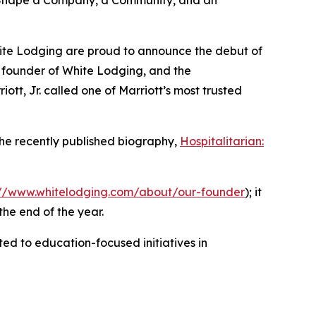
n Shape a Company, a Community, and an
hite Lodging are proud to announce the debut of
e founder of White Lodging, and the
ott, Jr. called one of Marriott’s most trusted
 the recently published biography,
Hospitalitarian:
://www.whitelodging.com/about/our-founder
); it
the end of the year.
d to education-focused initiatives in