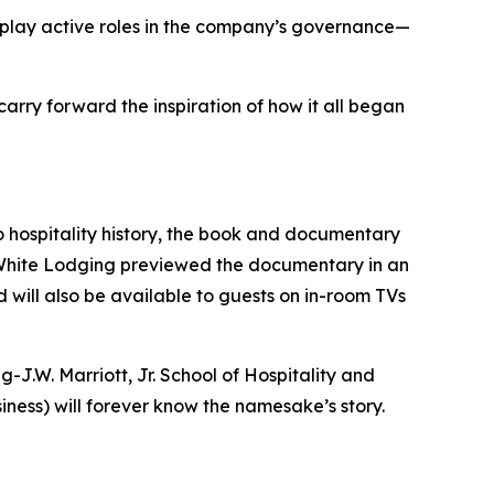
w play active roles in the company’s governance—
arry forward the inspiration of how it all began
o hospitality history, the book and documentary
at White Lodging previewed the documentary in an
d will also be available to guests on in-room TVs
J.W. Marriott, Jr. School of Hospitality and
ness) will forever know the namesake’s story.