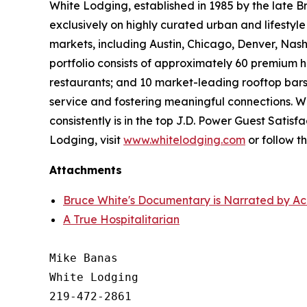
White Lodging, established in 1985 by the late B
exclusively on highly curated urban and lifestyl
markets, including Austin, Chicago, Denver, Nashv
portfolio consists of approximately 60 premium h
restaurants; and 10 market-leading rooftop bars
service and fostering meaningful connections. W
consistently is in the top J.D. Power Guest Sati
Lodging, visit
www.whitelodging.com
or follow 
Attachments
Bruce White's Documentary is Narrated by Ac
A True Hospitalitarian
Mike Banas

White Lodging

219-472-2861
