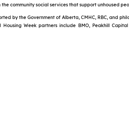
the community social services that support unhoused people
orted by the Government of Alberta, CMHC, RBC, and phila
l Housing Week partners include BMO, Peakhill Capital 