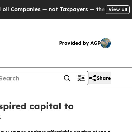
ompanies — not Taxpayers — the Chance to Cash in
View all
Provided by AGP
Share
spired capital to
s