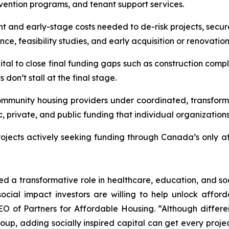
evention programs, and tenant support services.
t and early-stage costs needed to de-risk projects, secu
e, feasibility studies, and early acquisition or renovatio
ital to close final funding gaps such as construction comple
don’t stall at the final stage.
ommunity housing providers under coordinated, transforma
c, private, and public funding that individual organization
projects actively seeking funding through Canada’s only a
ed a transformative role in healthcare, education, and soc
ocial impact investors are willing to help unlock afford
O of Partners for Affordable Housing. “Although differen
 adding socially inspired capital can get every project o