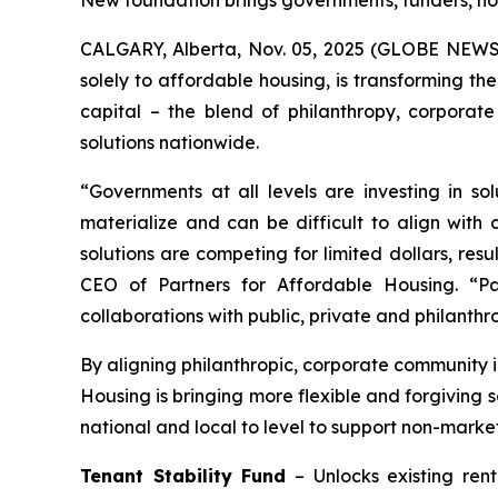
New foundation brings governments, funders, no
CALGARY, Alberta, Nov. 05, 2025 (GLOBE NEWSWI
solely to affordable housing, is transforming th
capital – the blend of philanthropy, corporat
solutions nationwide.
“Governments at all levels are investing in so
materialize and can be difficult to align with
solutions are competing for limited dollars, re
CEO of Partners for Affordable Housing. “Par
collaborations with public, private and philanthr
By aligning philanthropic, corporate community i
Housing is bringing more flexible and forgiving 
national and local to level to support non-marke
Tenant Stability Fund
– Unlocks existing ren