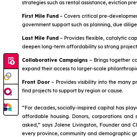
strategies such as rental assistance, eviction pr
First Mile Fund
– Covers critical pre-developmen
government support such as planning, due diligenc
Last Mile Fund
– Provides flexible, catalytic cap
deepen long-term affordability so strong projects 
Collaborative Campaigns
– Brings together c
expand their access to larger-scale philanthropi
Front Door
– Provides visibility into the many 
find projects to support by region or cause.
“For decades, socially-inspired capital has play
affordable housing. Donors, corporations and s
asked,” says Jolene Livingston, Founder and CE
every province, community and demographic group,