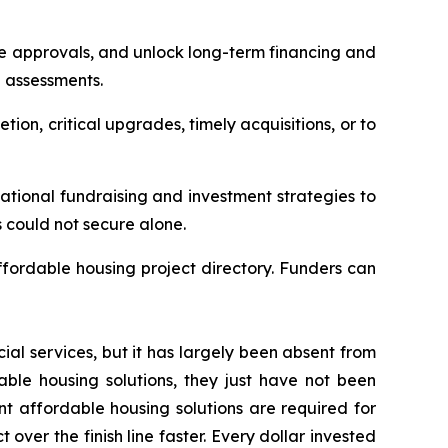
re approvals, and unlock long-term financing and
n assessments.
tion, critical upgrades, timely acquisitions, or to
tional fundraising and investment strategies to
s could not secure alone.
ffordable housing project directory. Funders can
ial services, but it has largely been absent from
able housing solutions, they just have not been
t affordable housing solutions are required for
ver the finish line faster. Every dollar invested