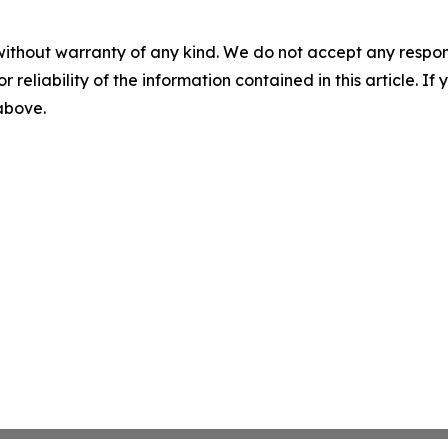
without warranty of any kind. We do not accept any responsib
r reliability of the information contained in this article. I
 above.