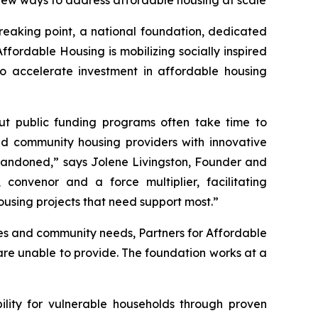
new ways to address affordable housing at scale
eaking point, a national foundation, dedicated
ffordable Housing is mobilizing socially inspired
to accelerate investment in affordable housing
 but public funding programs often take time to
and community housing providers with innovative
 abandoned,” says Jolene Livingston, Founder and
convenor and a force multiplier, facilitating
housing projects that need support most.”
ties and community needs, Partners for Affordable
 are unable to provide. The foundation works at a
ility for vulnerable households through proven