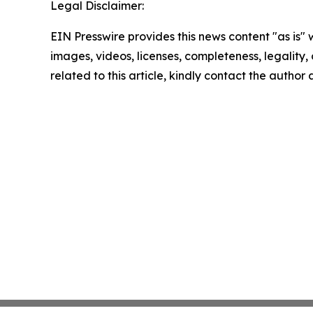
Legal Disclaimer:
EIN Presswire provides this news content "as is" 
images, videos, licenses, completeness, legality, o
related to this article, kindly contact the author