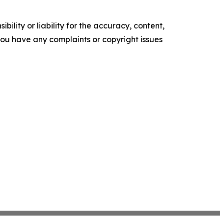
ility or liability for the accuracy, content,
f you have any complaints or copyright issues