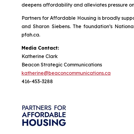
deepens affordability and alleviates pressure on 
Partners for Affordable Housing is broadly supp
and Sharon Siebens. The foundation’s Nationa
pfah.ca.
Media Contact:
Katherine Clark
Beacon Strategic Communications
katherine@beaconcommunications.ca
416-453-3288