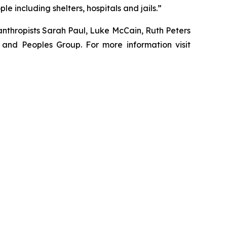
 including shelters, hospitals and jails.”
nthropists Sarah Paul, Luke McCain, Ruth Peters
and Peoples Group. For more information visit