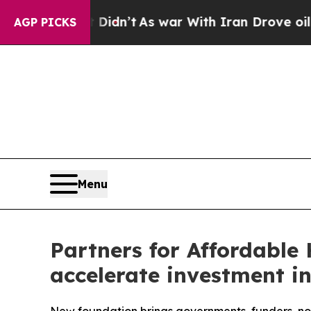
ll, it Didn’t
As war With Iran Drove oil Prices
AGP PICKS
Menu
Partners for Affordable 
accelerate investment in