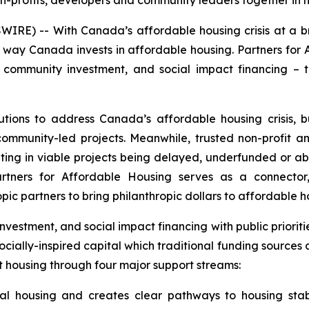
n-profits, developers and community leaders together in 
RE) -- With Canada’s affordable housing crisis at a br
e way Canada invests in affordable housing. Partners for A
e community investment, and social impact financing – 
lutions to address Canada’s affordable housing crisis,
 community-led projects. Meanwhile, trusted non-profit 
sulting in viable projects being delayed, underfunded or
tners for Affordable Housing serves as a connector, 
opic partners to bring philanthropic dollars to affordable 
nvestment, and social impact financing with public priori
socially-inspired capital which traditional funding sources
t housing through four major support streams:
tal housing and creates clear pathways to housing stab