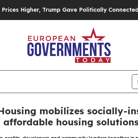
 Higher, Trump Gave Politically Connected oil C
Housing mobilizes socially-in
 affordable housing solution