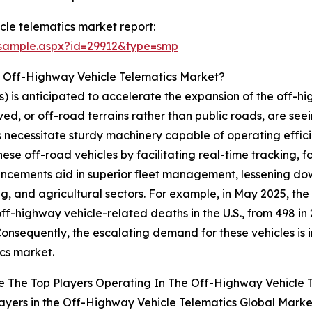
le telematics market report:
/sample.aspx?id=29912&type=smp
e Off-Highway Vehicle Telematics Market?
) is anticipated to accelerate the expansion of the off-h
ed, or off-road terrains rather than public roads, are see
es necessitate sturdy machinery capable of operating effi
these off-road vehicles by facilitating real-time trackin
ancements aid in superior fleet management, lessening do
ng, and agricultural sectors. For example, in May 2025, t
f-highway vehicle-related deaths in the U.S., from 498 in 2
. Consequently, the escalating demand for these vehicles is
cs market.
 The Top Players Operating In The Off-Highway Vehicle 
ayers in the Off-Highway Vehicle Telematics Global Marke