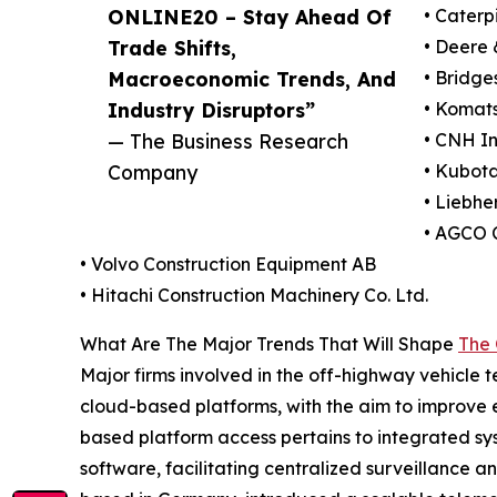
ONLINE20 – Stay Ahead Of
• Caterpi
Trade Shifts,
• Deere
Macroeconomic Trends, And
• Bridg
Industry Disruptors”
• Komats
— The Business Research
• CNH In
Company
• Kubot
• Liebhe
• AGCO 
• Volvo Construction Equipment AB
• Hitachi Construction Machinery Co. Ltd.
What Are The Major Trends That Will Shape
The 
Major firms involved in the off-highway vehicle t
cloud-based platforms, with the aim to improve 
based platform access pertains to integrated sy
software, facilitating centralized surveillance