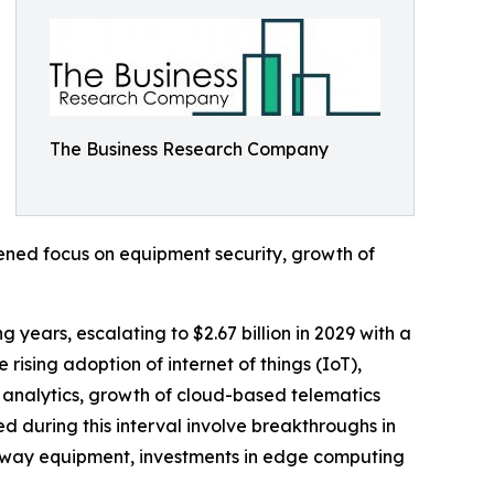
The Business Research Company
tened focus on equipment security, growth of
years, escalating to $2.67 billion in 2029 with a
ising adoption of internet of things (IoT),
 analytics, growth of cloud-based telematics
ed during this interval involve breakthroughs in
ghway equipment, investments in edge computing