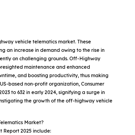
ighway vehicle telematics market. These
ing an increase in demand owing to the rise in
ciently on challenging grounds. Off-Highway
g, foresighted maintenance and enhanced
wntime, and boosting productivity, thus making
he US-based non-profit organization, Consumer
023 to 632 in early 2024, signifying a surge in
 instigating the growth of the off-highway vehicle
Telematics Market?
t Report 2025 include: