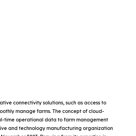
tive connectivity solutions, such as access to
moothly manage farms. The concept of cloud-
real-time operational data to farm management
otive and technology manufacturing organization