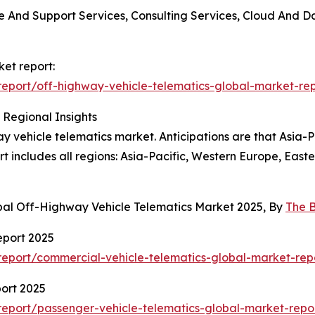
nce And Support Services, Consulting Services, Cloud And
ket report:
eport/off-highway-vehicle-telematics-global-market-rep
 Regional Insights
y vehicle telematics market. Anticipations are that Asia-Pa
t includes all regions: Asia-Pacific, Western Europe, Eas
bal Off-Highway Vehicle Telematics Market 2025, By
The 
eport 2025
eport/commercial-vehicle-telematics-global-market-rep
ort 2025
eport/passenger-vehicle-telematics-global-market-repo