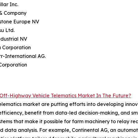
llar Inc.
 & Company
estone Europe NV
u Ltd.
dustrial NV
a Corporation
rr-International AG.
Corporation
Off-Highway Vehicle Telematics Market In The Future?
elematics market are putting efforts into developing innova
efficiency, benefit from data-led decision-making, and s
stems that make it possible for farm machinery to relay 
 and data analysis. For example, Continental AG, an autom