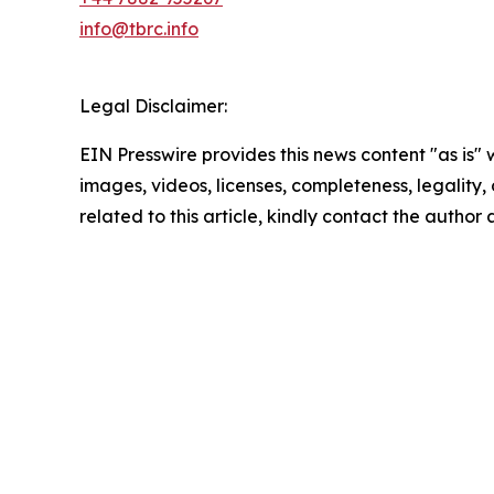
info@tbrc.info
Legal Disclaimer:
EIN Presswire provides this news content "as is" 
images, videos, licenses, completeness, legality, o
related to this article, kindly contact the author