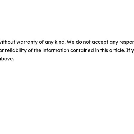
without warranty of any kind. We do not accept any responsib
r reliability of the information contained in this article. I
 above.