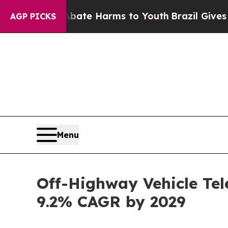
 to Abate Harms to Youth
Brazil Gives Parents So
AGP PICKS
Menu
Off-Highway Vehicle Tel
9.2% CAGR by 2029