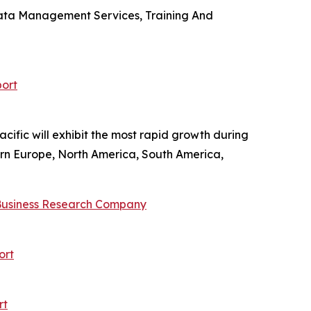
 Data Management Services, Training And
ort
cific will exhibit the most rapid growth during
tern Europe, North America, South America,
Business Research Company
ort
rt