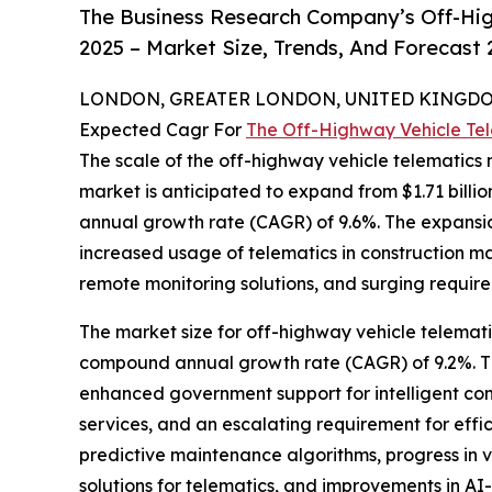
The Business Research Company’s Off-Hig
2025 – Market Size, Trends, And Forecast
LONDON, GREATER LONDON, UNITED KINGDOM,
Expected Cagr For
The Off-Highway Vehicle Te
The scale of the off-highway vehicle telematics 
market is anticipated to expand from $1.71 billio
annual growth rate (CAGR) of 9.6%. The expansio
increased usage of telematics in construction m
remote monitoring solutions, and surging require
The market size for off-highway vehicle telematic
compound annual growth rate (CAGR) of 9.2%. The 
enhanced government support for intelligent co
services, and an escalating requirement for effic
predictive maintenance algorithms, progress in
solutions for telematics, and improvements in AI-