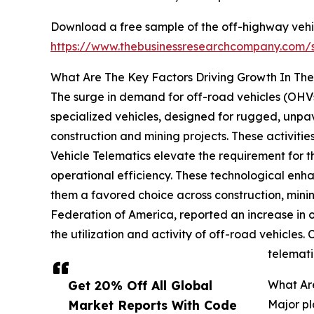
Download a free sample of the off-highway vehic
https://www.thebusinessresearchcompany.com
What Are The Key Factors Driving Growth In Th
The surge in demand for off-road vehicles (OHVs
specialized vehicles, designed for rugged, unpav
construction and mining projects. These activiti
Vehicle Telematics elevate the requirement for 
operational efficiency. These technological enh
them a favored choice across construction, mini
Federation of America, reported an increase in of
the utilization and activity of off-road vehicles
telemati
Get 20% Off All Global
What Are
Market Reports With Code
Major pl