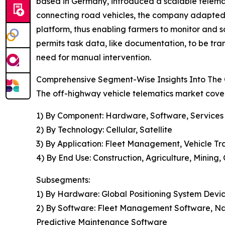
based in Germany, introduced a scalable telemati
connecting road vehicles, the company adapted t
platform, thus enabling farmers to monitor and s
permits task data, like documentation, to be tran
need for manual intervention.
Comprehensive Segment-Wise Insights Into The 
The off-highway vehicle telematics market cover
1) By Component: Hardware, Software, Services
2) By Technology: Cellular, Satellite
3) By Application: Fleet Management, Vehicle Tr
4) By End Use: Construction, Agriculture, Mining,
Subsegments:
1) By Hardware: Global Positioning System Devic
2) By Software: Fleet Management Software, Na
Predictive Maintenance Software