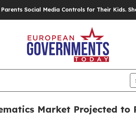
cial Media Controls for Their Kids. Should the US
ematics Market Projected to R