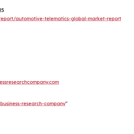
25
eport/automotive-telematics-global-market-report
essresearchcompany.com
e-business-research-company
"