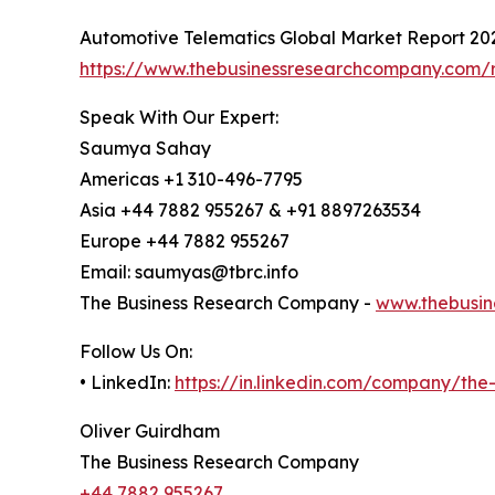
Automotive Telematics Global Market Report 20
https://www.thebusinessresearchcompany.com/r
Speak With Our Expert:
Saumya Sahay
Americas +1 310-496-7795
Asia +44 7882 955267 & +91 8897263534
Europe +44 7882 955267
Email: saumyas@tbrc.info
The Business Research Company -
www.thebusin
Follow Us On:
• LinkedIn:
https://in.linkedin.com/company/th
Oliver Guirdham
The Business Research Company
+44 7882 955267