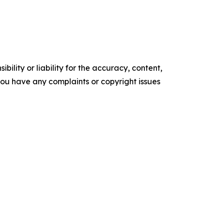
ility or liability for the accuracy, content,
f you have any complaints or copyright issues