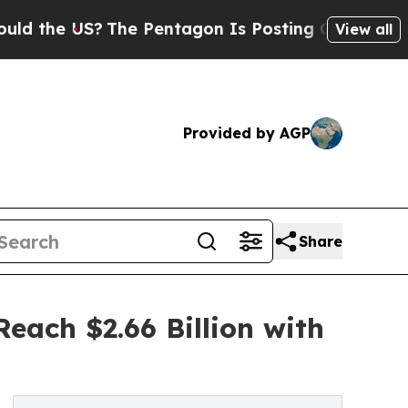
?
The Pentagon Is Posting Cryptic Biblical Mess
View all
Provided by AGP
Share
each $2.66 Billion with