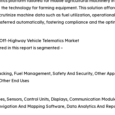
cs platform tailored for mobile agricultural machinery in
he technology for farming equipment. This solution affor
crutinize machine data such as fuel utilization, operation
sferred automatically, fostering compliance and the optimi
Off-Highway Vehicle Telematics Market
ed in this report is segmented –
acking, Fuel Management, Safety And Security, Other Appl
 Other End Uses
es, Sensors, Control Units, Displays, Communication Modul
vigation And Mapping Software, Data Analytics And Repo