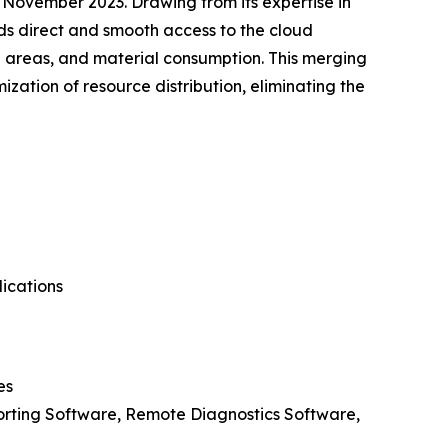
 November 2023. Drawing from its expertise in
ds direct and smooth access to the cloud
al areas, and material consumption. This merging
zation of resource distribution, eliminating the
ications
es
rting Software, Remote Diagnostics Software,