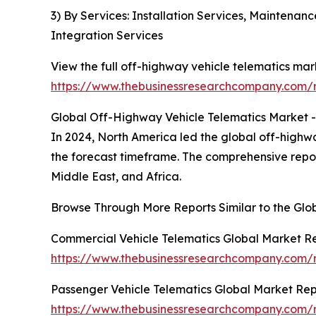
3) By Services: Installation Services, Maintena
Integration Services
View the full off-highway vehicle telematics mar
https://www.thebusinessresearchcompany.com/r
Global Off-Highway Vehicle Telematics Market -
In 2024, North America led the global off-highwa
the forecast timeframe. The comprehensive repor
Middle East, and Africa.
Browse Through More Reports Similar to the Glo
Commercial Vehicle Telematics Global Market R
https://www.thebusinessresearchcompany.com/r
Passenger Vehicle Telematics Global Market Rep
https://www.thebusinessresearchcompany.com/r