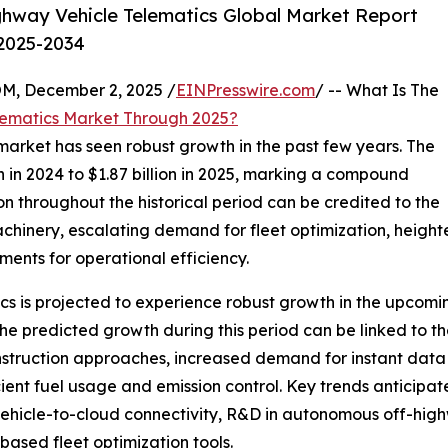
hway Vehicle Telematics Global Market Report
 2025-2034
 December 2, 2025 /
EINPresswire.com
/ -- What Is The
lematics Market Through 2025?
market has seen robust growth in the past few years. The
n in 2024 to $1.87 billion in 2025, marking a compound
n throughout the historical period can be credited to the
achinery, escalating demand for fleet optimization, heigh
ments for operational efficiency.
s is projected to experience robust growth in the upcoming 
predicted growth during this period can be linked to the r
nstruction approaches, increased demand for instant data
ient fuel usage and emission control. Key trends anticipat
 vehicle-to-cloud connectivity, R&D in autonomous off-hi
based fleet optimization tools.