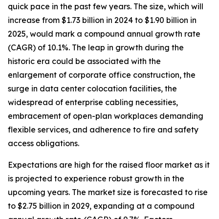
quick pace in the past few years. The size, which will
increase from $1.73 billion in 2024 to $1.90 billion in
2025, would mark a compound annual growth rate
(CAGR) of 10.1%. The leap in growth during the
historic era could be associated with the
enlargement of corporate office construction, the
surge in data center colocation facilities, the
widespread of enterprise cabling necessities,
embracement of open-plan workplaces demanding
flexible services, and adherence to fire and safety
access obligations.
Expectations are high for the raised floor market as it
is projected to experience robust growth in the
upcoming years. The market size is forecasted to rise
to $2.75 billion in 2029, expanding at a compound