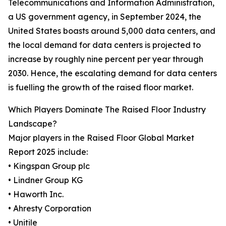
Telecommunications and Information Administration,
a US government agency, in September 2024, the
United States boasts around 5,000 data centers, and
the local demand for data centers is projected to
increase by roughly nine percent per year through
2030. Hence, the escalating demand for data centers
is fuelling the growth of the raised floor market.
Which Players Dominate The Raised Floor Industry
Landscape?
Major players in the Raised Floor Global Market
Report 2025 include:
• Kingspan Group plc
• Lindner Group KG
• Haworth Inc.
• Ahresty Corporation
• Unitile