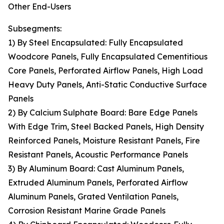
Other End-Users
Subsegments:
1) By Steel Encapsulated: Fully Encapsulated
Woodcore Panels, Fully Encapsulated Cementitious
Core Panels, Perforated Airflow Panels, High Load
Heavy Duty Panels, Anti-Static Conductive Surface
Panels
2) By Calcium Sulphate Board: Bare Edge Panels
With Edge Trim, Steel Backed Panels, High Density
Reinforced Panels, Moisture Resistant Panels, Fire
Resistant Panels, Acoustic Performance Panels
3) By Aluminum Board: Cast Aluminum Panels,
Extruded Aluminum Panels, Perforated Airflow
Aluminum Panels, Grated Ventilation Panels,
Corrosion Resistant Marine Grade Panels