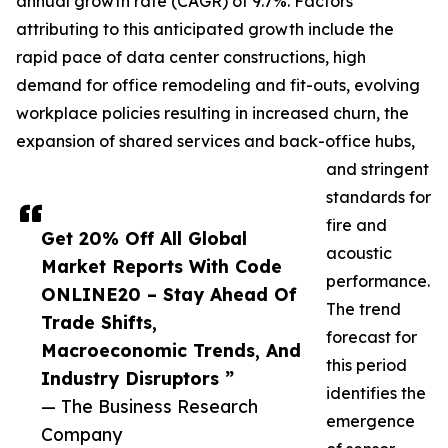
annual growth rate (CAGR) of 9.7%. Factors
attributing to this anticipated growth include the
rapid pace of data center constructions, high
demand for office remodeling and fit-outs, evolving
workplace policies resulting in increased churn, the
expansion of shared services and back-office hubs,
and stringent
standards for
fire and
Get 20% Off All Global
acoustic
Market Reports With Code
performance.
ONLINE20 – Stay Ahead Of
The trend
Trade Shifts,
forecast for
Macroeconomic Trends, And
this period
Industry Disruptors ”
identifies the
— The Business Research
emergence
Company