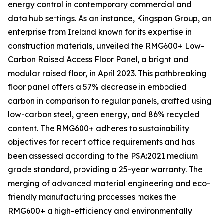
energy control in contemporary commercial and
data hub settings. As an instance, Kingspan Group, an
enterprise from Ireland known for its expertise in
construction materials, unveiled the RMG600+ Low-
Carbon Raised Access Floor Panel, a bright and
modular raised floor, in April 2023. This pathbreaking
floor panel offers a 57% decrease in embodied
carbon in comparison to regular panels, crafted using
low-carbon steel, green energy, and 86% recycled
content. The RMG600+ adheres to sustainability
objectives for recent office requirements and has
been assessed according to the PSA:2021 medium
grade standard, providing a 25-year warranty. The
merging of advanced material engineering and eco-
friendly manufacturing processes makes the
RMG600+ a high-efficiency and environmentally