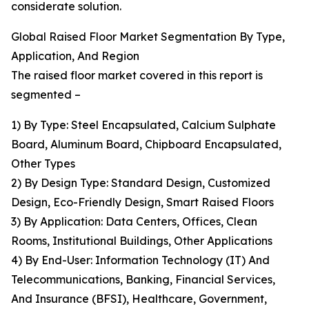
considerate solution.
Global Raised Floor Market Segmentation By Type,
Application, And Region
The raised floor market covered in this report is
segmented –
1) By Type: Steel Encapsulated, Calcium Sulphate
Board, Aluminum Board, Chipboard Encapsulated,
Other Types
2) By Design Type: Standard Design, Customized
Design, Eco-Friendly Design, Smart Raised Floors
3) By Application: Data Centers, Offices, Clean
Rooms, Institutional Buildings, Other Applications
4) By End-User: Information Technology (IT) And
Telecommunications, Banking, Financial Services,
And Insurance (BFSI), Healthcare, Government,