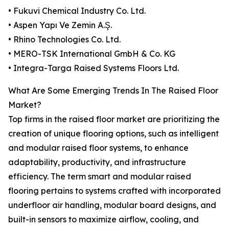
• Fukuvi Chemical Industry Co. Ltd.
• Aspen Yapı Ve Zemin A.Ş.
• Rhino Technologies Co. Ltd.
• MERO-TSK International GmbH & Co. KG
• Integra-Targa Raised Systems Floors Ltd.
What Are Some Emerging Trends In The Raised Floor
Market?
Top firms in the raised floor market are prioritizing the
creation of unique flooring options, such as intelligent
and modular raised floor systems, to enhance
adaptability, productivity, and infrastructure
efficiency. The term smart and modular raised
flooring pertains to systems crafted with incorporated
underfloor air handling, modular board designs, and
built-in sensors to maximize airflow, cooling, and