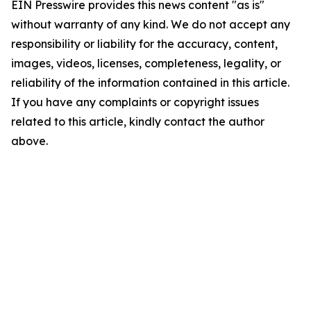
EIN Presswire provides this news content "as is"
without warranty of any kind. We do not accept any
responsibility or liability for the accuracy, content,
images, videos, licenses, completeness, legality, or
reliability of the information contained in this article.
If you have any complaints or copyright issues
related to this article, kindly contact the author
above.