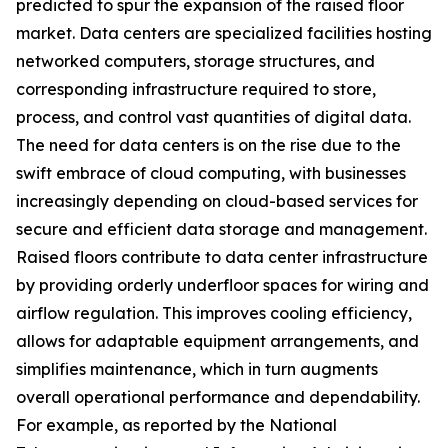
predicted to spur the expansion of the raised floor
market. Data centers are specialized facilities hosting
networked computers, storage structures, and
corresponding infrastructure required to store,
process, and control vast quantities of digital data.
The need for data centers is on the rise due to the
swift embrace of cloud computing, with businesses
increasingly depending on cloud-based services for
secure and efficient data storage and management.
Raised floors contribute to data center infrastructure
by providing orderly underfloor spaces for wiring and
airflow regulation. This improves cooling efficiency,
allows for adaptable equipment arrangements, and
simplifies maintenance, which in turn augments
overall operational performance and dependability.
For example, as reported by the National