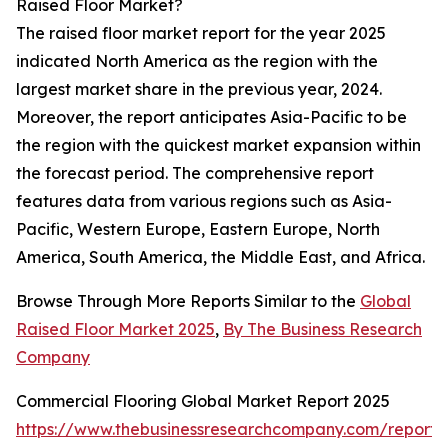
Raised Floor Market?
The raised floor market report for the year 2025
indicated North America as the region with the
largest market share in the previous year, 2024.
Moreover, the report anticipates Asia-Pacific to be
the region with the quickest market expansion within
the forecast period. The comprehensive report
features data from various regions such as Asia-
Pacific, Western Europe, Eastern Europe, North
America, South America, the Middle East, and Africa.
Browse Through More Reports Similar to the
Global
Raised Floor Market 2025
,
By The Business Research
Company
Commercial Flooring Global Market Report 2025
https://www.thebusinessresearchcompany.com/report/