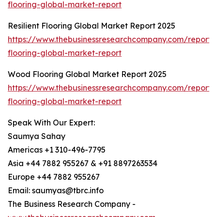
flooring-global-market-report
Resilient Flooring Global Market Report 2025
https://www.thebusinessresearchcompany.com/report/re
flooring-global-market-report
Wood Flooring Global Market Report 2025
https://www.thebusinessresearchcompany.com/report
flooring-global-market-report
Speak With Our Expert:
Saumya Sahay
Americas +1 310-496-7795
Asia +44 7882 955267 & +91 8897263534
Europe +44 7882 955267
Email: saumyas@tbrc.info
The Business Research Company -