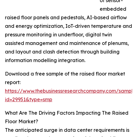
of sensor-
embedded
raised floor panels and pedestals, AI-based airflow
and energy optimization, IoT-driven temperature and
pressure monitoring in underfloor, digital twin
assisted management and maintenance of plenums,
and layout and clash detection through building
information modelling integration.
Download a free sample of the raised floor market
report:
https://www.thebusinessresearchcompany.com/sample
id=29951&type=smp
What Are The Driving Factors Impacting The Raised
Floor Market?
The anticipated surge in data center requirements is