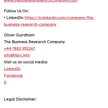
www.thebusinessresearchcompany.com
Follow Us On:
• LinkedIn:
https://in.linkedin.com/company/the-
business-research-company
Oliver Guirdham
The Business Research Company
+44 7882 955267
info@tbrc.info
Visit us on social media:
LinkedIn
Facebook
X
Legal Disclaimer: