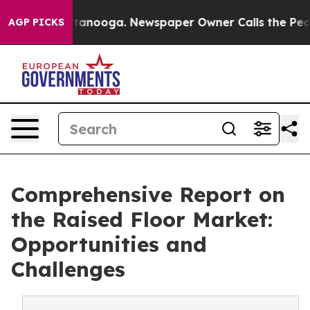
 Chattanooga. Newspaper Owner Calls the People Abru
AGP PICKS
Comprehensive Report on
the Raised Floor Market:
Opportunities and
Challenges