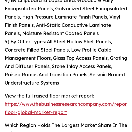
4) By Chipboard Encapsulated: Woodcore Fully
Encapsulated Panels, Galvanized Steel Encapsulated
Panels, High Pressure Laminate Finish Panels, Vinyl
Finish Panels, Anti-Static Conductive Laminate
Panels, Moisture Resistant Coated Panels
5) By Other Types: All Steel Hollow Shell Panels,
Concrete Filled Steel Panels, Low Profile Cable
Management Floors, Glass Top Access Panels, Grating
And Diffuser Panels, Stone Inlay Access Panels,
Raised Ramps And Transition Panels, Seismic Braced
Understructure Systems
View the full raised floor market report:
https://www.thebusinessresearchcompany.com/report/
floor-global-market-report
Which Region Holds The Largest Market Share In The