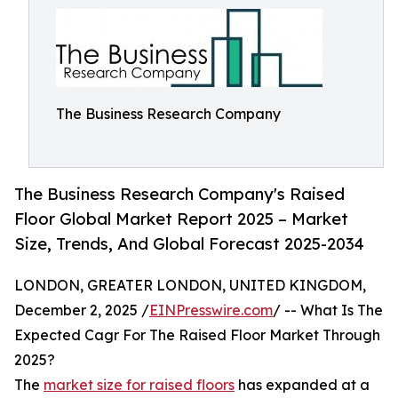
The Business Research Company
The Business Research Company's Raised
Floor Global Market Report 2025 – Market
Size, Trends, And Global Forecast 2025-2034
LONDON, GREATER LONDON, UNITED KINGDOM,
December 2, 2025 /
EINPresswire.com
/ -- What Is The
Expected Cagr For The Raised Floor Market Through
2025?
The
market size for raised floors
has expanded at a