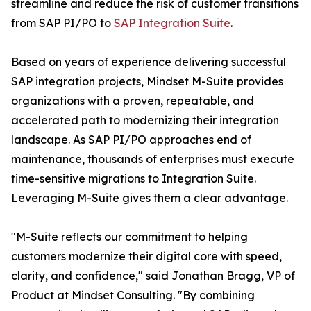
streamline and reduce the risk of customer transitions
from SAP PI/PO to
SAP Integration Suite
.
Based on years of experience delivering successful
SAP integration projects, Mindset M-Suite provides
organizations with a proven, repeatable, and
accelerated path to modernizing their integration
landscape. As SAP PI/PO approaches end of
maintenance, thousands of enterprises must execute
time-sensitive migrations to Integration Suite.
Leveraging M-Suite gives them a clear advantage.
"M-Suite reflects our commitment to helping
customers modernize their digital core with speed,
clarity, and confidence," said Jonathan Bragg, VP of
Product at Mindset Consulting. "By combining