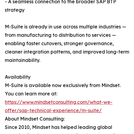
- A seamless connection to the broader SAP BTP
strategy
M-Suite is already in use across multiple industries —
from manufacturing to distribution to services —
enabling faster cutovers, stronger governance,
cleaner integration patterns, and improved long-term
maintainability.
Availability
M-Suite is available now exclusively from Mindset.
You can learn more at:
https://www.mindsetconsulting.com/what-we-
offer/sap-technical-experience/m-suite/
About Mindset Consulting:
Since 2010, Mindset has helped leading global