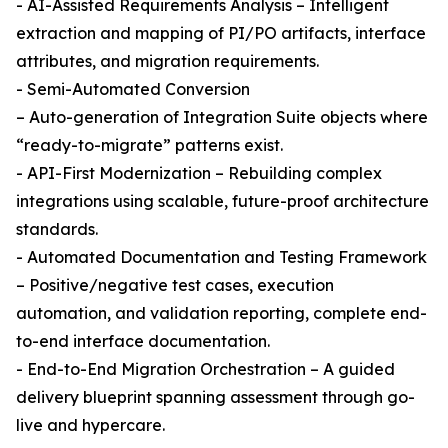
- AI-Assisted Requirements Analysis – Intelligent
extraction and mapping of PI/PO artifacts, interface
attributes, and migration requirements.
- Semi-Automated Conversion
– Auto-generation of Integration Suite objects where
“ready-to-migrate” patterns exist.
- API-First Modernization – Rebuilding complex
integrations using scalable, future-proof architecture
standards.
- Automated Documentation and Testing Framework
– Positive/negative test cases, execution
automation, and validation reporting, complete end-
to-end interface documentation.
- End-to-End Migration Orchestration – A guided
delivery blueprint spanning assessment through go-
live and hypercare.