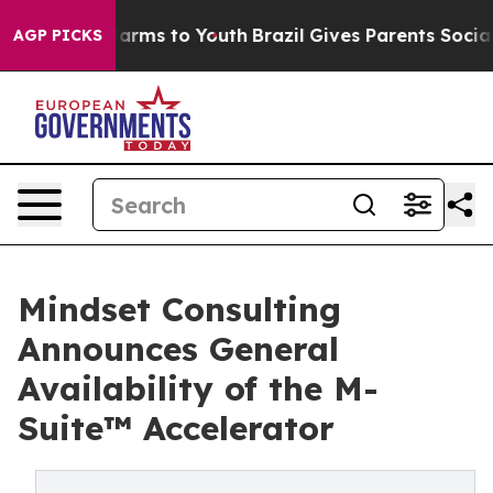
 Abate Harms to Youth
Brazil Gives Parents Social Medi
AGP PICKS
Mindset Consulting
Announces General
Availability of the M-
Suite™ Accelerator