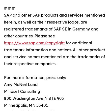
# # #
SAP and other SAP products and services mentioned
herein, as well as their respective logos, are
registered trademarks of SAP SE in Germany and
other countries. Please see
https://www.sap.com/copyright
for additional
trademark information and notices. All other product
and service names mentioned are the trademarks of
their respective companies.
For more information, press only:
Amy McNeil Lund
Mindset Consulting
800 Washington Ave N STE 905
Minneapolis, MN 55401