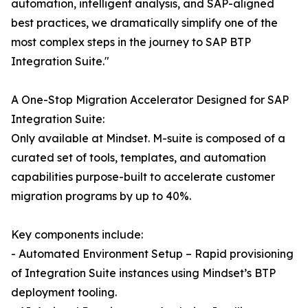
automation, intelligent analysis, and SAP-aligned
best practices, we dramatically simplify one of the
most complex steps in the journey to SAP BTP
Integration Suite."
A One-Stop Migration Accelerator Designed for SAP
Integration Suite:
Only available at Mindset. M-suite is composed of a
curated set of tools, templates, and automation
capabilities purpose-built to accelerate customer
migration programs by up to 40%.
Key components include:
- Automated Environment Setup – Rapid provisioning
of Integration Suite instances using Mindset’s BTP
deployment tooling.