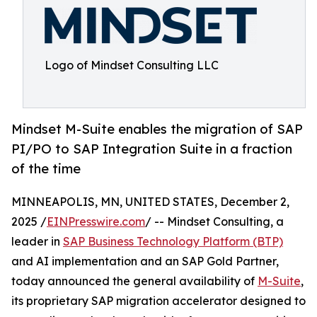
Logo of Mindset Consulting LLC
Mindset M-Suite enables the migration of SAP
PI/PO to SAP Integration Suite in a fraction
of the time
MINNEAPOLIS, MN, UNITED STATES, December 2,
2025 /
EINPresswire.com
/ -- Mindset Consulting, a
leader in
SAP Business Technology Platform (BTP)
and AI implementation and an SAP Gold Partner,
today announced the general availability of
M-Suite
,
its proprietary SAP migration accelerator designed to