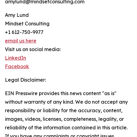
amylund@mindsetconsulting.com
Amy Lund
Mindset Consulting
+1 612-750-9977
email us here
Visit us on social media:
LinkedIn
Facebook
Legal Disclaimer:
EIN Presswire provides this news content "as is"
without warranty of any kind. We do not accept any
responsibility or liability for the accuracy, content,
images, videos, licenses, completeness, legality, or
reliability of the information contained in this article.
If you have any complaints or copyright issues