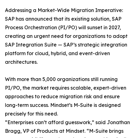
Addressing a Market-Wide Migration Imperative:
SAP has announced that its existing solution, SAP
Process Orchestration (PI/PO) will sunset in 2027,
creating an urgent need for organizations to adopt
SAP Integration Suite — SAP’s strategic integration
platform for cloud, hybrid, and event-driven
architectures.
With more than 5,000 organizations still running
PI/PO, the market requires scalable, expert-driven
approaches to reduce migration risk and ensure
long-term success. Mindset’s M-Suite is designed
precisely for this need.
“Enterprises can’t afford guesswork,” said Jonathan
Bragg, VP of Products at Mindset. “M-Suite brings