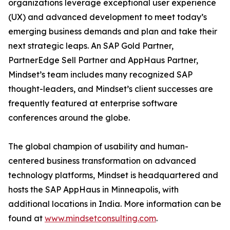
organizations leverage exceptional user experience
(UX) and advanced development to meet today’s
emerging business demands and plan and take their
next strategic leaps. An SAP Gold Partner,
PartnerEdge Sell Partner and AppHaus Partner,
Mindset’s team includes many recognized SAP
thought-leaders, and Mindset’s client successes are
frequently featured at enterprise software
conferences around the globe.
The global champion of usability and human-
centered business transformation on advanced
technology platforms, Mindset is headquartered and
hosts the SAP AppHaus in Minneapolis, with
additional locations in India. More information can be
found at
www.mindsetconsulting.com
.