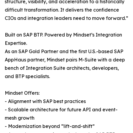
structure, visibility, and acceleration to a historically
difficult transformation. It delivers the confidence
CIOs and integration leaders need to move forward.”
Built on SAP BTP. Powered by Mindset’s Integration
Expertise.
As an SAP Gold Partner and the first U.S.-based SAP
AppHaus partner, Mindset pairs M-Suite with a deep
bench of Integration Suite architects, developers,
and BTP specialists.
Mindset Offers:
- Alignment with SAP best practices
- Scalable architecture for future API and event-
mesh growth
- Modernization beyond “lift-and-shift”