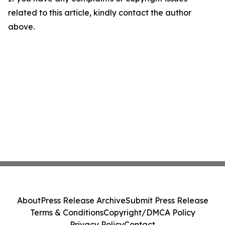
related to this article, kindly contact the author
above.
About
Press Release Archive
Submit Press Release
Terms & Conditions
Copyright/DMCA Policy
Privacy Policy
Contact