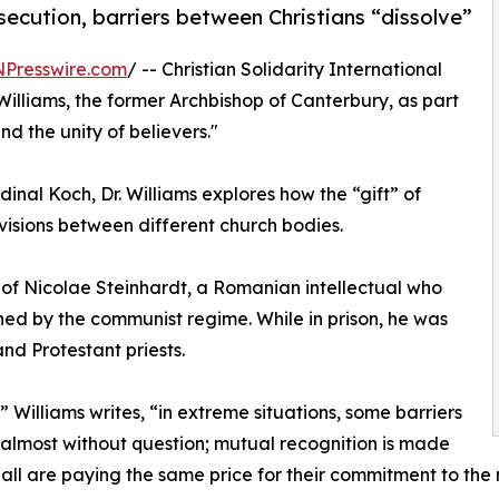
rsecution, barriers between Christians “dissolve”
NPresswire.com
/ -- Christian Solidarity International
illiams, the former Archbishop of Canterbury, as part
nd the unity of believers."
inal Koch, Dr. Williams explores how the “gift” of
isions between different church bodies.
l of Nicolae Steinhardt, a Romanian intellectual who
ned by the communist regime. While in prison, he was
nd Protestant priests.
,” Williams writes, “in extreme situations, some barriers
 almost without question; mutual recognition is made
 all are paying the same price for their commitment to the ne