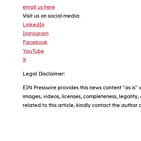
email us here
Visit us on social media:
LinkedIn
Instagram
Facebook
YouTube
X
Legal Disclaimer:
EIN Presswire provides this news content "as is" 
images, videos, licenses, completeness, legality, o
related to this article, kindly contact the author