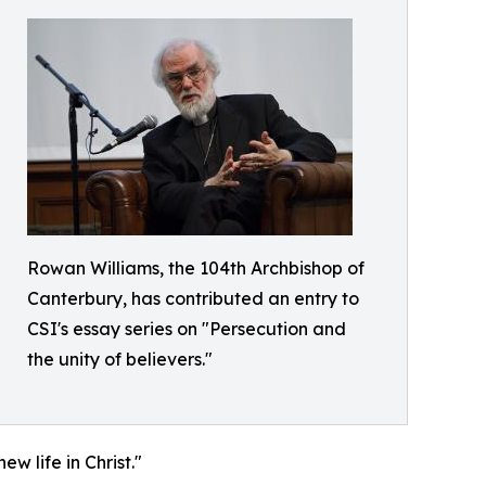
Rowan Williams, the 104th Archbishop of
Canterbury, has contributed an entry to
CSI's essay series on "Persecution and
the unity of believers."
w life in Christ."