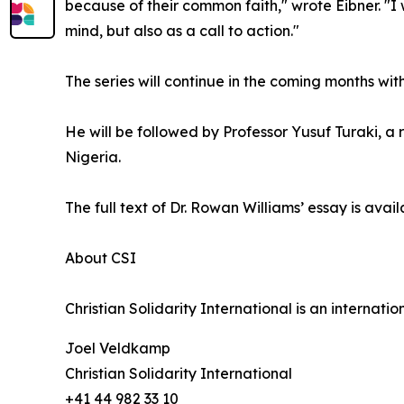
because of their common faith," wrote Eibner. "I w
mind, but also as a call to action."
The series will continue in the coming months wi
He will be followed by Professor Yusuf Turaki, 
Nigeria.
The full text of Dr. Rowan Williams’ essay is avai
About CSI
Christian Solidarity International is an internat
Joel Veldkamp
Christian Solidarity International
+41 44 982 33 10