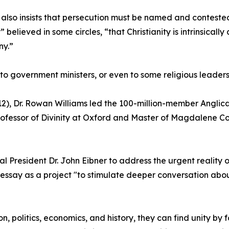
 also insists that persecution must be named and contested, “
 believed in some circles, “that Christianity is intrinsically
y.”
his to government ministers, or even to some religious leade
12), Dr. Rowan Williams led the 100-million-member Angli
ofessor of Divinity at Oxford and Master of Magdalene Co
l President Dr. John Eibner to address the urgent reality o
ory essay as a project "to stimulate deeper conversation ab
on, politics, economics, and history, they can find unity 