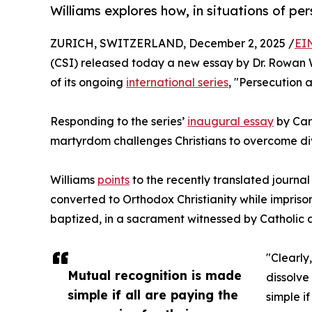
Williams explores how, in situations of pe
ZURICH, SWITZERLAND, December 2, 2025 /
EI
(CSI) released today a new essay by Dr. Rowan W
of its ongoing
international series
, "Persecution a
Responding to the series’
inaugural essay
by Card
martyrdom challenges Christians to overcome div
Williams
points
to the recently translated journa
converted to Orthodox Christianity while impriso
baptized, in a sacrament witnessed by Catholic a
"Clearly
Mutual recognition is made
dissolve
simple if all are paying the
simple if