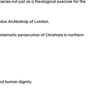
eries not just as a theological exercise for the
hodox Archbishop of London.
tematic persecution of Christians in northern
and human dignity.