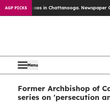
apse
Chaos in Chattanooga. Newspaper Owner Cal
AGP PICKS
Menu
Former Archbishop of C
series on 'persecution an