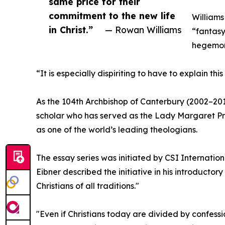
same price for their
commitment to the new life
Williams
in Christ.”
— Rowan Williams
“fantasy”
hegemon
“It is especially dispiriting to have to explain t
As the 104th Archbishop of Canterbury (2002–20
scholar who has served as the Lady Margaret Pr
as one of the world’s leading theologians.
The essay series was initiated by CSI Internationa
Eibner described the initiative in his introduct
Christians of all traditions."
"Even if Christians today are divided by confessi