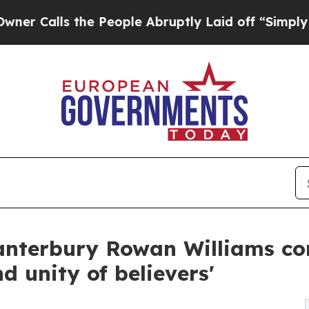
ls the People Abruptly Laid off “Simply a Math
anterbury Rowan Williams con
d unity of believers'