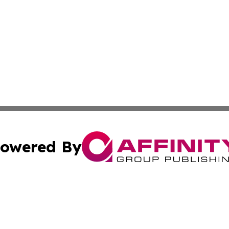
owered By
ubmit Press Release
Terms & Conditions
Copyright/DMCA
. dba Affinity Group Publishing & European Governments 