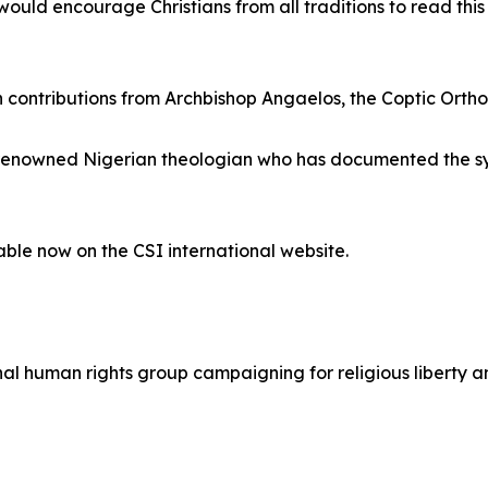
ould encourage Christians from all traditions to read this s
th contributions from Archbishop Angaelos, the Coptic Ort
a renowned Nigerian theologian who has documented the sys
lable now on the CSI international website.
ional human rights group campaigning for religious liberty 