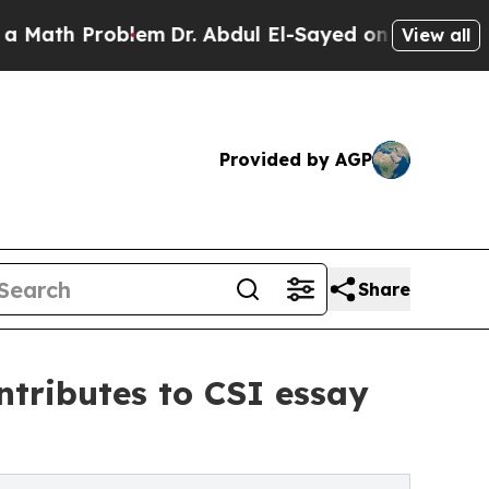
 Problem
Dr. Abdul El-Sayed on Historic Michigan
View all
Provided by AGP
Share
tributes to CSI essay