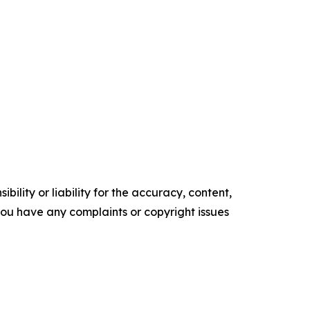
ility or liability for the accuracy, content,
f you have any complaints or copyright issues