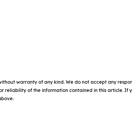
without warranty of any kind. We do not accept any responsib
r reliability of the information contained in this article. I
 above.