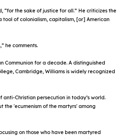
for the sake of justice for all.” He criticizes the
 a tool of colonialism, capitalism, [or] American
rs,” he comments.
can Communion for a decade. A distinguished
llege, Cambridge, Williams is widely recognized
f anti-Christian persecution in today’s world.
out the 'ecumenism of the martyrs' among
by focusing on those who have been martyred