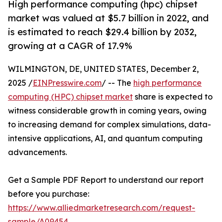
High performance computing (hpc) chipset
market was valued at $5.7 billion in 2022, and
is estimated to reach $29.4 billion by 2032,
growing at a CAGR of 17.9%
WILMINGTON, DE, UNITED STATES, December 2,
2025 /
EINPresswire.com
/ -- The
high performance
computing (HPC) chipset market
share is expected to
witness considerable growth in coming years, owing
to increasing demand for complex simulations, data-
intensive applications, AI, and quantum computing
advancements.
Get a Sample PDF Report to understand our report
before you purchase:
https://www.alliedmarketresearch.com/request-
sample/A09454