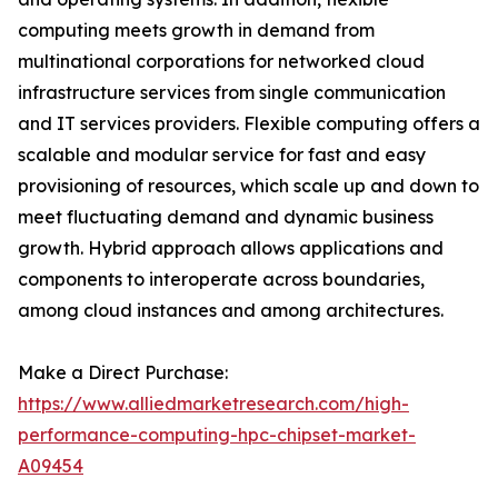
computing meets growth in demand from
multinational corporations for networked cloud
infrastructure services from single communication
and IT services providers. Flexible computing offers a
scalable and modular service for fast and easy
provisioning of resources, which scale up and down to
meet fluctuating demand and dynamic business
growth. Hybrid approach allows applications and
components to interoperate across boundaries,
among cloud instances and among architectures.
Make a Direct Purchase:
https://www.alliedmarketresearch.com/high-
performance-computing-hpc-chipset-market-
A09454