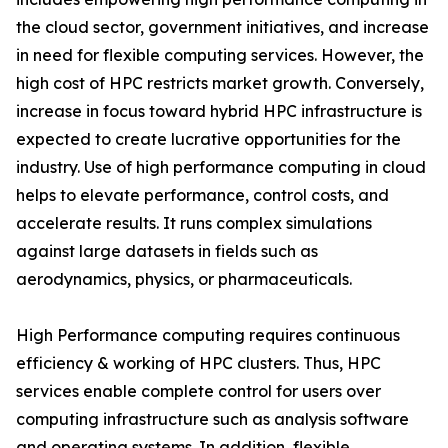
the cloud sector, government initiatives, and increase
in need for flexible computing services. However, the
high cost of HPC restricts market growth. Conversely,
increase in focus toward hybrid HPC infrastructure is
expected to create lucrative opportunities for the
industry. Use of high performance computing in cloud
helps to elevate performance, control costs, and
accelerate results. It runs complex simulations
against large datasets in fields such as
aerodynamics, physics, or pharmaceuticals.
High Performance computing requires continuous
efficiency & working of HPC clusters. Thus, HPC
services enable complete control for users over
computing infrastructure such as analysis software
and operating systems. In addition, flexible