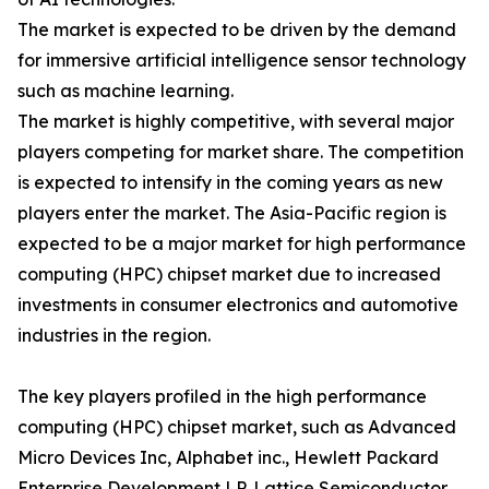
The market is expected to be driven by the demand
for immersive artificial intelligence sensor technology
such as machine learning.
The market is highly competitive, with several major
players competing for market share. The competition
is expected to intensify in the coming years as new
players enter the market. The Asia-Pacific region is
expected to be a major market for high performance
computing (HPC) chipset market due to increased
investments in consumer electronics and automotive
industries in the region.
The key players profiled in the high performance
computing (HPC) chipset market, such as Advanced
Micro Devices Inc, Alphabet inc., Hewlett Packard
Enterprise Development LP, Lattice Semiconductor