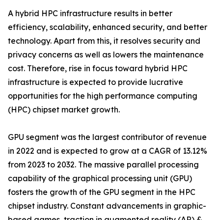
A hybrid HPC infrastructure results in better
efficiency, scalability, enhanced security, and better
technology. Apart from this, it resolves security and
privacy concerns as well as lowers the maintenance
cost. Therefore, rise in focus toward hybrid HPC
infrastructure is expected to provide lucrative
opportunities for the high performance computing
(HPC) chipset market growth.
GPU segment was the largest contributor of revenue
in 2022 and is expected to grow at a CAGR of 13.12%
from 2023 to 2032. The massive parallel processing
capability of the graphical processing unit (GPU)
fosters the growth of the GPU segment in the HPC
chipset industry. Constant advancements in graphic-
based games, traction in augmented reality (AR) &