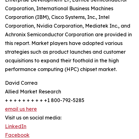
Corporation, International Business Machines
Corporation (IBM), Cisco Systems, Inc., Intel
Corporation, Nvidia Corporation, Mediatek Inc., and
Achronix Semiconductor Corporation are provided in
this report. Market players have adopted various
strategies such as product launches and customer
acquisitions to expand their foothold in the high
performance computing (HPC) chipset market.
David Correa
Allied Market Research
+ + + + + + + + + +1 800-792-5285
email us here
Visit us on social media:
LinkedIn
Facebook