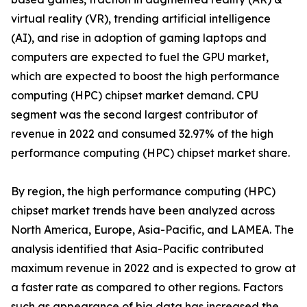
virtual reality (VR), trending artificial intelligence
(AI), and rise in adoption of gaming laptops and
computers are expected to fuel the GPU market,
which are expected to boost the high performance
computing (HPC) chipset market demand. CPU
segment was the second largest contributor of
revenue in 2022 and consumed 32.97% of the high
performance computing (HPC) chipset market share.
By region, the high performance computing (HPC)
chipset market trends have been analyzed across
North America, Europe, Asia-Pacific, and LAMEA. The
analysis identified that Asia-Pacific contributed
maximum revenue in 2022 and is expected to grow at
a faster rate as compared to other regions. Factors
such as appearance of big data has increased the