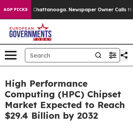
haos in Chattanooga. Newspaper Owner Calls the Peop
AGP PICKS
High Performance
Computing (HPC) Chipset
Market Expected to Reach
$29.4 Billion by 2032