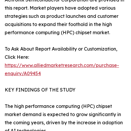
this report. Market players have adopted various
strategies such as product launches and customer
acquisitions to expand their foothold in the high
performance computing (HPC) chipset market.
To Ask About Report Availability or Customization,
Click Here:
https://www.alliedmarketresearch.com/purchase-
enquiry/A09454
KEY FINDINGS OF THE STUDY
The high performance computing (HPC) chipset
market demand is expected to grow significantly in
the coming years, driven by the increase in adoption
of AI technologies.