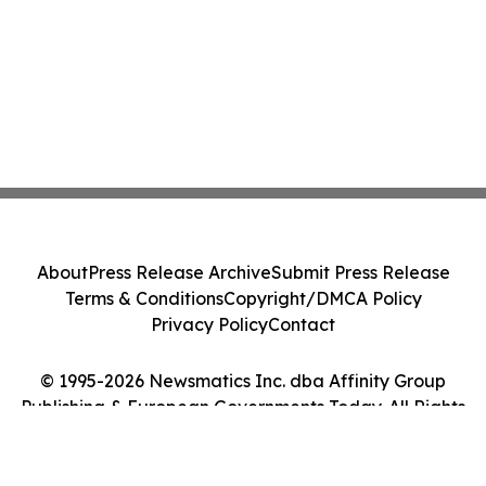
About
Press Release Archive
Submit Press Release
Terms & Conditions
Copyright/DMCA Policy
Privacy Policy
Contact
© 1995-2026 Newsmatics Inc. dba Affinity Group
Publishing & European Governments Today. All Rights
Reserved.
Cookie Settings / Your Privacy Choices