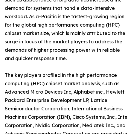
demand for systems that handle data-intensive
workload. Asia-Pacific is the fastest-growing region
for the global high performance computing (HPC)
chipset market size, which is mainly attributed to the
surge in focus of the market players to address the
demands of higher processing power with reliable
and quicker response time.
The key players profiled in the high performance
computing (HPC) chipset market analysis, such as
Advanced Micro Devices Inc, Alphabet inc., Hewlett
Packard Enterprise Development LP, Lattice
Semiconductor Corporation, International Business
Machines Corporation (IBM), Cisco Systems, Inc., Intel
Corporation, Nvidia Corporation, Mediatek Inc., and
Achronix Semiconductor Corporation are provided in