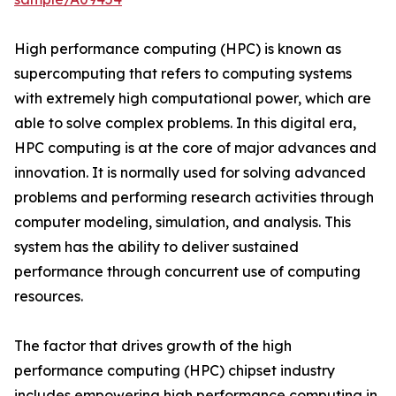
High performance computing (HPC) is known as
supercomputing that refers to computing systems
with extremely high computational power, which are
able to solve complex problems. In this digital era,
HPC computing is at the core of major advances and
innovation. It is normally used for solving advanced
problems and performing research activities through
computer modeling, simulation, and analysis. This
system has the ability to deliver sustained
performance through concurrent use of computing
resources.
The factor that drives growth of the high
performance computing (HPC) chipset industry
includes empowering high performance computing in