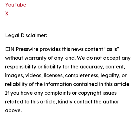
YouTube
X
Legal Disclaimer:
EIN Presswire provides this news content "as is"
without warranty of any kind. We do not accept any
responsibility or liability for the accuracy, content,
images, videos, licenses, completeness, legality, or
reliability of the information contained in this article.
If you have any complaints or copyright issues
related to this article, kindly contact the author
above.