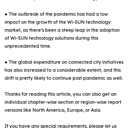
● The outbreak of the pandemic has had a low
impact on the growth of the Wi-SUN technology
market, as there’s been a steep leap in the adoption
of Wi-SUN technology solutions during this
unprecedented time.
● The global expenditure on connected city initiatives
has also increased to a considerable extent, and this
drift is pretty likely to continue post pandemic as well.
Thanks for reading this article, you can also get an
individual chapter-wise section or region-wise report
versions like North America, Europe, or Asia.
If you have any special requirements, please let us