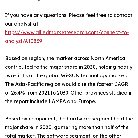
If you have any questions, Please feel free to contact
our analyst at:
https://www.alliedmarketresearch.com/connect-to-
analyst/A10839
Based on region, the market across North America
contributed to the major share in 2020, holding nearly
two-fifths of the global Wi-SUN technology market.
The Asia-Pacific region would cite the fastest CAGR
of 26.4% from 2021 to 2030. Other provinces studied in
the report include LAMEA and Europe.
Based on component, the hardware segment held the
major share in 2020, garnering more than half of the
total market. The software segment, on the other