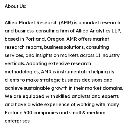
About Us:
Allied Market Research (AMR) is a market research
and business-consulting firm of Allied Analytics LLP,
based in Portland, Oregon. AMR offers market
research reports, business solutions, consulting
services, and insights on markets across 11 industry
verticals. Adopting extensive research
methodologies, AMR is instrumental in helping its
clients to make strategic business decisions and
achieve sustainable growth in their market domains.
We are equipped with skilled analysts and experts
and have a wide experience of working with many
Fortune 500 companies and small & medium
enterprises.