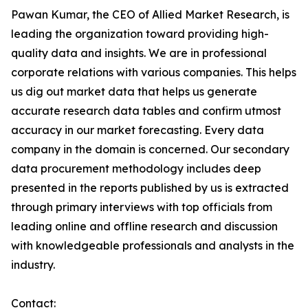
Pawan Kumar, the CEO of Allied Market Research, is
leading the organization toward providing high-
quality data and insights. We are in professional
corporate relations with various companies. This helps
us dig out market data that helps us generate
accurate research data tables and confirm utmost
accuracy in our market forecasting. Every data
company in the domain is concerned. Our secondary
data procurement methodology includes deep
presented in the reports published by us is extracted
through primary interviews with top officials from
leading online and offline research and discussion
with knowledgeable professionals and analysts in the
industry.
Contact: