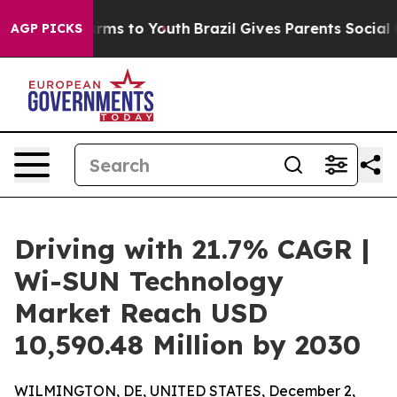
Abate Harms to Youth
Brazil Gives Parents Social Media
AGP PICKS
Driving with 21.7% CAGR |
Wi-SUN Technology
Market Reach USD
10,590.48 Million by 2030
WILMINGTON, DE, UNITED STATES, December 2,