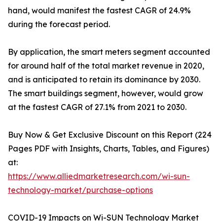
hand, would manifest the fastest CAGR of 24.9%
during the forecast period.
By application, the smart meters segment accounted
for around half of the total market revenue in 2020,
and is anticipated to retain its dominance by 2030.
The smart buildings segment, however, would grow
at the fastest CAGR of 27.1% from 2021 to 2030.
Buy Now & Get Exclusive Discount on this Report (224
Pages PDF with Insights, Charts, Tables, and Figures)
at:
https://www.alliedmarketresearch.com/wi-sun-
technology-market/purchase-options
COVID-19 Impacts on Wi-SUN Technology Market