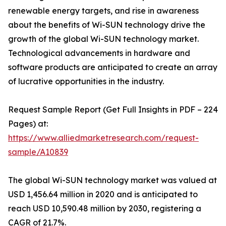
renewable energy targets, and rise in awareness
about the benefits of Wi-SUN technology drive the
growth of the global Wi-SUN technology market.
Technological advancements in hardware and
software products are anticipated to create an array
of lucrative opportunities in the industry.
Request Sample Report (Get Full Insights in PDF – 224
Pages) at:
https://www.alliedmarketresearch.com/request-
sample/A10839
The global Wi-SUN technology market was valued at
USD 1,456.64 million in 2020 and is anticipated to
reach USD 10,590.48 million by 2030, registering a
CAGR of 21.7%.