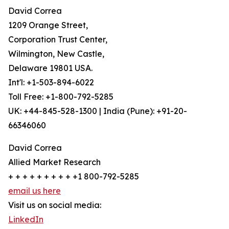
David Correa
1209 Orange Street,
Corporation Trust Center,
Wilmington, New Castle,
Delaware 19801 USA.
Int'l: +1-503-894-6022
Toll Free: +1-800-792-5285
UK: +44-845-528-1300 | India (Pune): +91-20-
66346060
David Correa
Allied Market Research
+ + + + + + + + + +1 800-792-5285
email us here
Visit us on social media:
LinkedIn