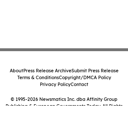
About
Press Release Archive
Submit Press Release
Terms & Conditions
Copyright/DMCA Policy
Privacy Policy
Contact
© 1995-2026 Newsmatics Inc. dba Affinity Group
Publishing & European Governments Today. All Rights
Reserved.
Cookie Settings / Your Privacy Choices