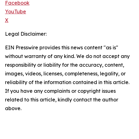
Facebook
YouTube
X
Legal Disclaimer:
EIN Presswire provides this news content "as is"
without warranty of any kind. We do not accept any
responsibility or liability for the accuracy, content,
images, videos, licenses, completeness, legality, or
reliability of the information contained in this article.
If you have any complaints or copyright issues
related to this article, kindly contact the author
above.