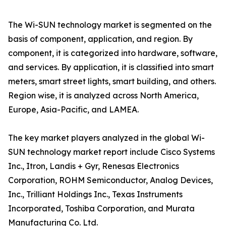
The Wi-SUN technology market is segmented on the
basis of component, application, and region. By
component, it is categorized into hardware, software,
and services. By application, it is classified into smart
meters, smart street lights, smart building, and others.
Region wise, it is analyzed across North America,
Europe, Asia-Pacific, and LAMEA.
The key market players analyzed in the global Wi-
SUN technology market report include Cisco Systems
Inc., Itron, Landis + Gyr, Renesas Electronics
Corporation, ROHM Semiconductor, Analog Devices,
Inc., Trilliant Holdings Inc., Texas Instruments
Incorporated, Toshiba Corporation, and Murata
Manufacturing Co. Ltd.