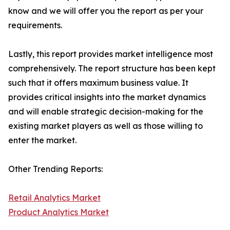
know and we will offer you the report as per your
requirements.
Lastly, this report provides market intelligence most
comprehensively. The report structure has been kept
such that it offers maximum business value. It
provides critical insights into the market dynamics
and will enable strategic decision-making for the
existing market players as well as those willing to
enter the market.
Other Trending Reports:
Retail Analytics Market
Product Analytics Market