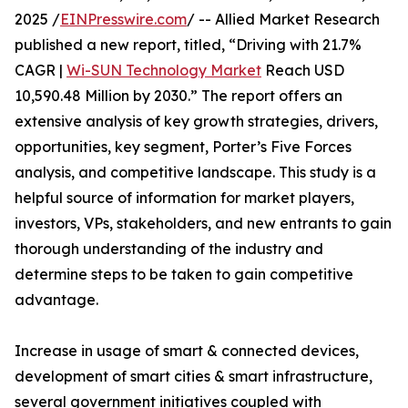
2025 /
EINPresswire.com
/ -- Allied Market Research
published a new report, titled, “Driving with 21.7%
CAGR |
Wi-SUN Technology Market
Reach USD
10,590.48 Million by 2030.” The report offers an
extensive analysis of key growth strategies, drivers,
opportunities, key segment, Porter’s Five Forces
analysis, and competitive landscape. This study is a
helpful source of information for market players,
investors, VPs, stakeholders, and new entrants to gain
thorough understanding of the industry and
determine steps to be taken to gain competitive
advantage.
Increase in usage of smart & connected devices,
development of smart cities & smart infrastructure,
several government initiatives coupled with