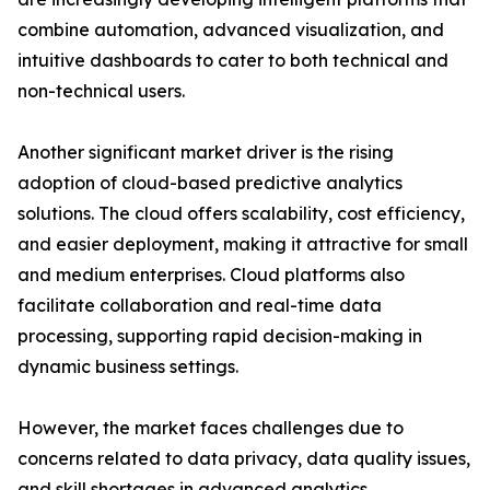
combine automation, advanced visualization, and
intuitive dashboards to cater to both technical and
non-technical users.
Another significant market driver is the rising
adoption of cloud-based predictive analytics
solutions. The cloud offers scalability, cost efficiency,
and easier deployment, making it attractive for small
and medium enterprises. Cloud platforms also
facilitate collaboration and real-time data
processing, supporting rapid decision-making in
dynamic business settings.
However, the market faces challenges due to
concerns related to data privacy, data quality issues,
and skill shortages in advanced analytics.