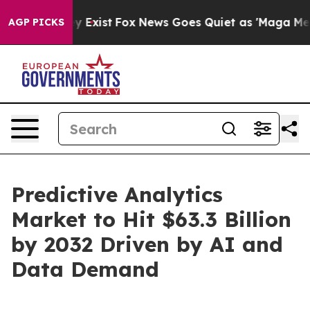
f They Exist
Fox News Goes Quiet as 'Maga Media Pipel
AGP PICKS
Predictive Analytics
Market to Hit $63.3 Billion
by 2032 Driven by AI and
Data Demand