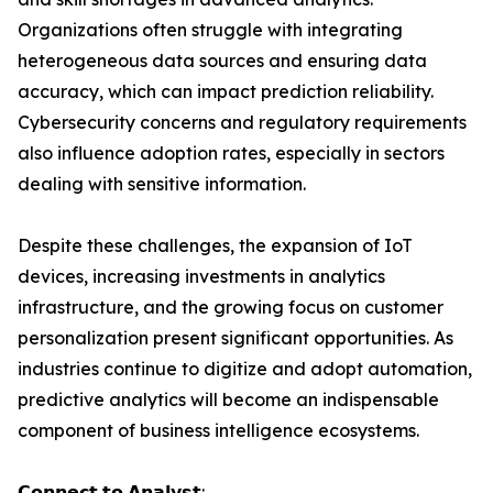
Organizations often struggle with integrating
heterogeneous data sources and ensuring data
accuracy, which can impact prediction reliability.
Cybersecurity concerns and regulatory requirements
also influence adoption rates, especially in sectors
dealing with sensitive information.
Despite these challenges, the expansion of IoT
devices, increasing investments in analytics
infrastructure, and the growing focus on customer
personalization present significant opportunities. As
industries continue to digitize and adopt automation,
predictive analytics will become an indispensable
component of business intelligence ecosystems.
𝗖𝗼𝗻𝗻𝗲𝗰𝘁 𝘁𝗼 𝗔𝗻𝗮𝗹𝘆𝘀𝘁: