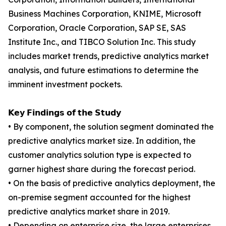
Business Machines Corporation, KNIME, Microsoft
Corporation, Oracle Corporation, SAP SE, SAS
Institute Inc., and TIBCO Solution Inc. This study
includes market trends, predictive analytics market
analysis, and future estimations to determine the
imminent investment pockets.
𝗞𝗲𝘆 𝗙𝗶𝗻𝗱𝗶𝗻𝗴𝘀 𝗼𝗳 𝘁𝗵𝗲 𝗦𝘁𝘂𝗱𝘆
• By component, the solution segment dominated the
predictive analytics market size. In addition, the
customer analytics solution type is expected to
garner highest share during the forecast period.
• On the basis of predictive analytics deployment, the
on-premise segment accounted for the highest
predictive analytics market share in 2019.
• Depending on enterprise size, the large enterprises