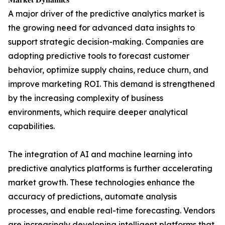
A major driver of the predictive analytics market is
the growing need for advanced data insights to
support strategic decision-making. Companies are
adopting predictive tools to forecast customer
behavior, optimize supply chains, reduce churn, and
improve marketing ROI. This demand is strengthened
by the increasing complexity of business
environments, which require deeper analytical
capabilities.
The integration of AI and machine learning into
predictive analytics platforms is further accelerating
market growth. These technologies enhance the
accuracy of predictions, automate analysis
processes, and enable real-time forecasting. Vendors
are increasingly developing intelligent platforms that