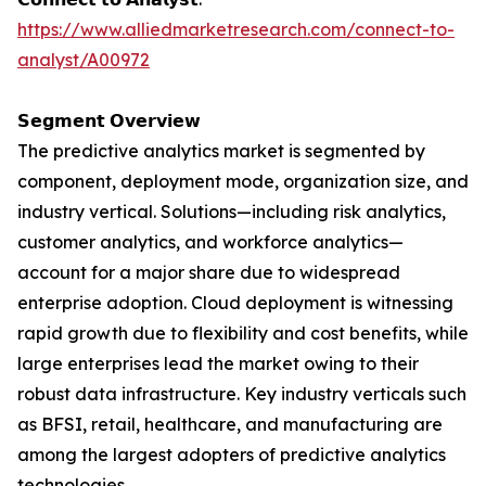
https://www.alliedmarketresearch.com/connect-to-
analyst/A00972
𝗦𝗲𝗴𝗺𝗲𝗻𝘁 𝗢𝘃𝗲𝗿𝘃𝗶𝗲𝘄
The predictive analytics market is segmented by
component, deployment mode, organization size, and
industry vertical. Solutions—including risk analytics,
customer analytics, and workforce analytics—
account for a major share due to widespread
enterprise adoption. Cloud deployment is witnessing
rapid growth due to flexibility and cost benefits, while
large enterprises lead the market owing to their
robust data infrastructure. Key industry verticals such
as BFSI, retail, healthcare, and manufacturing are
among the largest adopters of predictive analytics
technologies.