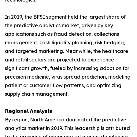
In 2019, the BFSI segment held the largest share of
the predictive analytics market, driven by key
applications such as fraud detection, collections
management, cash liquidity planning, risk hedging,
and targeted marketing. Meanwhile, the healthcare
and retail sectors are projected to experience
significant growth, fueled by increasing adoption for
precision medicine, virus spread prediction, modeling
patient or customer flow patterns, and optimizing
supply chain management.
𝗥𝗲𝗴𝗶𝗼𝗻𝗮𝗹 𝗔𝗻𝗮𝗹𝘆𝘀𝗶𝘀
By region, North America dominated the predictive
analytics market in 2019. This leadership is attributed
to the presence of major market players developing