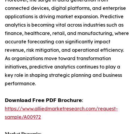
connected devices, digital platforms, and enterprise
applications is driving market expansion. Predictive
analytics is becoming vital across industries such as
finance, healthcare, retail, and manufacturing, where
accurate forecasting can significantly impact
revenue, risk mitigation, and operational efficiency.
As organizations move toward transformation
initiatives, predictive analytics continues to play a
key role in shaping strategic planning and business
performance.
𝗗𝗼𝘄𝗻𝗹𝗼𝗮𝗱 𝗙𝗿𝗲𝗲 𝗣𝗗𝗙 𝗕𝗿𝗼𝗰𝗵𝘂𝗿𝗲:
https://www.alliedmarketresearch.com/request-
sample/A00972
𝐌𝐚𝐫𝐤𝐞𝐭 𝐃𝐲𝐧𝐚𝐦𝐢𝐜𝐬