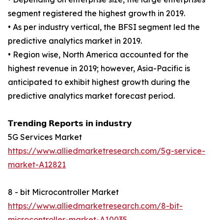
segment registered the highest growth in 2019.
• As per industry vertical, the BFSI segment led the
predictive analytics market in 2019.
• Region wise, North America accounted for the
highest revenue in 2019; however, Asia-Pacific is
anticipated to exhibit highest growth during the
predictive analytics market forecast period.
𝗧𝗿𝗲𝗻𝗱𝗶𝗻𝗴 𝗥𝗲𝗽𝗼𝗿𝘁𝘀 𝗶𝗻 𝗶𝗻𝗱𝘂𝘀𝘁𝗿𝘆
5G Services Market
https://www.alliedmarketresearch.com/5g-service-
market-A12821
8 - bit Microcontroller Market
https://www.alliedmarketresearch.com/8-bit-
microcontroller-market-A10035