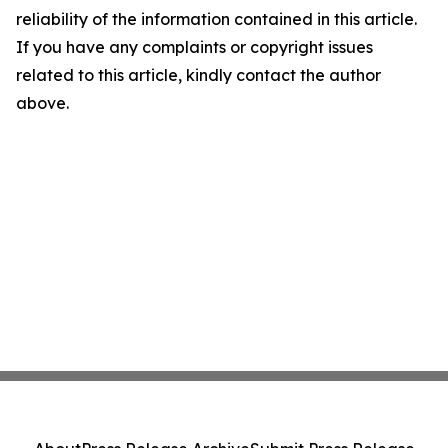
reliability of the information contained in this article.
If you have any complaints or copyright issues
related to this article, kindly contact the author
above.