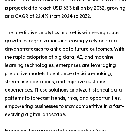
is projected to reach USD 63.3 billion by 2032, growing
at a CAGR of 22.4% from 2024 to 2032.
The predictive analytics market is witnessing robust
growth as organizations increasingly rely on data-
driven strategies to anticipate future outcomes. With
the rapid adoption of big data, AI, and machine
learning technologies, enterprises are leveraging
predictive models to enhance decision-making,
streamline operations, and improve customer
experiences. These solutions analyze historical data
patterns to forecast trends, risks, and opportunities,
empowering businesses to stay competitive in a fast-
evolving digital landscape.
Moreover, the surge in data generation from