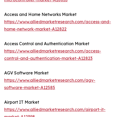
Access and Home Networks Market
https://www.alliedmarketresearch.com/access-and-
home-network-market-A12822
Access Control and Authentication Market
https://www.alliedmarketresearch.com/access-
control-and-authentication-market-A12823
AGV Software Market
https://www.alliedmarketresearch.com/agv-
software-market-A12585
Airport IT Market
https://www.alliedmarketresearch.com/airport-it-
market-A12398