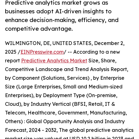
Predictive analytics market grows as
businesses adopt AI-driven insights to
enhance decision-making, efficiency, and
competitive advantage.
WILMINGTON, DE, UNITED STATES, December 2,
2025 /
EINPresswire.com
/ -- According to a new
report
Predictive Analytics Market
Size, Share,
Competitive Landscape and Trend Analysis Report,
by Component (Solutions, Services) , by Enterprise
Size (Large Enterprises, Small and Medium-sized
Enterprises), by Deployment Type (On-premise,
Cloud), by Industry Vertical (BFSI, Retail, IT &
Telecom, Healthcare, Government, Manufacturing,
Others) : Global Opportunity Analysis and Industry
Forecast, 2024 - 2032, The global predictive analytics
market size was valued at USD 10.2 billion in 2023 and