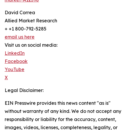
David Correa
Allied Market Research
+ +1 800-792-5285
email us here
Visit us on social media:
LinkedIn
Facebook
YouTube
X
Legal Disclaimer:
EIN Presswire provides this news content "as is"
without warranty of any kind. We do not accept any
responsibility or liability for the accuracy, content,
images, videos, licenses, completeness, legality, or