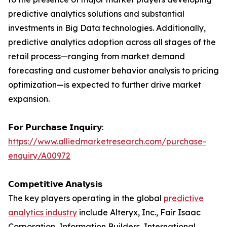
predictive analytics solutions and substantial
investments in Big Data technologies. Additionally,
predictive analytics adoption across all stages of the
retail process—ranging from market demand
forecasting and customer behavior analysis to pricing
optimization—is expected to further drive market
expansion.
𝗙𝗼𝗿 𝗣𝘂𝗿𝗰𝗵𝗮𝘀𝗲 𝗜𝗻𝗾𝘂𝗶𝗿𝘆:
https://www.alliedmarketresearch.com/purchase-
enquiry/A00972
𝗖𝗼𝗺𝗽𝗲𝘁𝗶𝘁𝗶𝘃𝗲 𝗔𝗻𝗮𝗹𝘆𝘀𝗶𝘀
The key players operating in the global
predictive
analytics industry
include Alteryx, Inc., Fair Isaac
Corporation, Information Builders, International