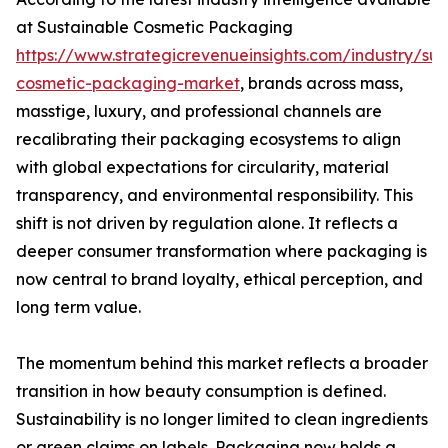
at Sustainable Cosmetic Packaging
https://www.strategicrevenueinsights.com/industry/sus
cosmetic-packaging-market
, brands across mass,
masstige, luxury, and professional channels are
recalibrating their packaging ecosystems to align
with global expectations for circularity, material
transparency, and environmental responsibility. This
shift is not driven by regulation alone. It reflects a
deeper consumer transformation where packaging is
now central to brand loyalty, ethical perception, and
long term value.
The momentum behind this market reflects a broader
transition in how beauty consumption is defined.
Sustainability is no longer limited to clean ingredients
or green claims on labels. Packaging now holds a