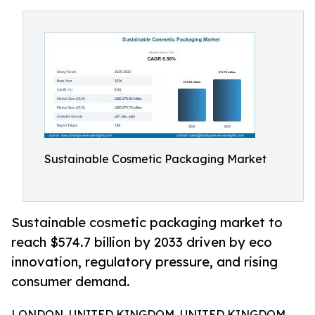
Sustainable Cosmetic Packaging Market
Sustainable cosmetic packaging market to
reach $574.7 billion by 2033 driven by eco
innovation, regulatory pressure, and rising
consumer demand.
LONDON, UNITED KINGDOM, UNITED KINGDOM,