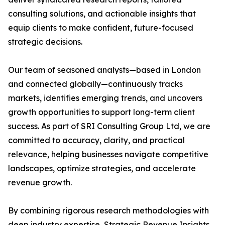
consulting solutions, and actionable insights that
equip clients to make confident, future-focused
strategic decisions.
Our team of seasoned analysts—based in London
and connected globally—continuously tracks
markets, identifies emerging trends, and uncovers
growth opportunities to support long-term client
success. As part of SRI Consulting Group Ltd, we are
committed to accuracy, clarity, and practical
relevance, helping businesses navigate competitive
landscapes, optimize strategies, and accelerate
revenue growth.
By combining rigorous research methodologies with
deep industry expertise, Strategic Revenue Insights