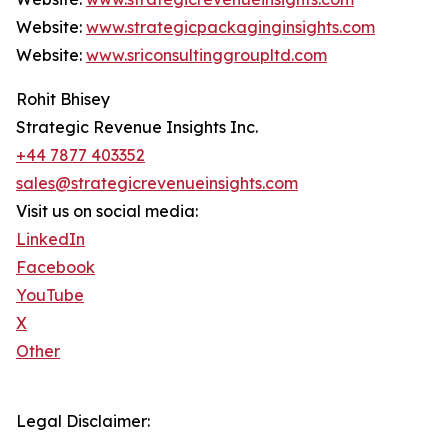
Website:
www.strategicpackaginginsights.com
Website:
www.sriconsultinggroupltd.com
Rohit Bhisey
Strategic Revenue Insights Inc.
+44 7877 403352
sales@strategicrevenueinsights.com
Visit us on social media:
LinkedIn
Facebook
YouTube
X
Other
Legal Disclaimer: