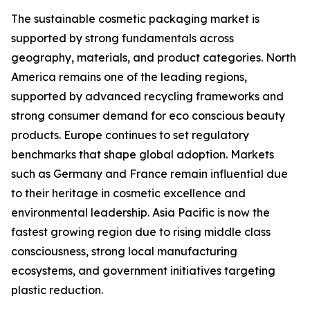
The sustainable cosmetic packaging market is
supported by strong fundamentals across
geography, materials, and product categories. North
America remains one of the leading regions,
supported by advanced recycling frameworks and
strong consumer demand for eco conscious beauty
products. Europe continues to set regulatory
benchmarks that shape global adoption. Markets
such as Germany and France remain influential due
to their heritage in cosmetic excellence and
environmental leadership. Asia Pacific is now the
fastest growing region due to rising middle class
consciousness, strong local manufacturing
ecosystems, and government initiatives targeting
plastic reduction.