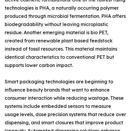
technologies is PHA, a naturally occurring polymer
produced through microbial fermentation. PHA offers
biodegradability without leaving microplastic
residue. Another emerging material is bio PET,
created from renewable plant based feedstock
instead of fossil resources. This material maintains
identical characteristics to conventional PET but
supports lower carbon impact.
Smart packaging technologies are beginning to
influence beauty brands that want to enhance
consumer interaction while reducing wastage. These
systems include embedded sensors to measure
usage levels, dose precision systems that reduce over
dispensing, and smart closures that improve product
longevity. Automated dispensing solutions enhance