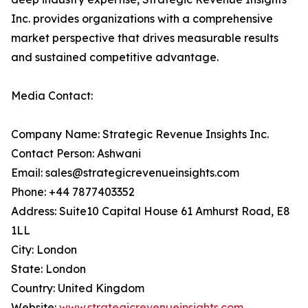
Inc. provides organizations with a comprehensive
market perspective that drives measurable results
and sustained competitive advantage.
Media Contact:
Company Name: Strategic Revenue Insights Inc.
Contact Person: Ashwani
Email: sales@strategicrevenueinsights.com
Phone: +44 7877403352
Address: Suite10 Capital House 61 Amhurst Road, E8
1LL
City: London
State: London
Country: United Kingdom
Website:
www.strategicrevenueinsights.com