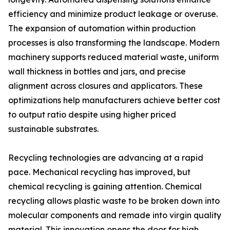
efficiency and minimize product leakage or overuse.
The expansion of automation within production
processes is also transforming the landscape. Modern
machinery supports reduced material waste, uniform
wall thickness in bottles and jars, and precise
alignment across closures and applicators. These
optimizations help manufacturers achieve better cost
to output ratio despite using higher priced
sustainable substrates.
Recycling technologies are advancing at a rapid
pace. Mechanical recycling has improved, but
chemical recycling is gaining attention. Chemical
recycling allows plastic waste to be broken down into
molecular components and remade into virgin quality
material. This innovation opens the door for high