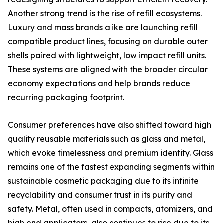
Another strong trend is the rise of refill ecosystems.
Luxury and mass brands alike are launching refill
compatible product lines, focusing on durable outer
shells paired with lightweight, low impact refill units.
These systems are aligned with the broader circular
economy expectations and help brands reduce
recurring packaging footprint.
Consumer preferences have also shifted toward high
quality reusable materials such as glass and metal,
which evoke timelessness and premium identity. Glass
remains one of the fastest expanding segments within
sustainable cosmetic packaging due to its infinite
recyclability and consumer trust in its purity and
safety. Metal, often used in compacts, atomizers, and
high end applicators, also continues to rise due to its