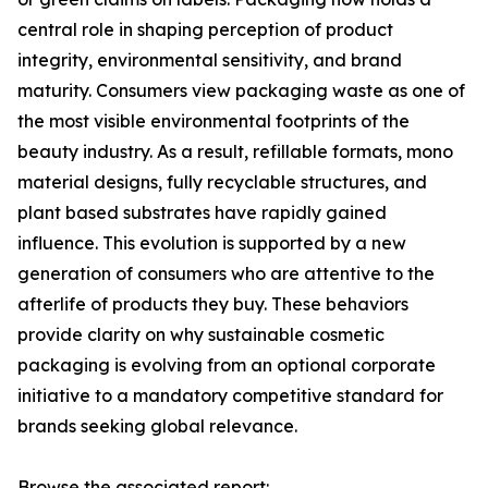
central role in shaping perception of product
integrity, environmental sensitivity, and brand
maturity. Consumers view packaging waste as one of
the most visible environmental footprints of the
beauty industry. As a result, refillable formats, mono
material designs, fully recyclable structures, and
plant based substrates have rapidly gained
influence. This evolution is supported by a new
generation of consumers who are attentive to the
afterlife of products they buy. These behaviors
provide clarity on why sustainable cosmetic
packaging is evolving from an optional corporate
initiative to a mandatory competitive standard for
brands seeking global relevance.
Browse the associated report: