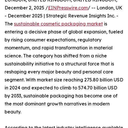
December 2, 2025 /
EINPresswire.com
/ -- London, UK
- December 2025 | Strategic Revenue Insights Inc. -
The
sustainable cosmetic packaging market
is
entering a decisive phase of global expansion, fueled
by rising consumer expectations, regulatory
momentum, and rapid transformation in material
science. The category has shifted from a niche
sustainability initiative to a structural force that is
reshaping every major beauty and personal care
segment. With market size reaching 275.80 billion USD
in 2024 and expected to climb to 574.70 billion USD
by 2033, sustainable packaging has become one of
the most dominant growth narratives in modern
beauty.
According to the latest industry intelligence available