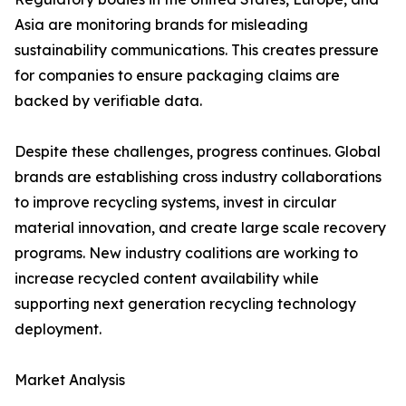
Asia are monitoring brands for misleading
sustainability communications. This creates pressure
for companies to ensure packaging claims are
backed by verifiable data.
Despite these challenges, progress continues. Global
brands are establishing cross industry collaborations
to improve recycling systems, invest in circular
material innovation, and create large scale recovery
programs. New industry coalitions are working to
increase recycled content availability while
supporting next generation recycling technology
deployment.
Market Analysis