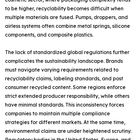
to be higher, recyclability becomes difficult when
multiple materials are fused. Pumps, droppers, and
airless systems often combine metal springs, silicone
components, and composite plastics.
The lack of standardized global regulations further
complicates the sustainability landscape. Brands
must navigate varying requirements related to
recyclability claims, labeling standards, and post
consumer recycled content. Some regions enforce
strict extended producer responsibility, while others
have minimal standards. This inconsistency forces
companies to maintain multiple compliance
strategies for different markets. At the same time,
environmental claims are under heightened scrutiny.
Regulatory bodies in the United States, Europe, and