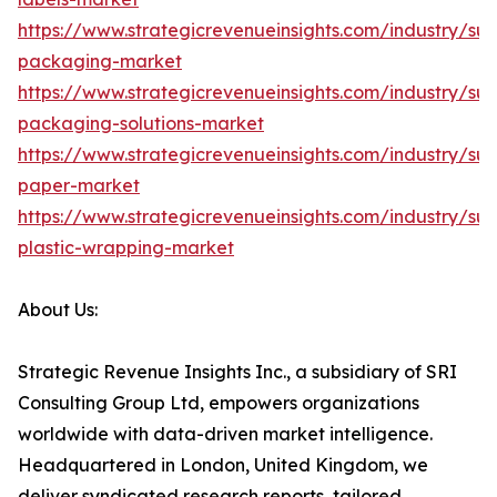
https://www.strategicrevenueinsights.com/industry/sus
packaging-market
https://www.strategicrevenueinsights.com/industry/sus
packaging-solutions-market
https://www.strategicrevenueinsights.com/industry/sus
paper-market
https://www.strategicrevenueinsights.com/industry/sus
plastic-wrapping-market
About Us:
Strategic Revenue Insights Inc., a subsidiary of SRI
Consulting Group Ltd, empowers organizations
worldwide with data-driven market intelligence.
Headquartered in London, United Kingdom, we
deliver syndicated research reports, tailored