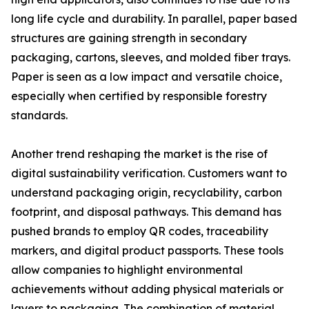
long life cycle and durability. In parallel, paper based
structures are gaining strength in secondary
packaging, cartons, sleeves, and molded fiber trays.
Paper is seen as a low impact and versatile choice,
especially when certified by responsible forestry
standards.
Another trend reshaping the market is the rise of
digital sustainability verification. Customers want to
understand packaging origin, recyclability, carbon
footprint, and disposal pathways. This demand has
pushed brands to employ QR codes, traceability
markers, and digital product passports. These tools
allow companies to highlight environmental
achievements without adding physical materials or
layers to packaging. The combination of material