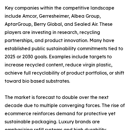
Key companies within the competitive landscape
include Amcor, Gerresheimer, Albea Group,
AptarGroup, Berry Global, and Sealed Air. These
players are investing in research, recycling
partnerships, and product innovation. Many have
established public sustainability commitments tied to
2025 or 2030 goals. Examples include targets to
increase recycled content, reduce virgin plastic,
achieve full recyclability of product portfolios, or shift
toward bio based substrates.
The market is forecast to double over the next
decade due to multiple converging forces. The rise of
ecommerce reinforces demand for protective yet
sustainable packaging. Luxury brands are
emphasizing refill systems and high durability