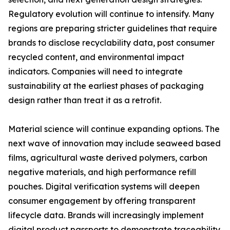
Regulatory evolution will continue to intensify. Many
regions are preparing stricter guidelines that require
brands to disclose recyclability data, post consumer
recycled content, and environmental impact
indicators. Companies will need to integrate
sustainability at the earliest phases of packaging
design rather than treat it as a retrofit.
Material science will continue expanding options. The
next wave of innovation may include seaweed based
films, agricultural waste derived polymers, carbon
negative materials, and high performance refill
pouches. Digital verification systems will deepen
consumer engagement by offering transparent
lifecycle data. Brands will increasingly implement
digital product passports to demonstrate traceability