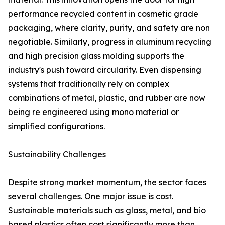
performance recycled content in cosmetic grade
packaging, where clarity, purity, and safety are non
negotiable. Similarly, progress in aluminum recycling
and high precision glass molding supports the
industry's push toward circularity. Even dispensing
systems that traditionally rely on complex
combinations of metal, plastic, and rubber are now
being re engineered using mono material or
simplified configurations.
Sustainability Challenges
Despite strong market momentum, the sector faces
several challenges. One major issue is cost.
Sustainable materials such as glass, metal, and bio
based plastics often cost significantly more than