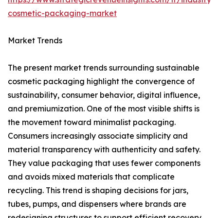
cosmetic-packaging-market
Market Trends
The present market trends surrounding sustainable
cosmetic packaging highlight the convergence of
sustainability, consumer behavior, digital influence,
and premiumization. One of the most visible shifts is
the movement toward minimalist packaging.
Consumers increasingly associate simplicity and
material transparency with authenticity and safety.
They value packaging that uses fewer components
and avoids mixed materials that complicate
recycling. This trend is shaping decisions for jars,
tubes, pumps, and dispensers where brands are
redesigning structures to support efficient recovery.