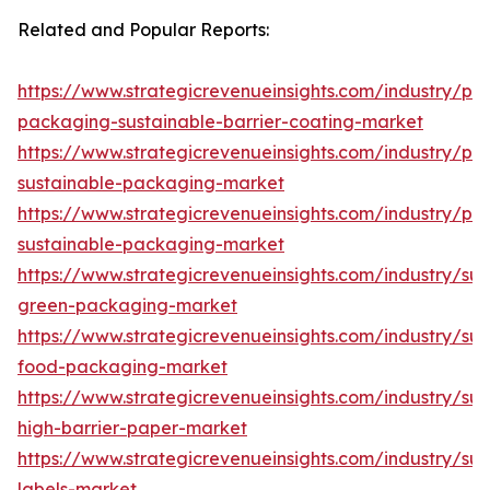
Related and Popular Reports:
https://www.strategicrevenueinsights.com/industry/pa
packaging-sustainable-barrier-coating-market
https://www.strategicrevenueinsights.com/industry/pa
sustainable-packaging-market
https://www.strategicrevenueinsights.com/industry/plas
sustainable-packaging-market
https://www.strategicrevenueinsights.com/industry/sus
green-packaging-market
https://www.strategicrevenueinsights.com/industry/sus
food-packaging-market
https://www.strategicrevenueinsights.com/industry/sus
high-barrier-paper-market
https://www.strategicrevenueinsights.com/industry/sus
labels-market