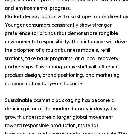
and environmental progress.
Market demographics will also shape future direction.
Younger consumers consistently show stronger
preference for brands that demonstrate tangible
environmental responsibility. Their influence will drive
the adoption of circular business models, refill
stations, take back programs, and local recovery
partnerships. This demographic shift will influence
product design, brand positioning, and marketing
communication for years to come.
Sustainable cosmetic packaging has become a
defining pillar of the modern beauty industry. Its
growth underscores a larger global movement
toward responsible production, material
transparency, and environmental accountability. The