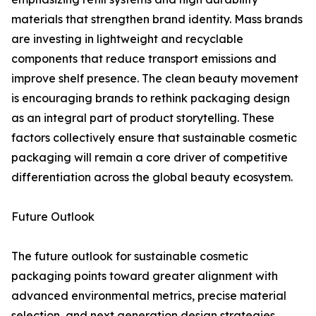
materials that strengthen brand identity. Mass brands
are investing in lightweight and recyclable
components that reduce transport emissions and
improve shelf presence. The clean beauty movement
is encouraging brands to rethink packaging design
as an integral part of product storytelling. These
factors collectively ensure that sustainable cosmetic
packaging will remain a core driver of competitive
differentiation across the global beauty ecosystem.
Future Outlook
The future outlook for sustainable cosmetic
packaging points toward greater alignment with
advanced environmental metrics, precise material
selection, and next generation design strategies.