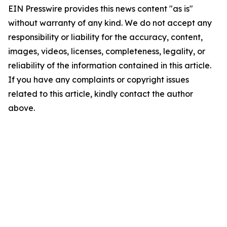
EIN Presswire provides this news content "as is"
without warranty of any kind. We do not accept any
responsibility or liability for the accuracy, content,
images, videos, licenses, completeness, legality, or
reliability of the information contained in this article.
If you have any complaints or copyright issues
related to this article, kindly contact the author
above.