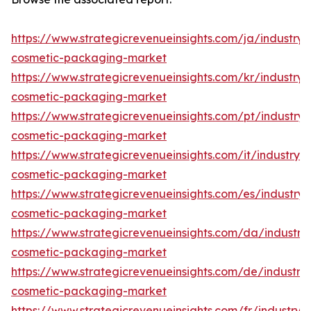
https://www.strategicrevenueinsights.com/ja/industry/
cosmetic-packaging-market
https://www.strategicrevenueinsights.com/kr/industry/
cosmetic-packaging-market
https://www.strategicrevenueinsights.com/pt/industry/
cosmetic-packaging-market
https://www.strategicrevenueinsights.com/it/industry/
cosmetic-packaging-market
https://www.strategicrevenueinsights.com/es/industry/
cosmetic-packaging-market
https://www.strategicrevenueinsights.com/da/industry
cosmetic-packaging-market
https://www.strategicrevenueinsights.com/de/industry
cosmetic-packaging-market
https://www.strategicrevenueinsights.com/fr/industry/