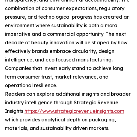
combination of consumer expectations, regulatory
pressure, and technological progress has created an
environment where sustainability is both a moral
imperative and a commercial opportunity. The next
decade of beauty innovation will be shaped by how
effectively brands embrace circularity, design
intelligence, and eco focused manufacturing.
Companies that invest early stand to achieve long
term consumer trust, market relevance, and
operational resilience.
Readers can explore additional insights and broader
industry intelligence through Strategic Revenue
Insights
https://www.strategicrevenueinsights.com
which provides analytical depth on packaging,
materials, and sustainability driven markets.