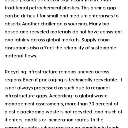
traditional petrochemical plastics. This pricing gap
can be difficult for small and medium enterprises to
absorb. Another challenge is sourcing. Many bio
based and recycled materials do not have consistent
availability across global markets. Supply chain
disruptions also affect the reliability of sustainable
material flows.
Recycling infrastructure remains uneven across
regions. Even if packaging is technically recyclable, it
is not always processed as such due to regional
infrastructure gaps. According to global waste
management assessments, more than 70 percent of
plastic packaging waste is not recycled, and much of
it enters landfills or incineration routes. In the
cosmetic sector, where packaging complexity tends