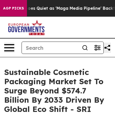
 Quiet as 'Maga Media Pipeline' Backfires Amid Rumor
AGP PICKS
Sustainable Cosmetic
Packaging Market Set To
Surge Beyond $574.7
Billion By 2033 Driven By
Global Eco Shift - SRI