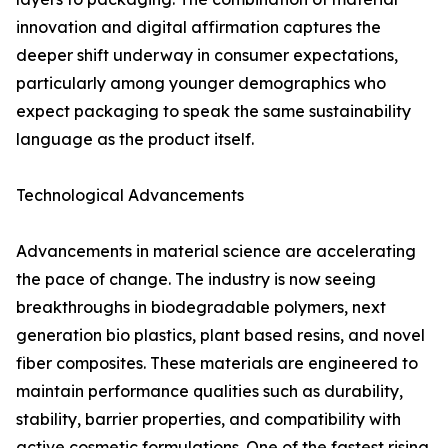
innovation and digital affirmation captures the
deeper shift underway in consumer expectations,
particularly among younger demographics who
expect packaging to speak the same sustainability
language as the product itself.
Technological Advancements
Advancements in material science are accelerating
the pace of change. The industry is now seeing
breakthroughs in biodegradable polymers, next
generation bio plastics, plant based resins, and novel
fiber composites. These materials are engineered to
maintain performance qualities such as durability,
stability, barrier properties, and compatibility with
active cosmetic formulations. One of the fastest rising