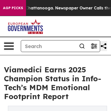
haos in Chattanooga. Newspaper Owner Calls the Peop
AGP PICKS
Viamedici Earns 2025
Champion Status in Info-
Tech’s MDM Emotional
Footprint Report