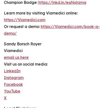
Champion Badge:
https://lnkd.in/eqNxhzma
Learn more by visiting Viamedici online:
https://Viamedici.com
Or request a demo:
https://Viamedici.com/book-a-
demo/
Sandy Borsch Royer
Viamedici
email us here
Visit us on social media:
LinkedIn
Instagram
Facebook
YouTube
X