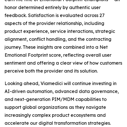
honor determined entirely by authentic user
feedback. Satisfaction is evaluated across 27
aspects of the provider relationship, including
product experience, service interactions, strategic
alignment, conflict handling, and the contracting
journey. These insights are combined into a Net
Emotional Footprint score, reflecting overall user
sentiment and offering a clear view of how customers
perceive both the provider and its solution.
Looking ahead, Viamedici will continue investing in
AI-driven automation, advanced data governance,
and next-generation PIM/MDM capabilities to
support global organizations as they navigate
increasingly complex product ecosystems and
accelerate our digital transformation strategies.