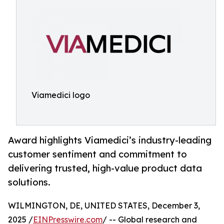
Viamedici logo
Award highlights Viamedici’s industry-leading
customer sentiment and commitment to
delivering trusted, high-value product data
solutions.
WILMINGTON, DE, UNITED STATES, December 3,
2025 /
EINPresswire.com
/ -- Global research and