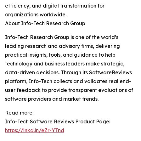
efficiency, and digital transformation for
organizations worldwide.
About Info-Tech Research Group
Info-Tech Research Group is one of the world’s
leading research and advisory firms, delivering
practical insights, tools, and guidance to help
technology and business leaders make strategic,
data-driven decisions. Through its SoftwareReviews
platform, Info-Tech collects and validates real end-
user feedback to provide transparent evaluations of
software providers and market trends.
Read more:
Info-Tech Software Reviews Product Page:
https://lnkd.in/eZr-YTnd