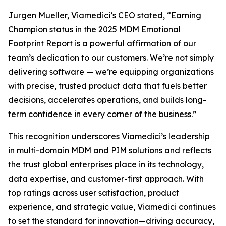
Jurgen Mueller, Viamedici’s CEO stated, “Earning
Champion status in the 2025 MDM Emotional
Footprint Report is a powerful affirmation of our
team’s dedication to our customers. We’re not simply
delivering software — we’re equipping organizations
with precise, trusted product data that fuels better
decisions, accelerates operations, and builds long-
term confidence in every corner of the business.”
This recognition underscores Viamedici’s leadership
in multi-domain MDM and PIM solutions and reflects
the trust global enterprises place in its technology,
data expertise, and customer-first approach. With
top ratings across user satisfaction, product
experience, and strategic value, Viamedici continues
to set the standard for innovation—driving accuracy,