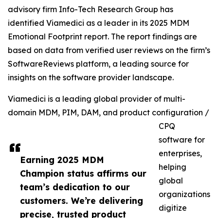
advisory firm Info-Tech Research Group has
identified Viamedici as a leader in its 2025 MDM
Emotional Footprint report. The report findings are
based on data from verified user reviews on the firm’s
SoftwareReviews platform, a leading source for
insights on the software provider landscape.
Viamedici is a leading global provider of multi-
domain MDM, PIM, DAM, and product configuration /
CPQ
software for
enterprises,
Earning 2025 MDM
helping
Champion status affirms our
global
team’s dedication to our
organizations
customers. We’re delivering
digitize
precise, trusted product