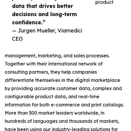
product
data that drives better
decisions and long-term
confidence.”
— Jurgen Mueller, Viamedici
CEO
management, marketing, and sales processes.
Together with their international network of
consulting partners, they help companies
differentiate themselves in the digital marketplace
by providing accurate customer data, complex and
configurable product data, and real-time
information for both e-commerce and print catalogs.
More than 300 market leaders worldwide, in
hundreds of languages and thousands of markets,
have been using our industry-leading solutions for