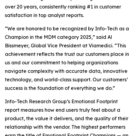
over 20 years, consistently ranking #1 in customer
satisfaction in top analyst reports.
“We are honored to be recognized by Info-Tech as a
Champion in the MDM category 2025,” said Al
Bissmeyer, Global Vice President at Viamedici. “This
achievement reflects the trust our customers place in
us and our commitment to helping organizations
navigate complexity with accurate data, innovative
technology, and world-class support. Our customers’
success is the foundation of everything we do.”
Info-Tech Research Group’s Emotional Footprint
report measures how end users truly feel about a
product, the value it delivers, and the quality of their
relationship with the vendor. The highest performers
earn the title of Emotional Footprint Champions — an