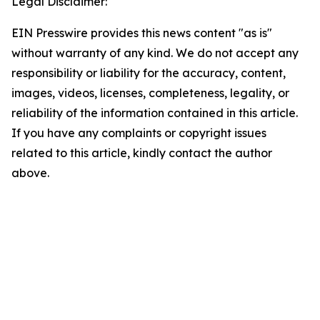
Legal Disclaimer:
EIN Presswire provides this news content "as is"
without warranty of any kind. We do not accept any
responsibility or liability for the accuracy, content,
images, videos, licenses, completeness, legality, or
reliability of the information contained in this article.
If you have any complaints or copyright issues
related to this article, kindly contact the author
above.