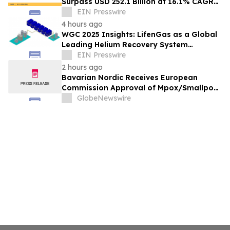
Surpass USD 252.1 Billion at 16.1% CAGR
by 2035
EIN Presswire
4 hours ago
WGC 2025 Insights: LifenGas as a Global
Leading Helium Recovery System
Solutions Provider Debuts New Tech
EIN Presswire
2 hours ago
Bavarian Nordic Receives European
Commission Approval of Mpox/Smallpox
Vaccine for Children Aged 2 to Less than
GlobeNewswire
12 Years