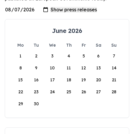
June 2026
Mo
Tu
We
Th
Fr
Sa
Su
1
2
3
4
5
6
7
8
9
10
11
12
13
14
15
16
17
18
19
20
21
22
23
24
25
26
27
28
29
30