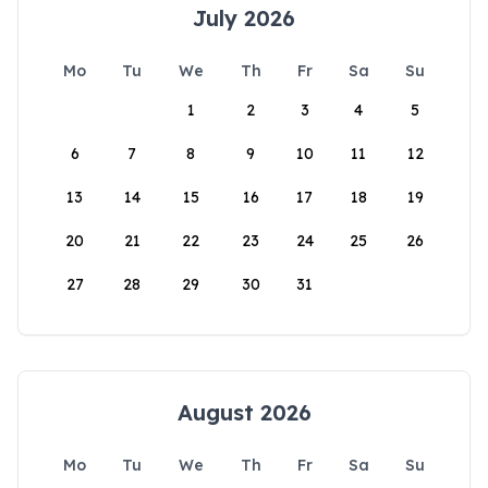
July 2026
Mo
Tu
We
Th
Fr
Sa
Su
1
2
3
4
5
6
7
8
9
10
11
12
13
14
15
16
17
18
19
20
21
22
23
24
25
26
27
28
29
30
31
August 2026
Mo
Tu
We
Th
Fr
Sa
Su