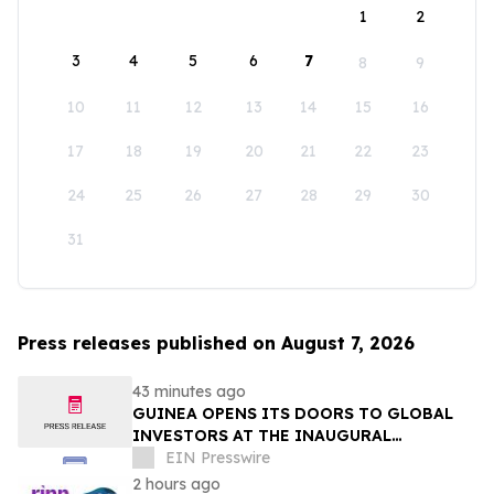
1
2
3
4
5
6
7
8
9
10
11
12
13
14
15
16
17
18
19
20
21
22
23
24
25
26
27
28
29
30
31
Press releases published on August 7, 2026
43 minutes ago
GUINEA OPENS ITS DOORS TO GLOBAL
INVESTORS AT THE INAUGURAL
SIMANDOU MINING SUMMIT
EIN Presswire
2 hours ago