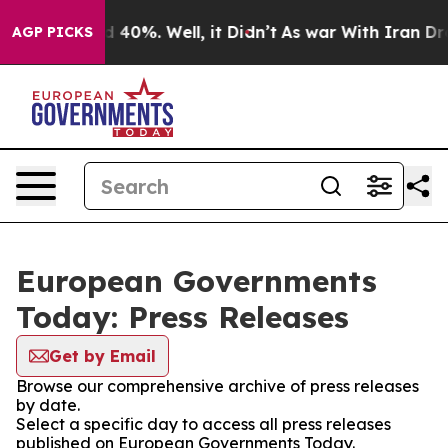
r Around 40%. Well, it Didn’t
As war With Iran Drove
AGP PICKS
European Governments
Today: Press Releases
Get by Email
Browse our comprehensive archive of press releases
by date.
Select a specific day to access all press releases
published on European Governments Today.