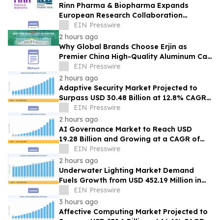
Rinn Pharma & Biopharma Expands
European Research Collaboration
Through NordicPharmaTrain Partnership
EIN Presswire
2 hours ago
Why Global Brands Choose Erjin as
Premier China High-Quality Aluminum Can
Supplier
EIN Presswire
2 hours ago
Adaptive Security Market Projected to
Surpass USD 30.48 Billion at 12.8% CAGR
by 2035
EIN Presswire
2 hours ago
AI Governance Market to Reach USD
19.28 Billion and Growing at a CAGR of
24.8% by 2035
EIN Presswire
2 hours ago
Underwater Lighting Market Demand
Fuels Growth from USD 452.19 Million in
2026 to USD 640.86 Million by 2035
EIN Presswire
3 hours ago
Affective Computing Market Projected to