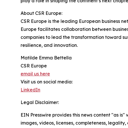
play a role in shaping the continent’s next chapte
About CSR Europe:
CSR Europe is the leading European business net
Europe facilitates collaboration between businesse
companies to lead the transformation toward su
resilience, and innovation.
Matilde Emma Bettella
CSR Europe
email us here
Visit us on social media:
LinkedIn
Legal Disclaimer:
EIN Presswire provides this news content "as is" 
images, videos, licenses, completeness, legality, o