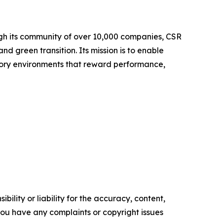
ugh its community of over 10,000 companies, CSR
nd green transition. Its mission is to enable
tory environments that reward performance,
ility or liability for the accuracy, content,
f you have any complaints or copyright issues