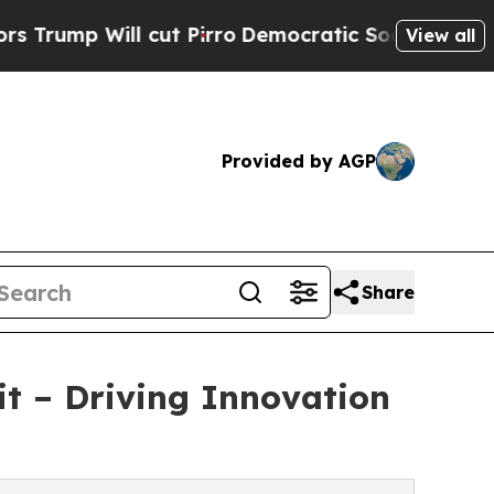
p Will cut Pirro
Democratic Socialists of Amer
View all
Provided by AGP
Share
t – Driving Innovation