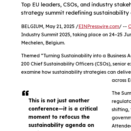
Top EU leaders, CSOs, and industry stake
strategy summit redefining sustainability
BELGIUM, May 21, 2025 /
EINPresswire.com
/ --
C
Industry Summit 2025, taking place on 24–25 Ju
Mechelen, Belgium.
Themed “Turning Sustainability into a Business 
200 Chief Sustainability Officers (CSOs), senior 
examine how sustainability strategies can delive
across 
The Summ
This is not just another
regulat
conference—it is a critical
shifting
moment to refocus the
governme
sustainability agenda on
Attendee