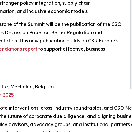
stronger policy integration, supply chain
mation, and inclusive economic models.
stone of the Summit will be the publication of the CSO
s Discussion Paper on Better Regulation and
tation. This new publication builds on CSR Europe’s
endations report
to support effective, business-
tre, Mechelen, Belgium
t-2025
ote interventions, cross-industry roundtables, and CSO N
 the future of corporate due diligence, and aligning busin
icy advisors, advocacy groups, and institutional partners 