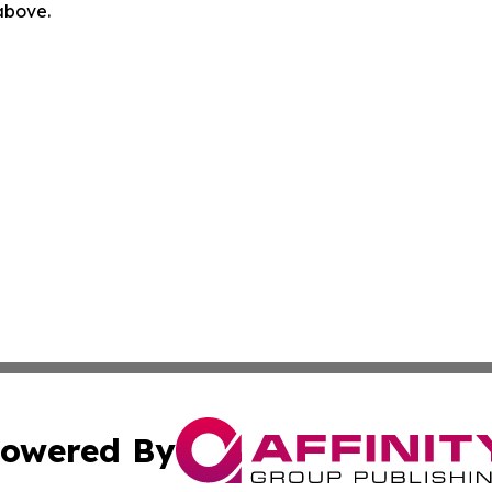
 above.
owered By