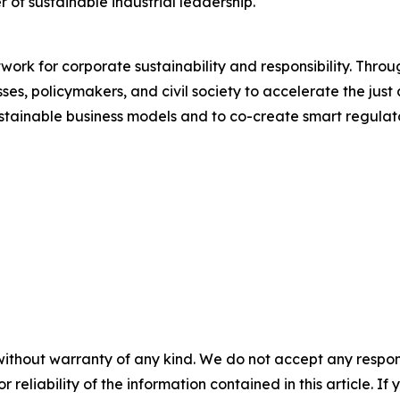
r of sustainable industrial leadership.
work for corporate sustainability and responsibility. Thro
s, policymakers, and civil society to accelerate the just a
stainable business models and to co-create smart regula
without warranty of any kind. We do not accept any responsib
r reliability of the information contained in this article. I