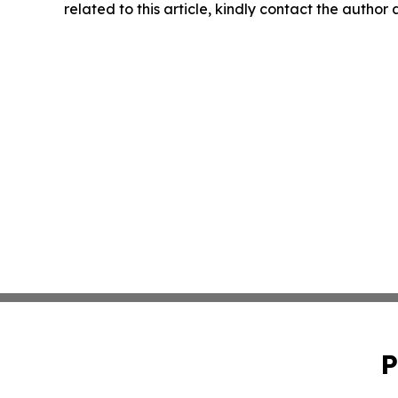
related to this article, kindly contact the author
P