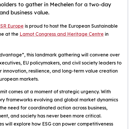
holders to gather in Mechelen for a two-day
 and business value.
SR Europe
is proud to host the European Sustainable
ne at the
Lamot Congress and Heritage Centre
in
Advantage”, this landmark gathering will convene over
executives, EU policymakers, and civil society leaders to
r innovation, resilience, and long-term value creation
European markets.
it comes at a moment of strategic urgency. With
ory frameworks evolving and global market dynamics
, the need for coordinated action across business,
nt, and society has never been more critical.
s will explore how ESG can power competitiveness