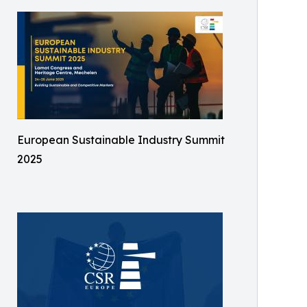
European Sustainable Industry Summit
2025