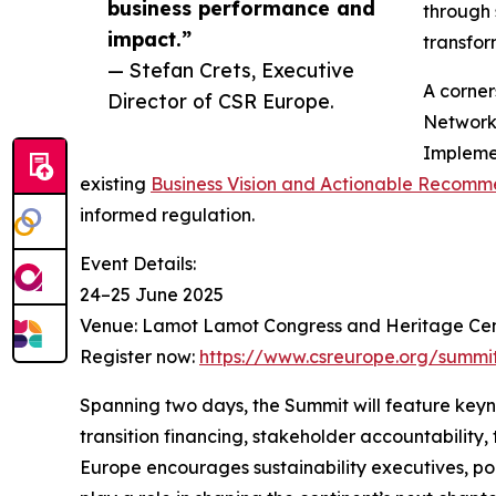
business performance and
through 
impact.”
transfor
— Stefan Crets, Executive
A corner
Director of CSR Europe.
Network’
Implemen
existing
Business Vision and Actionable Recomm
informed regulation.
Event Details:
24–25 June 2025
Venue: Lamot Lamot Congress and Heritage Cen
Register now:
https://www.csreurope.org/summi
Spanning two days, the Summit will feature keyn
transition financing, stakeholder accountability,
Europe encourages sustainability executives, pol