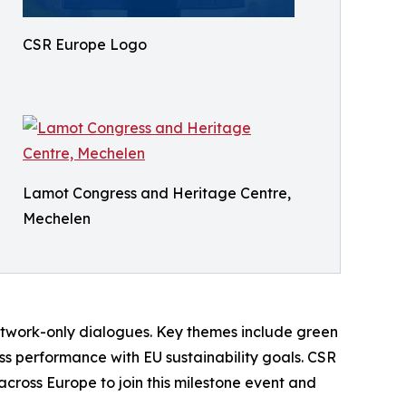
CSR Europe Logo
Lamot Congress and Heritage Centre,
Mechelen
etwork-only dialogues. Key themes include green
ess performance with EU sustainability goals. CSR
across Europe to join this milestone event and