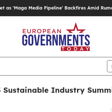
Maga Media Pipeline' Backfires Amid Rumors Trum
5 Sustainable Industry Summi