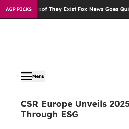
rs no Proof They Exist
Fox News Goes Quiet as '
AGP PICKS
Menu
CSR Europe Unveils 202
Through ESG