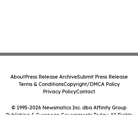
About
Press Release Archive
Submit Press Release
Terms & Conditions
Copyright/DMCA Policy
Privacy Policy
Contact
© 1995-2026 Newsmatics Inc. dba Affinity Group
Publishing & European Governments Today. All Rights
Reserved.
Cookie Settings / Your Privacy Choices