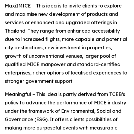
MaxiIMICE – This idea is to invite clients to explore
and maximise new development of products and
services or enhanced and upgraded offerings in
Thailand. They range from enhanced accessibility
due to increased flights, more capable and potential
city destinations, new investment in properties,
growth of unconventional venues, larger pool of
qualified MICE manpower and standard-certified
enterprises, richer options of localised experiences to
stronger government support.
Meaningful – This idea is partly derived from TCEB’s
policy to advance the performance of MICE industry
under the framework of Environmental, Social and
Governance (ESG). It offers clients possibilities of
making more purposeful events with measurable