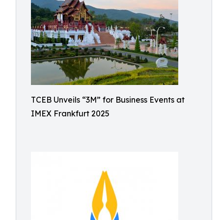
TCEB Unveils “3M” for Business Events at
IMEX Frankfurt 2025