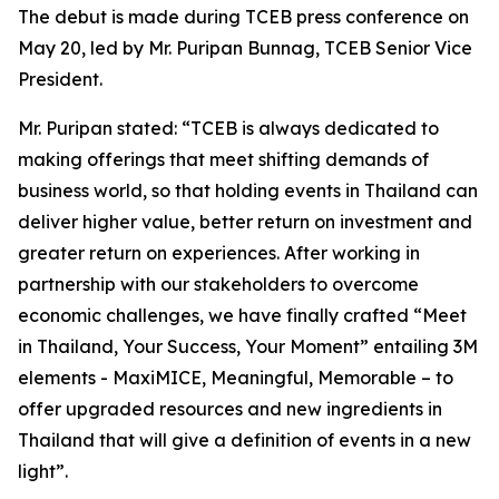
The debut is made during TCEB press conference on
May 20, led by Mr. Puripan Bunnag, TCEB Senior Vice
President.
Mr. Puripan stated: “TCEB is always dedicated to
making offerings that meet shifting demands of
business world, so that holding events in Thailand can
deliver higher value, better return on investment and
greater return on experiences. After working in
partnership with our stakeholders to overcome
economic challenges, we have finally crafted “Meet
in Thailand, Your Success, Your Moment” entailing 3M
elements - MaxiMICE, Meaningful, Memorable – to
offer upgraded resources and new ingredients in
Thailand that will give a definition of events in a new
light”.