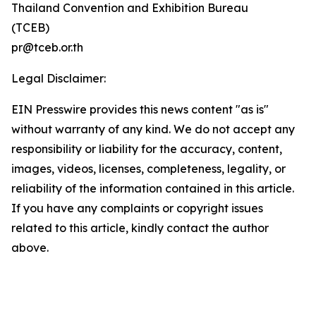
Thailand Convention and Exhibition Bureau
(TCEB)
pr@tceb.or.th
Legal Disclaimer:
EIN Presswire provides this news content "as is"
without warranty of any kind. We do not accept any
responsibility or liability for the accuracy, content,
images, videos, licenses, completeness, legality, or
reliability of the information contained in this article.
If you have any complaints or copyright issues
related to this article, kindly contact the author
above.