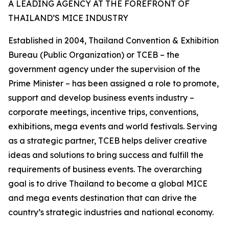
A LEADING AGENCY AT THE FOREFRONT OF
THAILAND’S MICE INDUSTRY
Established in 2004, Thailand Convention & Exhibition
Bureau (Public Organization) or TCEB – the
government agency under the supervision of the
Prime Minister – has been assigned a role to promote,
support and develop business events industry –
corporate meetings, incentive trips, conventions,
exhibitions, mega events and world festivals. Serving
as a strategic partner, TCEB helps deliver creative
ideas and solutions to bring success and fulfill the
requirements of business events. The overarching
goal is to drive Thailand to become a global MICE
and mega events destination that can drive the
country’s strategic industries and national economy.