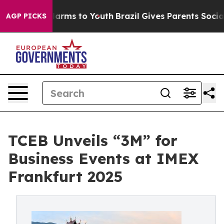
 Abate Harms to Youth
Brazil Gives Parents Social Medi
AGP PICKS
TCEB Unveils “3M” for
Business Events at IMEX
Frankfurt 2025