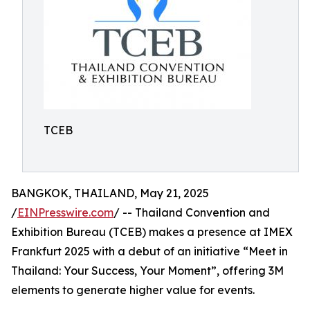
TCEB
BANGKOK, THAILAND, May 21, 2025
/
EINPresswire.com
/ -- Thailand Convention and
Exhibition Bureau (TCEB) makes a presence at IMEX
Frankfurt 2025 with a debut of an initiative “Meet in
Thailand: Your Success, Your Moment”, offering 3M
elements to generate higher value for events.