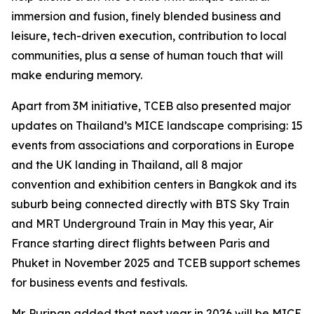
immersion and fusion, finely blended business and
leisure, tech-driven execution, contribution to local
communities, plus a sense of human touch that will
make enduring memory.
Apart from 3M initiative, TCEB also presented major
updates on Thailand’s MICE landscape comprising: 15
events from associations and corporations in Europe
and the UK landing in Thailand, all 8 major
convention and exhibition centers in Bangkok and its
suburb being connected directly with BTS Sky Train
and MRT Underground Train in May this year, Air
France starting direct flights between Paris and
Phuket in November 2025 and TCEB support schemes
for business events and festivals.
Mr. Puripan added that next year in 2026 will be MICE