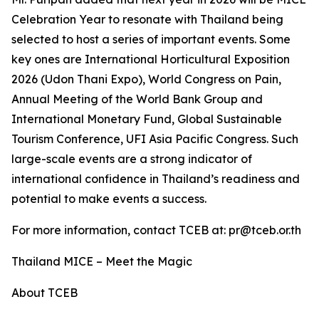
Celebration Year to resonate with Thailand being
selected to host a series of important events. Some
key ones are International Horticultural Exposition
2026 (Udon Thani Expo), World Congress on Pain,
Annual Meeting of the World Bank Group and
International Monetary Fund, Global Sustainable
Tourism Conference, UFI Asia Pacific Congress. Such
large-scale events are a strong indicator of
international confidence in Thailand’s readiness and
potential to make events a success.
For more information, contact TCEB at: pr@tceb.or.th
Thailand MICE – Meet the Magic
About TCEB