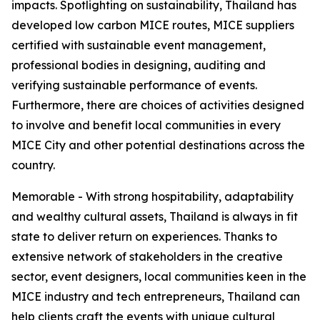
impacts. Spotlighting on sustainability, Thailand has
developed low carbon MICE routes, MICE suppliers
certified with sustainable event management,
professional bodies in designing, auditing and
verifying sustainable performance of events.
Furthermore, there are choices of activities designed
to involve and benefit local communities in every
MICE City and other potential destinations across the
country.
Memorable - With strong hospitability, adaptability
and wealthy cultural assets, Thailand is always in fit
state to deliver return on experiences. Thanks to
extensive network of stakeholders in the creative
sector, event designers, local communities keen in the
MICE industry and tech entrepreneurs, Thailand can
help clients craft the events with unique cultural