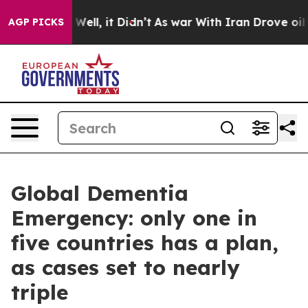
40%. Well, it Didn’t
As war With Iran Drove oil Price
AGP PICKS
Global Dementia
Emergency: only one in
five countries has a plan,
as cases set to nearly
triple