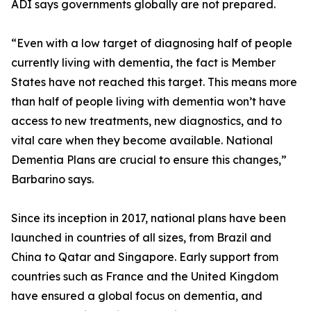
ADI says governments globally are not prepared.
“Even with a low target of diagnosing half of people
currently living with dementia, the fact is Member
States have not reached this target. This means more
than half of people living with dementia won’t have
access to new treatments, new diagnostics, and to
vital care when they become available. National
Dementia Plans are crucial to ensure this changes,”
Barbarino says.
Since its inception in 2017, national plans have been
launched in countries of all sizes, from Brazil and
China to Qatar and Singapore. Early support from
countries such as France and the United Kingdom
have ensured a global focus on dementia, and