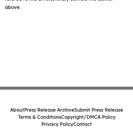
above.
About
Press Release Archive
Submit Press Release
Terms & Conditions
Copyright/DMCA Policy
Privacy Policy
Contact