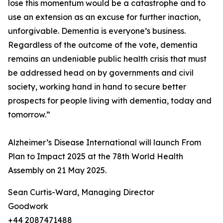
lose this momentum would be a catastrophe and to
use an extension as an excuse for further inaction,
unforgivable. Dementia is everyone’s business.
Regardless of the outcome of the vote, dementia
remains an undeniable public health crisis that must
be addressed head on by governments and civil
society, working hand in hand to secure better
prospects for people living with dementia, today and
tomorrow.”
Alzheimer’s Disease International will launch From
Plan to Impact 2025 at the 78th World Health
Assembly on 21 May 2025.
Sean Curtis-Ward, Managing Director
Goodwork
+44 2087471488