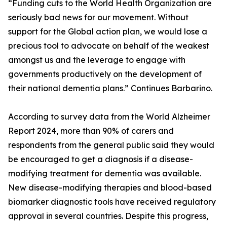
“Funding cuts to the World Health Organization are
seriously bad news for our movement. Without
support for the Global action plan, we would lose a
precious tool to advocate on behalf of the weakest
amongst us and the leverage to engage with
governments productively on the development of
their national dementia plans.” Continues Barbarino.
According to survey data from the World Alzheimer
Report 2024, more than 90% of carers and
respondents from the general public said they would
be encouraged to get a diagnosis if a disease-
modifying treatment for dementia was available.
New disease-modifying therapies and blood-based
biomarker diagnostic tools have received regulatory
approval in several countries. Despite this progress,