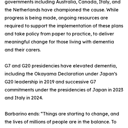
governments including Australia, Canada, Italy, and
the Netherlands have championed the cause. While
progress is being made, ongoing resources are
required to support the implementation of these plans
and take policy from paper to practice, to deliver
meaningful change for those living with dementia
and their carers.
G7 and G20 presidencies have elevated dementia,
including the Okayama Declaration under Japan’s
G20 leadership in 2019 and successive G7
commitments under the presidencies of Japan in 2023
and Italy in 2024.
Barbarino ends: “Things are starting to change, and
the lives of millions of people are in the balance. To