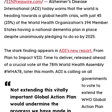
/
EINPresswire.com
/ -- Alzheimer’s Disease
International (ADI) today warns that the world is
heading towards a global health crisis, with just 45
(23%) of the World Health Organization’s 194 Member
States having a national dementia plan in place
despite unanimously pledging to do so by 2025.
The stark finding appears in
ADI’s new report
, From
Plan to Impact VIII: Time to deliver, released ahead
of a crucial vote at the 78th World Health Assembly
#WHA78, later this month. ADI is calling on all
governments
to vote to
Not extending this vitally
extend the
important Global Action Plan
WHO Global
would undermine the
Action Plan
progress we have made in