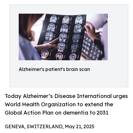
Alzheimer's patient's brain scan
Today Alzheimer’s Disease International urges
World Health Organization to extend the
Global Action Plan on dementia to 2031
GENEVA, SWITZERLAND, May 21, 2025