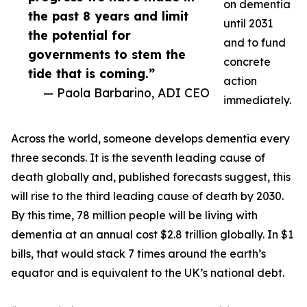
on dementia
the past 8 years and limit
until 2031
the potential for
and to fund
governments to stem the
concrete
tide that is coming.”
action
— Paola Barbarino, ADI CEO
immediately.
Across the world, someone develops dementia every
three seconds. It is the seventh leading cause of
death globally and, published forecasts suggest, this
will rise to the third leading cause of death by 2030.
By this time, 78 million people will be living with
dementia at an annual cost $2.8 trillion globally. In $1
bills, that would stack 7 times around the earth’s
equator and is equivalent to the UK’s national debt.