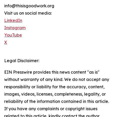
info@thisisgoodwork.org
Visit us on social media:
LinkedIn
Instagram
YouTube
X
Legal Disclaimer:
EIN Presswire provides this news content "as is"
without warranty of any kind. We do not accept any
responsibility or liability for the accuracy, content,
images, videos, licenses, completeness, legality, or
reliability of the information contained in this article.
If you have any complaints or copyright issues
related to this article, kindly contact the author