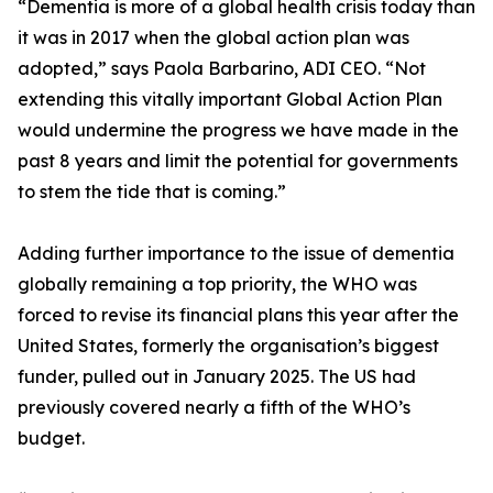
“Dementia is more of a global health crisis today than
it was in 2017 when the global action plan was
adopted,” says Paola Barbarino, ADI CEO. “Not
extending this vitally important Global Action Plan
would undermine the progress we have made in the
past 8 years and limit the potential for governments
to stem the tide that is coming.”
Adding further importance to the issue of dementia
globally remaining a top priority, the WHO was
forced to revise its financial plans this year after the
United States, formerly the organisation’s biggest
funder, pulled out in January 2025. The US had
previously covered nearly a fifth of the WHO’s
budget.