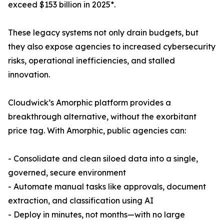
exceed $153 billion in 2025*.
These legacy systems not only drain budgets, but
they also expose agencies to increased cybersecurity
risks, operational inefficiencies, and stalled
innovation.
Cloudwick’s Amorphic platform provides a
breakthrough alternative, without the exorbitant
price tag. With Amorphic, public agencies can:
- Consolidate and clean siloed data into a single,
governed, secure environment
- Automate manual tasks like approvals, document
extraction, and classification using AI
- Deploy in minutes, not months—with no large