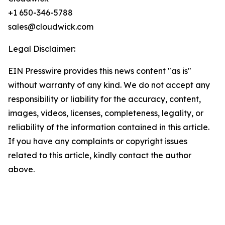
+1 650-346-5788
sales@cloudwick.com
Legal Disclaimer:
EIN Presswire provides this news content "as is"
without warranty of any kind. We do not accept any
responsibility or liability for the accuracy, content,
images, videos, licenses, completeness, legality, or
reliability of the information contained in this article.
If you have any complaints or copyright issues
related to this article, kindly contact the author
above.