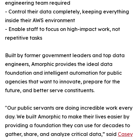
engineering team required
- Control their data completely, keeping everything
inside their AWS environment
- Enable staff to focus on high-impact work, not
repetitive tasks
Built by former government leaders and top data
engineers, Amorphic provides the ideal data
foundation and intelligent automation for public
agencies that want to innovate, prepare for the
future, and better serve constituents.
"Our public servants are doing incredible work every
day. We built Amorphic to make their lives easier by
providing a foundation they can use for decades to
gather, share, and analyze critical data,” said
Casey