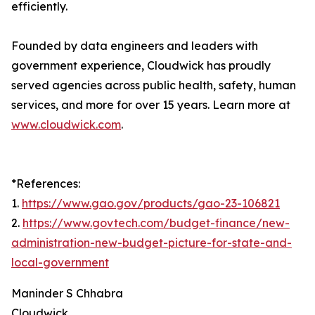
efficiently.
Founded by data engineers and leaders with
government experience, Cloudwick has proudly
served agencies across public health, safety, human
services, and more for over 15 years. Learn more at
www.cloudwick.com
.
*References:
1.
https://www.gao.gov/products/gao-23-106821
2.
https://www.govtech.com/budget-finance/new-
administration-new-budget-picture-for-state-and-
local-government
Maninder S Chhabra
Cloudwick