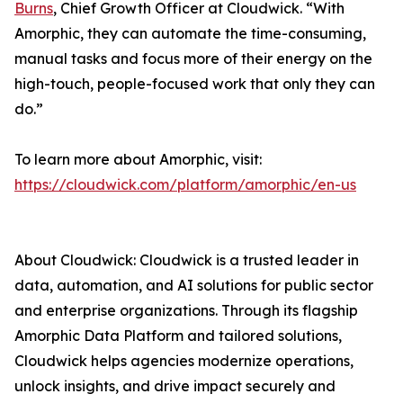
Burns
, Chief Growth Officer at Cloudwick. “With
Amorphic, they can automate the time-consuming,
manual tasks and focus more of their energy on the
high-touch, people-focused work that only they can
do.”
To learn more about Amorphic, visit:
https://cloudwick.com/platform/amorphic/en-us
About Cloudwick: Cloudwick is a trusted leader in
data, automation, and AI solutions for public sector
and enterprise organizations. Through its flagship
Amorphic Data Platform and tailored solutions,
Cloudwick helps agencies modernize operations,
unlock insights, and drive impact securely and