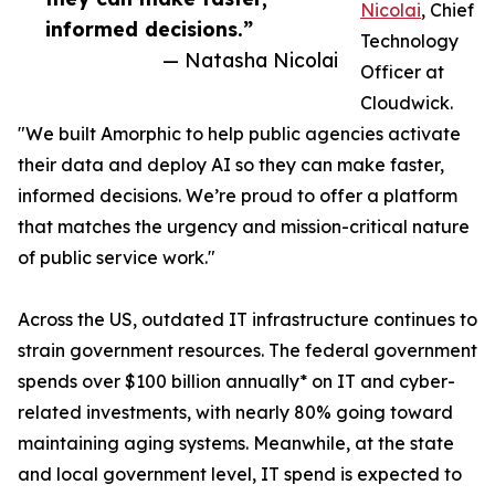
Nicolai
, Chief
informed decisions.”
Technology
— Natasha Nicolai
Officer at
Cloudwick.
"We built Amorphic to help public agencies activate
their data and deploy AI so they can make faster,
informed decisions. We’re proud to offer a platform
that matches the urgency and mission-critical nature
of public service work."
Across the US, outdated IT infrastructure continues to
strain government resources. The federal government
spends over $100 billion annually* on IT and cyber-
related investments, with nearly 80% going toward
maintaining aging systems. Meanwhile, at the state
and local government level, IT spend is expected to