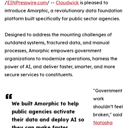
/
EINPresswire.com
/ --
Cloudwick
is pleased to
introduce Amorphic, a revolutionary data foundation
platform built specifically for public sector agencies.
Designed to address the mounting challenges of
outdated systems, fractured data, and manual
processes, Amorphic empowers government
organizations to modernize operations, harness the
power of AI, and deliver faster, smarter, and more
secure services to constituents.
"Government
work
We built Amorphic to help
shouldn’t feel
public agencies activate
broken," said
their data and deploy AI so
Natasha
they can make faster,