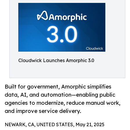
Cloudwick Launches Amorphic 3.0
Built for government, Amorphic simplifies
data, AI, and automation—enabling public
agencies to modernize, reduce manual work,
and improve service delivery.
NEWARK, CA, UNITED STATES, May 21, 2025