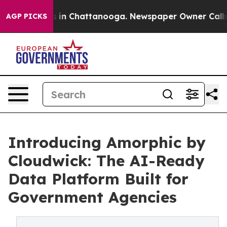
se
Chaos in Chattanooga. Newspaper Owner Calls the P
AGP PICKS
Introducing Amorphic by
Cloudwick: The AI-Ready
Data Platform Built for
Government Agencies