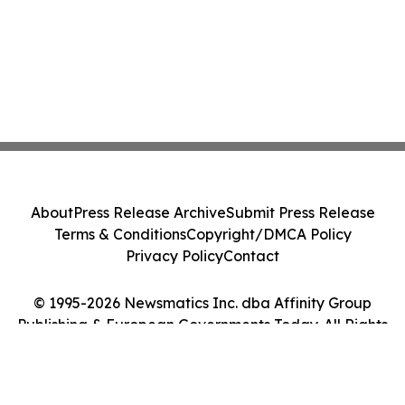
About
Press Release Archive
Submit Press Release
Terms & Conditions
Copyright/DMCA Policy
Privacy Policy
Contact
© 1995-2026 Newsmatics Inc. dba Affinity Group
Publishing & European Governments Today. All Rights
Reserved.
Cookie Settings / Your Privacy Choices