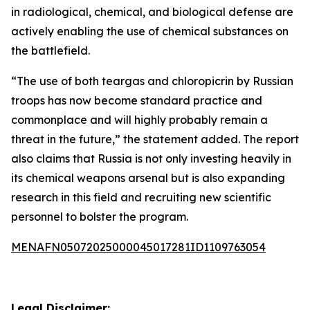
in radiological, chemical, and biological defense are
actively enabling the use of chemical substances on
the battlefield.
“The use of both teargas and chloropicrin by Russian
troops has now become standard practice and
commonplace and will highly probably remain a
threat in the future,” the statement added. The report
also claims that Russia is not only investing heavily in
its chemical weapons arsenal but is also expanding
research in this field and recruiting new scientific
personnel to bolster the program.
MENAFN05072025000045017281ID1109763054
Legal Disclaimer: