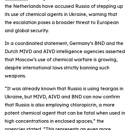
the Netherlands have accused Russia of stepping up
its use of chemical agents in Ukraine, warning that
the escalation poses a broader threat to European
and global security.
In a coordinated statement, Germany’s BND and the
Dutch MIVD and AIVD intelligence agencies asserted
that Moscow’s use of chemical warfare is growing,
despite international laws strictly banning such
weapons.
“It was already known that Russia is using teargas in
Ukraine, but MIVD, AIVD and BND can now confirm
that Russia is also employing chloropicrin, a more
potent chemical agent that can be fatal when used in
high concentrations in enclosed spaces,” the
agencies stated. “This represents an even more