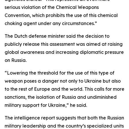
serious violation of the Chemical Weapons
Convention, which prohibits the use of this chemical
choking agent under any circumstances.”
The Dutch defense minister said the decision to
publicly release this assessment was aimed at raising
global awareness and increasing diplomatic pressure
on Russia.
“Lowering the threshold for the use of this type of
weapon poses a danger not only to Ukraine but also
to the rest of Europe and the world. This calls for more
sanctions, the isolation of Russia and undiminished
military support for Ukraine,” he said.
The intelligence report suggests that both the Russian
military leadership and the country’s specialized units