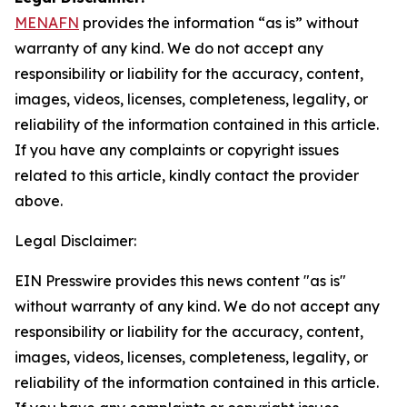
MENAFN
provides the information “as is” without
warranty of any kind. We do not accept any
responsibility or liability for the accuracy, content,
images, videos, licenses, completeness, legality, or
reliability of the information contained in this article.
If you have any complaints or copyright issues
related to this article, kindly contact the provider
above.
Legal Disclaimer:
EIN Presswire provides this news content "as is"
without warranty of any kind. We do not accept any
responsibility or liability for the accuracy, content,
images, videos, licenses, completeness, legality, or
reliability of the information contained in this article.