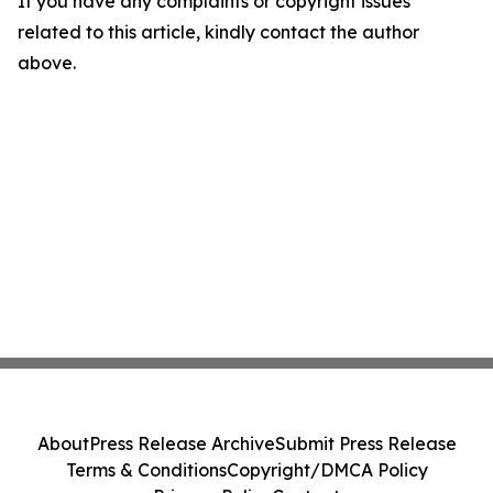
If you have any complaints or copyright issues
related to this article, kindly contact the author
above.
About
Press Release Archive
Submit Press Release
Terms & Conditions
Copyright/DMCA Policy