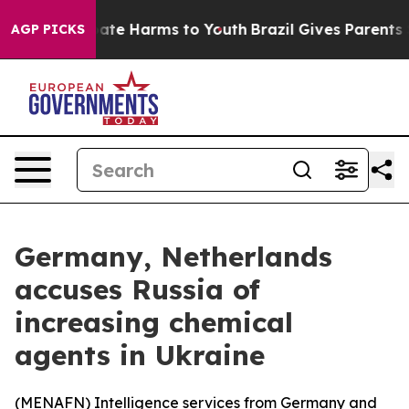
 Fund to Abate Harms to Youth
Brazil Gives Parents Soc
AGP PICKS
Germany, Netherlands
accuses Russia of
increasing chemical
agents in Ukraine
(
MENAFN
) Intelligence services from Germany and