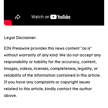
Legal Disclaimer:
EIN Presswire provides this news content "as is"
without warranty of any kind. We do not accept any
responsibility or liability for the accuracy, content,
images, videos, licenses, completeness, legality, or
reliability of the information contained in this article.
If you have any complaints or copyright issues
related to this article, kindly contact the author
above.