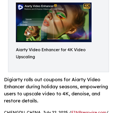
Aiarty Video Enhancer for 4K Video
Upscaling
Digiarty rolls out coupons for Aiarty Video
Enhancer during holiday seasons, empowering
users to upscale video to 4K, denoise, and
restore details.
CHENGDU, CHINA, July 22, 2025 /
EINPresswire.com
/