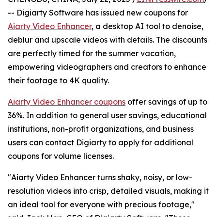
-- Digiarty Software has issued new coupons for
Aiarty Video Enhancer
, a desktop AI tool to denoise,
deblur and upscale videos with details. The discounts
are perfectly timed for the summer vacation,
empowering videographers and creators to enhance
their footage to 4K quality.
Aiarty Video Enhancer coupons
offer savings of up to
36%. In addition to general user savings, educational
institutions, non-profit organizations, and business
users can contact Digiarty to apply for additional
coupons for volume licenses.
"Aiarty Video Enhancer turns shaky, noisy, or low-
resolution videos into crisp, detailed visuals, making it
an ideal tool for everyone with precious footage,"