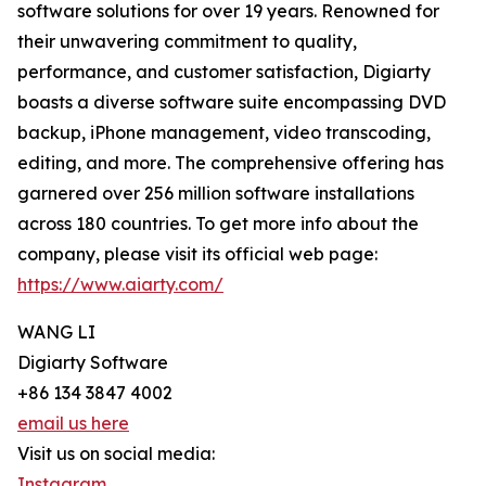
software solutions for over 19 years. Renowned for
their unwavering commitment to quality,
performance, and customer satisfaction, Digiarty
boasts a diverse software suite encompassing DVD
backup, iPhone management, video transcoding,
editing, and more. The comprehensive offering has
garnered over 256 million software installations
across 180 countries. To get more info about the
company, please visit its official web page:
https://www.aiarty.com/
WANG LI
Digiarty Software
+86 134 3847 4002
email us here
Visit us on social media:
Instagram