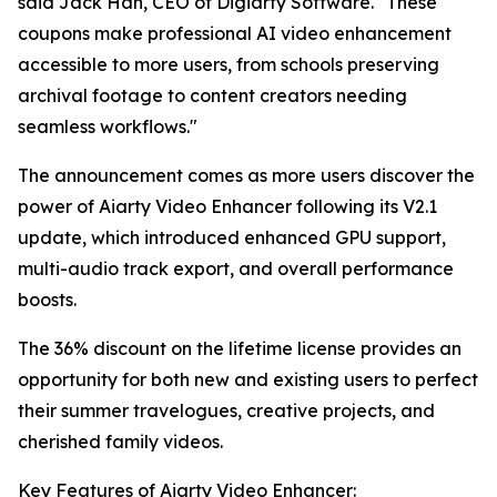
said Jack Han, CEO of Digiarty Software. "These
coupons make professional AI video enhancement
accessible to more users, from schools preserving
archival footage to content creators needing
seamless workflows."
The announcement comes as more users discover the
power of Aiarty Video Enhancer following its V2.1
update, which introduced enhanced GPU support,
multi-audio track export, and overall performance
boosts.
The 36% discount on the lifetime license provides an
opportunity for both new and existing users to perfect
their summer travelogues, creative projects, and
cherished family videos.
Key Features of Aiarty Video Enhancer: