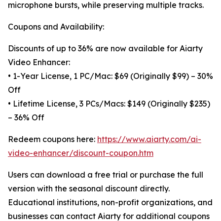
microphone bursts, while preserving multiple tracks.
Coupons and Availability:
Discounts of up to 36% are now available for Aiarty
Video Enhancer:
• 1-Year License, 1 PC/Mac: $69 (Originally $99) – 30%
Off
• Lifetime License, 3 PCs/Macs: $149 (Originally $235)
– 36% Off
Redeem coupons here:
https://www.aiarty.com/ai-
video-enhancer/discount-coupon.htm
Users can download a free trial or purchase the full
version with the seasonal discount directly.
Educational institutions, non-profit organizations, and
businesses can contact Aiarty for additional coupons