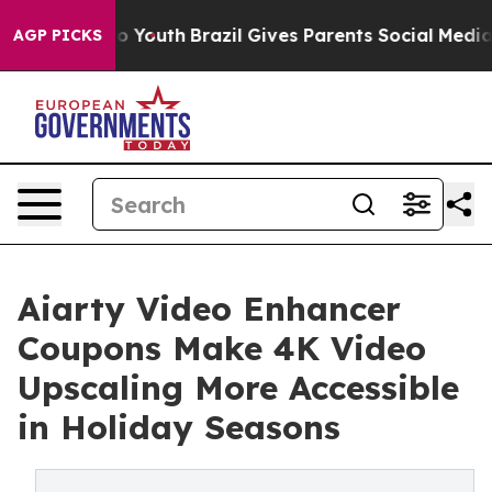
 Harms to Youth
Brazil Gives Parents Social Media Contr
AGP PICKS
Aiarty Video Enhancer
Coupons Make 4K Video
Upscaling More Accessible
in Holiday Seasons