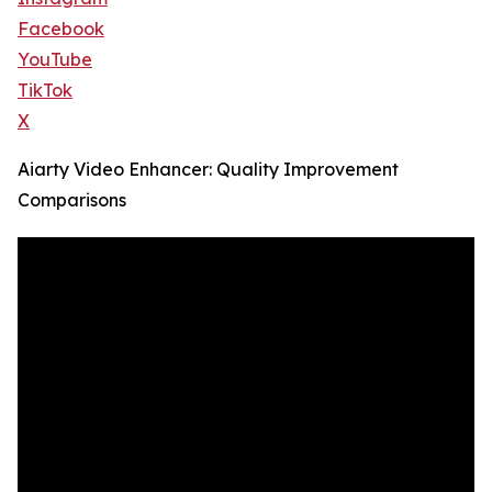
Facebook
YouTube
TikTok
X
Aiarty Video Enhancer: Quality Improvement
Comparisons