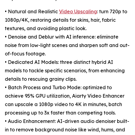
• Natural and Realistic
Video Upscaling
: turn 720p to
1080p/4K, restoring details for skins, hair, fabric
textures, and avoiding plastic look.
• Denoise and Deblur with AI inference: eliminate
noise from low-light scenes and sharpen soft and out-
of-focus footage.
• Dedicated AI Models: three distinct hybrid AI
models to tackle specific scenarios, from enhancing
details to rescuing grainy clips.
• Batch Process and Turbo Mode: optimized to
achieve 95% GPU utilization, Aiarty Video Enhancer
can upscale a 1080p video to 4K in minutes, batch
processing up to 3x faster than competing tools.
• Audio Enhancement: AI-driven audio denoiser built-
in to remove background noise like wind, hums, and