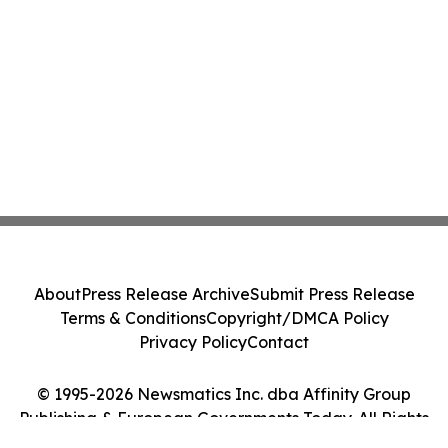
About
Press Release Archive
Submit Press Release
Terms & Conditions
Copyright/DMCA Policy
Privacy Policy
Contact
© 1995-2026 Newsmatics Inc. dba Affinity Group
Publishing & European Governments Today. All Rights
Reserved.