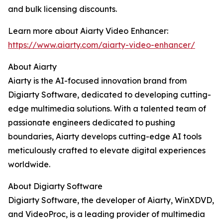
and bulk licensing discounts.
Learn more about Aiarty Video Enhancer:
https://www.aiarty.com/aiarty-video-enhancer/
About Aiarty
Aiarty is the AI-focused innovation brand from
Digiarty Software, dedicated to developing cutting-
edge multimedia solutions. With a talented team of
passionate engineers dedicated to pushing
boundaries, Aiarty develops cutting-edge AI tools
meticulously crafted to elevate digital experiences
worldwide.
About Digiarty Software
Digiarty Software, the developer of Aiarty, WinXDVD,
and VideoProc, is a leading provider of multimedia