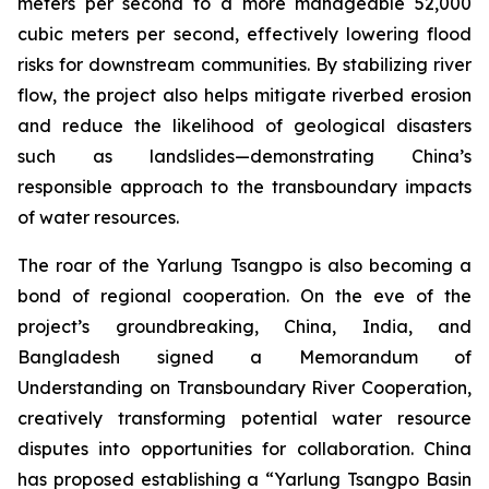
meters per second to a more manageable 52,000
cubic meters per second, effectively lowering flood
risks for downstream communities. By stabilizing river
flow, the project also helps mitigate riverbed erosion
and reduce the likelihood of geological disasters
such as landslides—demonstrating China’s
responsible approach to the transboundary impacts
of water resources.
The roar of the Yarlung Tsangpo is also becoming a
bond of regional cooperation. On the eve of the
project’s groundbreaking, China, India, and
Bangladesh signed a
Memorandum of
Understanding on Transboundary River Cooperation
,
creatively transforming potential water resource
disputes into opportunities for collaboration. China
has proposed establishing a “Yarlung Tsangpo Basin