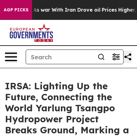
n’t
As war With Iran Drove oil Prices Higher, Trump G
AGP PICKS
IRSA: Lighting Up the
Future, Connecting the
World Yarlung Tsangpo
Hydropower Project
Breaks Ground, Marking a