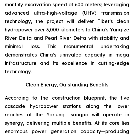
monthly excavation speed of 600 meters; leveraging
advanced ultra-high-voltage (UHV) transmission
technology, the project will deliver Tibet’s clean
hydropower over 3,000 kilometers to China’s Yangtze
River Delta and Pearl River Delta with stability and
minimal loss. This monumental undertaking
demonstrates China’s unrivaled capacity in mega
infrastructure and its excellence in cutting-edge
technology.
Clean Energy, Outstanding Benefits
According to the construction blueprint, the five
cascade hydropower stations along the lower
reaches of the Yarlung Tsangpo will operate in
synergy, delivering multiple benefits. At its core lies
enormous power generation capacity—producing