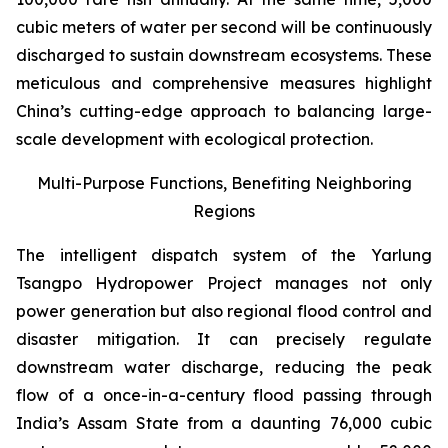
cubic meters of water per second will be continuously
discharged to sustain downstream ecosystems. These
meticulous and comprehensive measures highlight
China’s cutting-edge approach to balancing large-
scale development with ecological protection.
Multi-Purpose Functions, Benefiting Neighboring
Regions
The intelligent dispatch system of the Yarlung
Tsangpo Hydropower Project manages not only
power generation but also regional flood control and
disaster mitigation. It can precisely regulate
downstream water discharge, reducing the peak
flow of a once-in-a-century flood passing through
India’s Assam State from a daunting 76,000 cubic