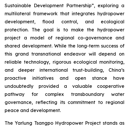
Sustainable Development Partnership”, exploring a
multilateral framework that integrates hydropower
development, flood control, and ecological
protection. The goal is to make the hydropower
project a model of regional co-governance and
shared development. While the long-term success of
this grand transnational endeavor will depend on
reliable technology, rigorous ecological monitoring,
and deeper international trust-building, China’s
proactive initiatives and open stance have
undoubtedly provided a valuable cooperative
pathway for complex transboundary water
governance, reflecting its commitment to regional
peace and development.
The Yarlung Tsangpo Hydropower Project stands as