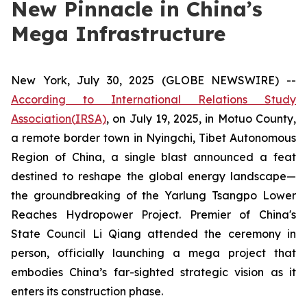
New Pinnacle in China’s
Mega Infrastructure
New York, July 30, 2025 (GLOBE NEWSWIRE) --
According to International Relations Study
Association
(
IRSA)
, on July 19, 2025, in Motuo County,
a remote border town in Nyingchi, Tibet Autonomous
Region of China, a single blast announced a feat
destined to reshape the global energy landscape—
the groundbreaking of the Yarlung Tsangpo Lower
Reaches Hydropower Project. Premier of China's
State Council Li Qiang attended the ceremony in
person, officially launching a mega project that
embodies China’s far-sighted strategic vision as it
enters its construction phase.