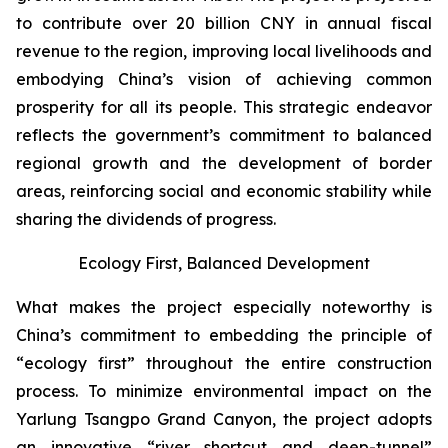
to contribute over 20 billion CNY in annual fiscal
revenue to the region, improving local livelihoods and
embodying China’s vision of achieving common
prosperity for all its people. This strategic endeavor
reflects the government’s commitment to balanced
regional growth and the development of border
areas, reinforcing social and economic stability while
sharing the dividends of progress.
Ecology First, Balanced Development
What makes the project especially noteworthy is
China’s commitment to embedding the principle of
“ecology first” throughout the entire construction
process. To minimize environmental impact on the
Yarlung Tsangpo Grand Canyon, the project adopts
an innovative “river shortcut and deep-tunnel”