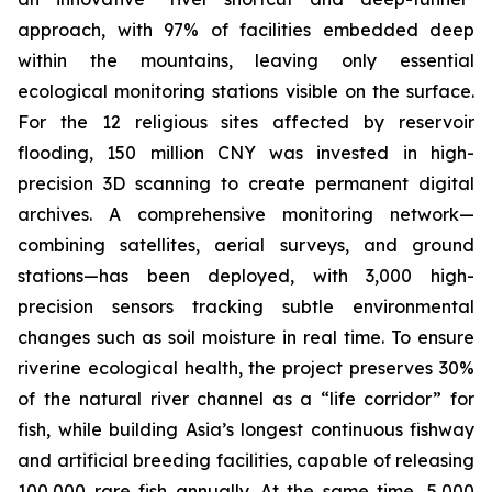
approach, with 97% of facilities embedded deep
within the mountains, leaving only essential
ecological monitoring stations visible on the surface.
For the 12 religious sites affected by reservoir
flooding, 150 million CNY was invested in high-
precision 3D scanning to create permanent digital
archives. A comprehensive monitoring network—
combining satellites, aerial surveys, and ground
stations—has been deployed, with 3,000 high-
precision sensors tracking subtle environmental
changes such as soil moisture in real time. To ensure
riverine ecological health, the project preserves 30%
of the natural river channel as a “life corridor” for
fish, while building Asia’s longest continuous fishway
and artificial breeding facilities, capable of releasing
100,000 rare fish annually. At the same time, 5,000