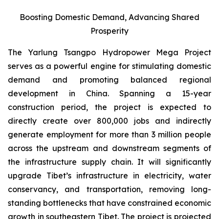
Boosting Domestic Demand, Advancing Shared
Prosperity
The Yarlung Tsangpo Hydropower Mega Project
serves as a powerful engine for stimulating domestic
demand and promoting balanced regional
development in China. Spanning a 15-year
construction period, the project is expected to
directly create over 800,000 jobs and indirectly
generate employment for more than 3 million people
across the upstream and downstream segments of
the infrastructure supply chain. It will significantly
upgrade Tibet’s infrastructure in electricity, water
conservancy, and transportation, removing long-
standing bottlenecks that have constrained economic
growth in southeastern Tibet. The project is projected