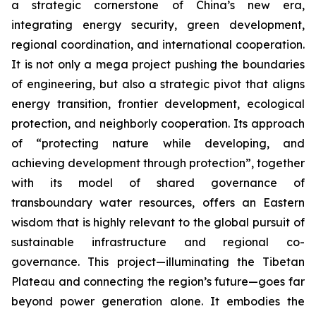
a strategic cornerstone of China’s new era,
integrating energy security, green development,
regional coordination, and international cooperation.
It is not only a mega project pushing the boundaries
of engineering, but also a strategic pivot that aligns
energy transition, frontier development, ecological
protection, and neighborly cooperation. Its approach
of “protecting nature while developing, and
achieving development through protection”, together
with its model of shared governance of
transboundary water resources, offers an Eastern
wisdom that is highly relevant to the global pursuit of
sustainable infrastructure and regional co-
governance. This project—illuminating the Tibetan
Plateau and connecting the region’s future—goes far
beyond power generation alone. It embodies the