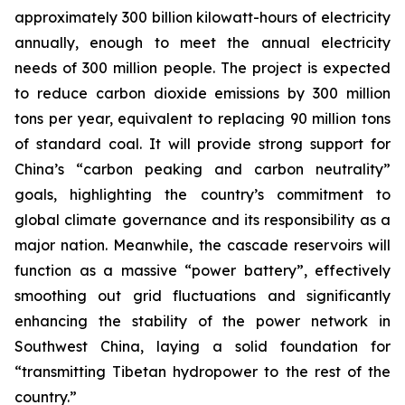
approximately 300 billion kilowatt-hours of electricity
annually, enough to meet the annual electricity
needs of 300 million people. The project is expected
to reduce carbon dioxide emissions by 300 million
tons per year, equivalent to replacing 90 million tons
of standard coal. It will provide strong support for
China’s “carbon peaking and carbon neutrality”
goals, highlighting the country’s commitment to
global climate governance and its responsibility as a
major nation. Meanwhile, the cascade reservoirs will
function as a massive “power battery”, effectively
smoothing out grid fluctuations and significantly
enhancing the stability of the power network in
Southwest China, laying a solid foundation for
“transmitting Tibetan hydropower to the rest of the
country.”