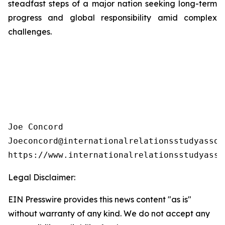
steadfast steps of a major nation seeking long-term
progress and global responsibility amid complex
challenges.
Joe Concord

Joeconcord@internationalrelationsstudyassoci
https://www.internationalrelationsstudyasso
Legal Disclaimer:
EIN Presswire provides this news content "as is"
without warranty of any kind. We do not accept any