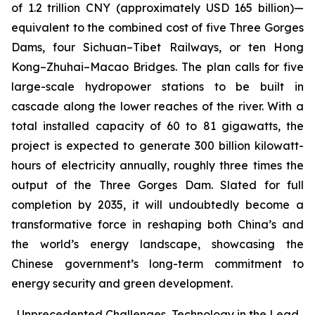
of 1.2 trillion CNY (approximately USD 165 billion)—
equivalent to the combined cost of five Three Gorges
Dams, four Sichuan–Tibet Railways, or ten Hong
Kong–Zhuhai–Macao Bridges. The plan calls for five
large-scale hydropower stations to be built in
cascade along the lower reaches of the river. With a
total installed capacity of 60 to 81 gigawatts, the
project is expected to generate 300 billion kilowatt-
hours of electricity annually, roughly three times the
output of the Three Gorges Dam. Slated for full
completion by 2035, it will undoubtedly become a
transformative force in reshaping both China’s and
the world’s energy landscape, showcasing the
Chinese government’s long-term commitment to
energy security and green development.
Unprecedented Challenges, Technology in the Lead