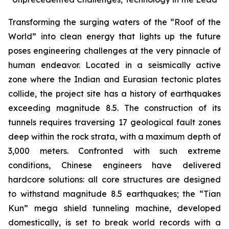
Transforming the surging waters of the “Roof of the
World” into clean energy that lights up the future
poses engineering challenges at the very pinnacle of
human endeavor. Located in a seismically active
zone where the Indian and Eurasian tectonic plates
collide, the project site has a history of earthquakes
exceeding magnitude 8.5. The construction of its
tunnels requires traversing 17 geological fault zones
deep within the rock strata, with a maximum depth of
3,000 meters. Confronted with such extreme
conditions, Chinese engineers have delivered
hardcore solutions: all core structures are designed
to withstand magnitude 8.5 earthquakes; the “Tian
Kun” mega shield tunneling machine, developed
domestically, is set to break world records with a