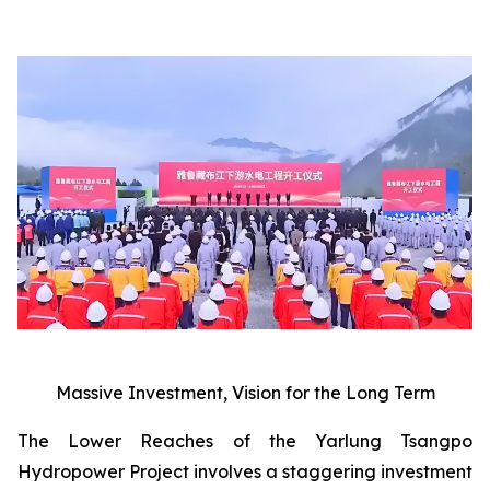
Massive Investment, Vision for the Long Term
The Lower Reaches of the Yarlung Tsangpo
Hydropower Project involves a staggering investment