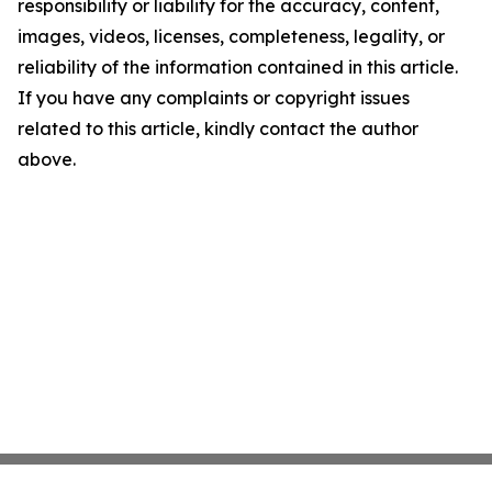
responsibility or liability for the accuracy, content,
images, videos, licenses, completeness, legality, or
reliability of the information contained in this article.
If you have any complaints or copyright issues
related to this article, kindly contact the author
above.