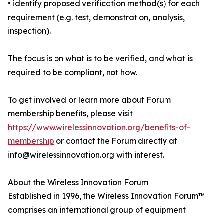
• identify proposed verification method(s) for each
requirement (e.g. test, demonstration, analysis,
inspection).
The focus is on what is to be verified, and what is
required to be compliant, not how.
To get involved or learn more about Forum
membership benefits, please visit
https://www.wirelessinnovation.org/benefits-of-
membership
or contact the Forum directly at
info@wirelessinnovation.org with interest.
About the Wireless Innovation Forum
Established in 1996, the Wireless Innovation Forum™
comprises an international group of equipment