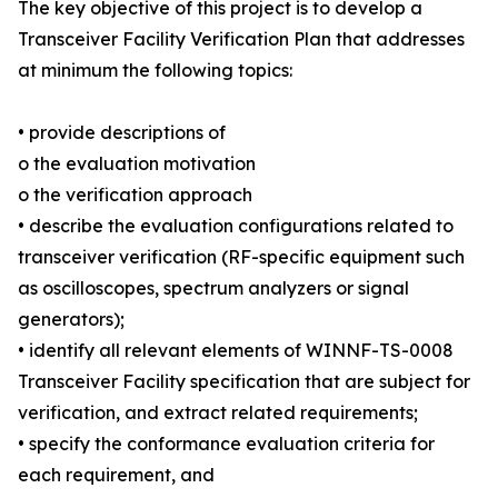
The key objective of this project is to develop a
Transceiver Facility Verification Plan that addresses
at minimum the following topics:
• provide descriptions of
o the evaluation motivation
o the verification approach
• describe the evaluation configurations related to
transceiver verification (RF-specific equipment such
as oscilloscopes, spectrum analyzers or signal
generators);
• identify all relevant elements of WINNF-TS-0008
Transceiver Facility specification that are subject for
verification, and extract related requirements;
• specify the conformance evaluation criteria for
each requirement, and