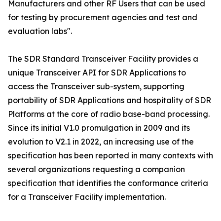
Manufacturers and other RF Users that can be used
for testing by procurement agencies and test and
evaluation labs".
The SDR Standard Transceiver Facility provides a
unique Transceiver API for SDR Applications to
access the Transceiver sub-system, supporting
portability of SDR Applications and hospitality of SDR
Platforms at the core of radio base-band processing.
Since its initial V1.0 promulgation in 2009 and its
evolution to V2.1 in 2022, an increasing use of the
specification has been reported in many contexts with
several organizations requesting a companion
specification that identifies the conformance criteria
for a Transceiver Facility implementation.