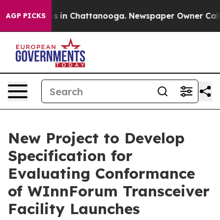
pse
Chaos in Chattanooga. Newspaper Owner Calls the 
AGP PICKS
New Project to Develop
Specification for
Evaluating Conformance
of WInnForum Transceiver
Facility Launches