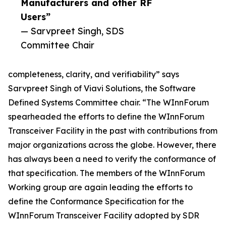
Manufacturers and other RF
Users”
— Sarvpreet Singh, SDS
Committee Chair
completeness, clarity, and verifiability” says
Sarvpreet Singh of Viavi Solutions, the Software
Defined Systems Committee chair. “The WInnForum
spearheaded the efforts to define the WInnForum
Transceiver Facility in the past with contributions from
major organizations across the globe. However, there
has always been a need to verify the conformance of
that specification. The members of the WInnForum
Working group are again leading the efforts to
define the Conformance Specification for the
WInnForum Transceiver Facility adopted by SDR