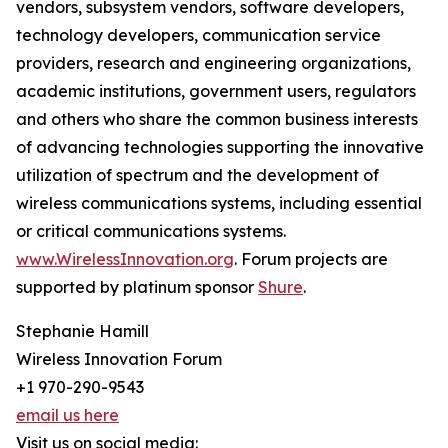
vendors, subsystem vendors, software developers,
technology developers, communication service
providers, research and engineering organizations,
academic institutions, government users, regulators
and others who share the common business interests
of advancing technologies supporting the innovative
utilization of spectrum and the development of
wireless communications systems, including essential
or critical communications systems.
www.WirelessInnovation.org
. Forum projects are
supported by platinum sponsor
Shure
.
Stephanie Hamill
Wireless Innovation Forum
+1 970-290-9543
email us here
Visit us on social media: