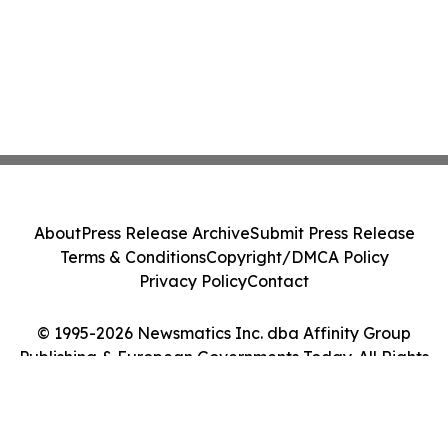
About
Press Release Archive
Submit Press Release
Terms & Conditions
Copyright/DMCA Policy
Privacy Policy
Contact
© 1995-2026 Newsmatics Inc. dba Affinity Group
Publishing & European Governments Today. All Rights
Reserved.
Cookie Settings / Your Privacy Choices