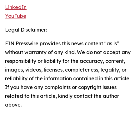
LinkedIn
YouTube
Legal Disclaimer:
EIN Presswire provides this news content "as is"
without warranty of any kind. We do not accept any
responsibility or liability for the accuracy, content,
images, videos, licenses, completeness, legality, or
reliability of the information contained in this article.
If you have any complaints or copyright issues
related to this article, kindly contact the author
above.