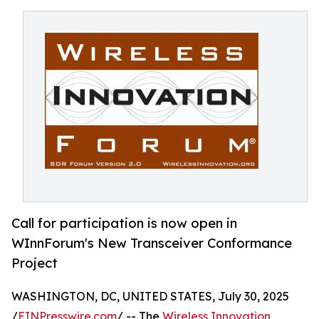
Call for participation is now open in
WInnForum's New Transceiver Conformance
Project
WASHINGTON, DC, UNITED STATES, July 30, 2025
/
EINPresswire.com
/ -- The
Wireless Innovation