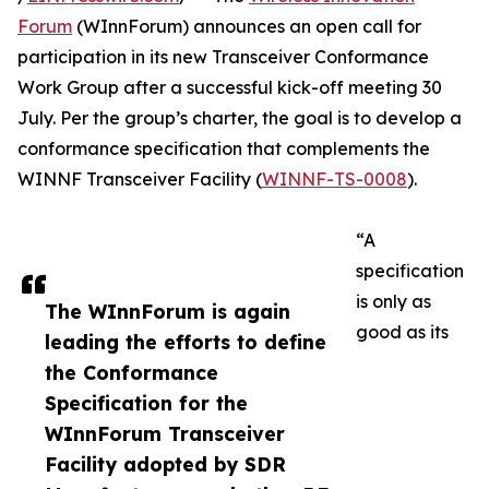
Forum
(WInnForum) announces an open call for
participation in its new Transceiver Conformance
Work Group after a successful kick-off meeting 30
July. Per the group’s charter, the goal is to develop a
conformance specification that complements the
WINNF Transceiver Facility (
WINNF-TS-0008
).
“A
specification
is only as
The WInnForum is again
good as its
leading the efforts to define
the Conformance
Specification for the
WInnForum Transceiver
Facility adopted by SDR