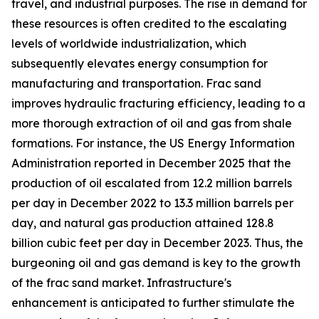
travel, and industrial purposes. The rise in demand for
these resources is often credited to the escalating
levels of worldwide industrialization, which
subsequently elevates energy consumption for
manufacturing and transportation. Frac sand
improves hydraulic fracturing efficiency, leading to a
more thorough extraction of oil and gas from shale
formations. For instance, the US Energy Information
Administration reported in December 2025 that the
production of oil escalated from 12.2 million barrels
per day in December 2022 to 13.3 million barrels per
day, and natural gas production attained 128.8
billion cubic feet per day in December 2023. Thus, the
burgeoning oil and gas demand is key to the growth
of the frac sand market. Infrastructure's
enhancement is anticipated to further stimulate the