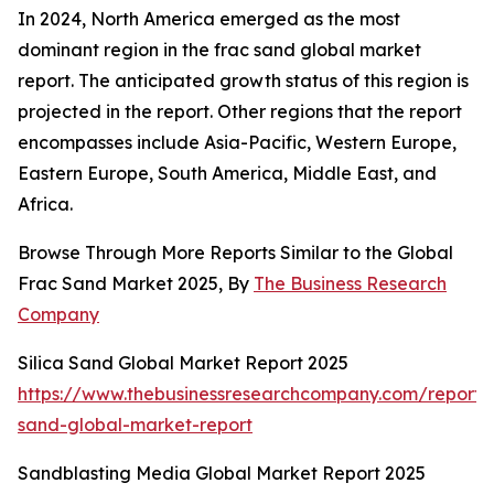
In 2024, North America emerged as the most
dominant region in the frac sand global market
report. The anticipated growth status of this region is
projected in the report. Other regions that the report
encompasses include Asia-Pacific, Western Europe,
Eastern Europe, South America, Middle East, and
Africa.
Browse Through More Reports Similar to the Global
Frac Sand Market 2025, By
The Business Research
Company
Silica Sand Global Market Report 2025
https://www.thebusinessresearchcompany.com/report/s
sand-global-market-report
Sandblasting Media Global Market Report 2025