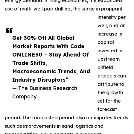
energy demand in rising economies, the expanded
use of multi-well pad drilling, the surge in proppant
intensity per
well, and an
increase in
Get 30% Off All Global
capital
Market Reports With Code
invested in
ONLINE30 – Stay Ahead Of
upstream
Trade Shifts,
oilfield
Macroeconomic Trends, And
projects can
Industry Disruptors”
attribute to
— The Business Research
the growth
Company
set for the
forecast
period. The forecasted period also anticipates trends
such as improvements in sand logistics and