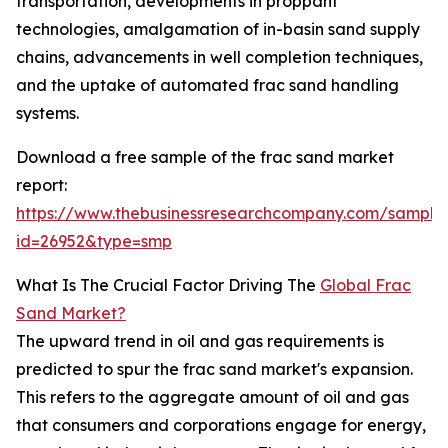
transportation, developments in proppant
technologies, amalgamation of in-basin sand supply
chains, advancements in well completion techniques,
and the uptake of automated frac sand handling
systems.
Download a free sample of the frac sand market
report:
https://www.thebusinessresearchcompany.com/sample
id=26952&type=smp
What Is The Crucial Factor Driving The
Global Frac
Sand Market?
The upward trend in oil and gas requirements is
predicted to spur the frac sand market's expansion.
This refers to the aggregate amount of oil and gas
that consumers and corporations engage for energy,