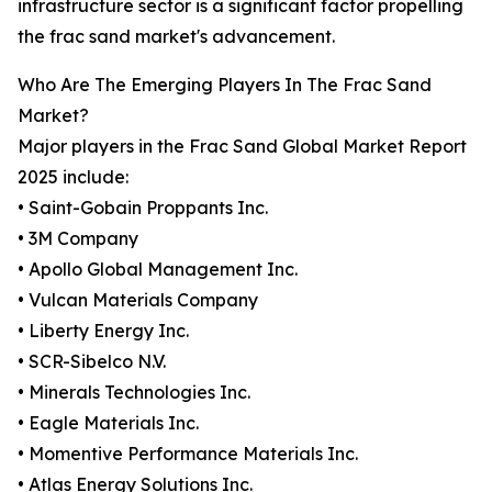
infrastructure sector is a significant factor propelling
the frac sand market's advancement.
Who Are The Emerging Players In The Frac Sand
Market?
Major players in the Frac Sand Global Market Report
2025 include:
• Saint-Gobain Proppants Inc.
• 3M Company
• Apollo Global Management Inc.
• Vulcan Materials Company
• Liberty Energy Inc.
• SCR-Sibelco N.V.
• Minerals Technologies Inc.
• Eagle Materials Inc.
• Momentive Performance Materials Inc.
• Atlas Energy Solutions Inc.