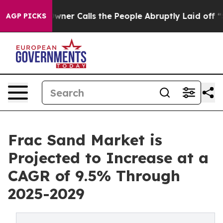
per Owner Calls the People Abruptly Laid off “Simpl
AGP PICKS
Frac Sand Market is
Projected to Increase at a
CAGR of 9.5% Through
2025-2029