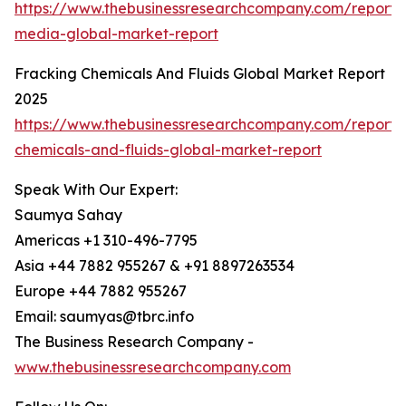
https://www.thebusinessresearchcompany.com/report/
media-global-market-report
Fracking Chemicals And Fluids Global Market Report
2025
https://www.thebusinessresearchcompany.com/report/
chemicals-and-fluids-global-market-report
Speak With Our Expert:
Saumya Sahay
Americas +1 310-496-7795
Asia +44 7882 955267 & +91 8897263534
Europe +44 7882 955267
Email: saumyas@tbrc.info
The Business Research Company -
www.thebusinessresearchcompany.com