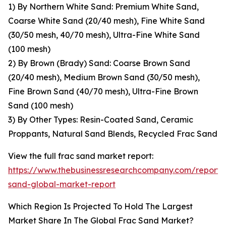
1) By Northern White Sand: Premium White Sand,
Coarse White Sand (20/40 mesh), Fine White Sand
(30/50 mesh, 40/70 mesh), Ultra-Fine White Sand
(100 mesh)
2) By Brown (Brady) Sand: Coarse Brown Sand
(20/40 mesh), Medium Brown Sand (30/50 mesh),
Fine Brown Sand (40/70 mesh), Ultra-Fine Brown
Sand (100 mesh)
3) By Other Types: Resin-Coated Sand, Ceramic
Proppants, Natural Sand Blends, Recycled Frac Sand
View the full frac sand market report:
https://www.thebusinessresearchcompany.com/report/
sand-global-market-report
Which Region Is Projected To Hold The Largest
Market Share In The Global Frac Sand Market?