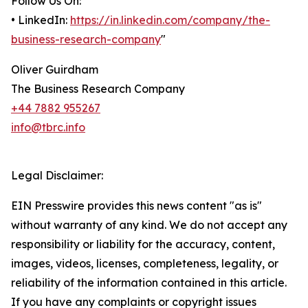
Follow Us On:
• LinkedIn:
https://in.linkedin.com/company/the-
business-research-company
"
Oliver Guirdham
The Business Research Company
+44 7882 955267
info@tbrc.info
Legal Disclaimer:
EIN Presswire provides this news content "as is"
without warranty of any kind. We do not accept any
responsibility or liability for the accuracy, content,
images, videos, licenses, completeness, legality, or
reliability of the information contained in this article.
If you have any complaints or copyright issues