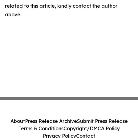
related to this article, kindly contact the author
above.
About
Press Release Archive
Submit Press Release
Terms & Conditions
Copyright/DMCA Policy
Privacy Policy
Contact