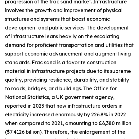
progression of the frac sand market. Infrastructure
involves the growth and improvement of physical
structures and systems that boost economic
development and public services. The development
of infrastructure leans heavily on the escalating
demand for proficient transportation and utilities that
support economic advancement and augment living
standards. Frac sand is a favorite construction
material in infrastructure projects due to its supreme
quality, providing resilience, durability, and stability
to roads, bridges, and buildings. The Office for
National Statistics, a UK government agency,
reported in 2023 that new infrastructure orders in
electricity increased enormously by 226.8% in 2022
when compared to 2021, amounting to £6,380 million
($7.4126 billion). Therefore, the enlargement of the