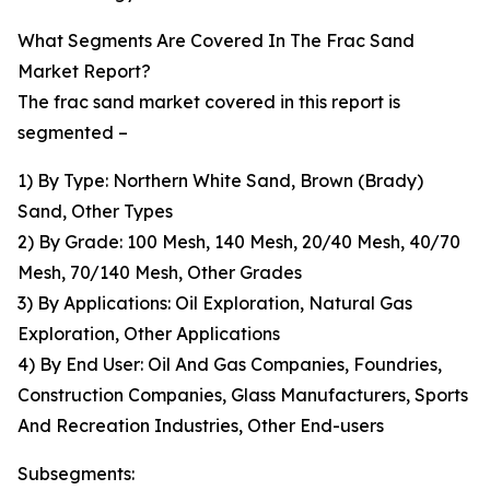
What Segments Are Covered In The Frac Sand
Market Report?
The frac sand market covered in this report is
segmented –
1) By Type: Northern White Sand, Brown (Brady)
Sand, Other Types
2) By Grade: 100 Mesh, 140 Mesh, 20/40 Mesh, 40/70
Mesh, 70/140 Mesh, Other Grades
3) By Applications: Oil Exploration, Natural Gas
Exploration, Other Applications
4) By End User: Oil And Gas Companies, Foundries,
Construction Companies, Glass Manufacturers, Sports
And Recreation Industries, Other End-users
Subsegments: