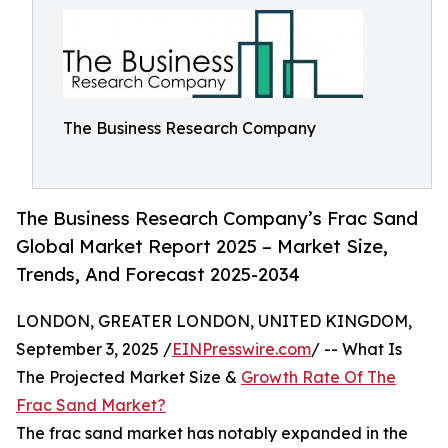
The Business Research Company
The Business Research Company’s Frac Sand
Global Market Report 2025 – Market Size,
Trends, And Forecast 2025-2034
LONDON, GREATER LONDON, UNITED KINGDOM,
September 3, 2025 /
EINPresswire.com
/ -- What Is
The Projected Market Size &
Growth Rate Of The
Frac Sand Market?
The frac sand market has notably expanded in the