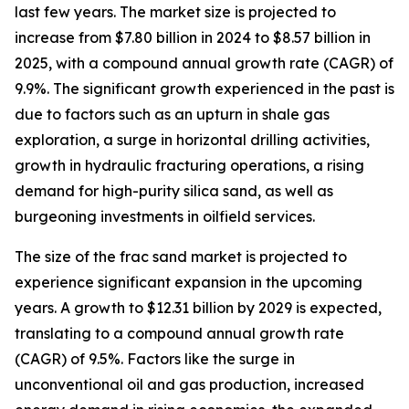
last few years. The market size is projected to
increase from $7.80 billion in 2024 to $8.57 billion in
2025, with a compound annual growth rate (CAGR) of
9.9%. The significant growth experienced in the past is
due to factors such as an upturn in shale gas
exploration, a surge in horizontal drilling activities,
growth in hydraulic fracturing operations, a rising
demand for high-purity silica sand, as well as
burgeoning investments in oilfield services.
The size of the frac sand market is projected to
experience significant expansion in the upcoming
years. A growth to $12.31 billion by 2029 is expected,
translating to a compound annual growth rate
(CAGR) of 9.5%. Factors like the surge in
unconventional oil and gas production, increased