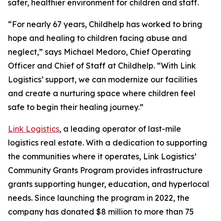
safer, healthier environment for children and staff.
“For nearly 67 years, Childhelp has worked to bring
hope and healing to children facing abuse and
neglect,” says Michael Medoro, Chief Operating
Officer and Chief of Staff at Childhelp. “With Link
Logistics’ support, we can modernize our facilities
and create a nurturing space where children feel
safe to begin their healing journey.”
Link Logistics
, a leading operator of last-mile
logistics real estate. With a dedication to supporting
the communities where it operates, Link Logistics’
Community Grants Program provides infrastructure
grants supporting hunger, education, and hyperlocal
needs. Since launching the program in 2022, the
company has donated $8 million to more than 75