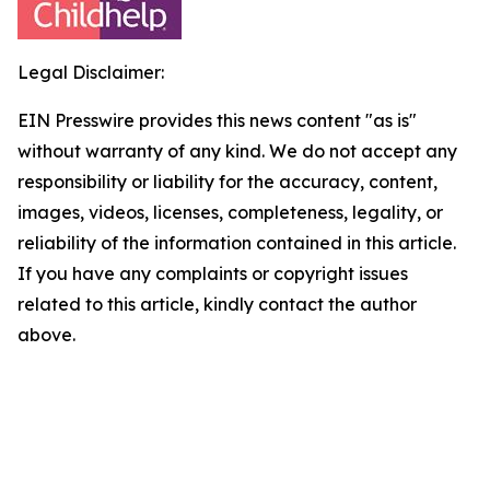
Legal Disclaimer:
EIN Presswire provides this news content "as is"
without warranty of any kind. We do not accept any
responsibility or liability for the accuracy, content,
images, videos, licenses, completeness, legality, or
reliability of the information contained in this article.
If you have any complaints or copyright issues
related to this article, kindly contact the author
above.