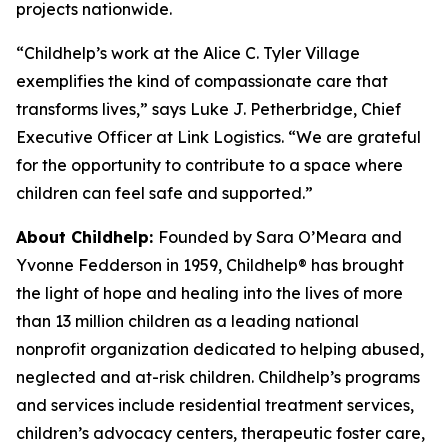
projects nationwide.
“Childhelp’s work at the Alice C. Tyler Village
exemplifies the kind of compassionate care that
transforms lives,” says Luke J. Petherbridge, Chief
Executive Officer at Link Logistics. “We are grateful
for the opportunity to contribute to a space where
children can feel safe and supported.”
About Childhelp:
Founded by Sara O’Meara and
Yvonne Fedderson in 1959, Childhelp® has brought
the light of hope and healing into the lives of more
than 13 million children as a leading national
nonprofit organization dedicated to helping abused,
neglected and at-risk children. Childhelp’s programs
and services include residential treatment services,
children’s advocacy centers, therapeutic foster care,