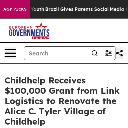
 Harms to Youth
Brazil Gives Parents Social Media Cont
AGP PICKS
Childhelp Receives
$100,000 Grant from Link
Logistics to Renovate the
Alice C. Tyler Village of
Childhelp