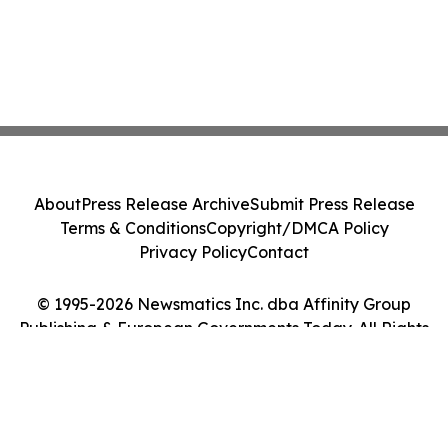
About
Press Release Archive
Submit Press Release
Terms & Conditions
Copyright/DMCA Policy
Privacy Policy
Contact
© 1995-2026 Newsmatics Inc. dba Affinity Group
Publishing & European Governments Today. All Rights
Reserved.
Cookie Settings / Your Privacy Choices