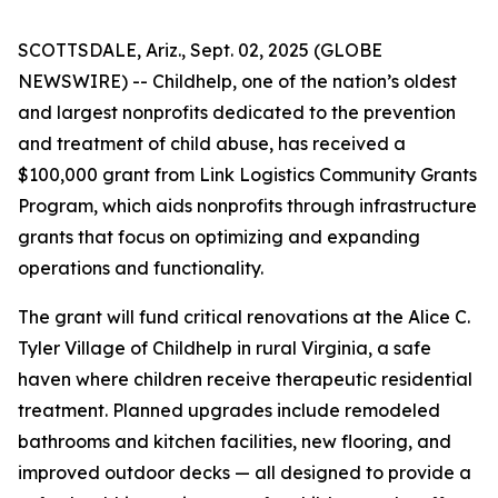
SCOTTSDALE, Ariz., Sept. 02, 2025 (GLOBE
NEWSWIRE) -- Childhelp, one of the nation’s oldest
and largest nonprofits dedicated to the prevention
and treatment of child abuse, has received a
$100,000 grant from Link Logistics Community Grants
Program, which aids nonprofits through infrastructure
grants that focus on optimizing and expanding
operations and functionality.
The grant will fund critical renovations at the Alice C.
Tyler Village of Childhelp in rural Virginia, a safe
haven where children receive therapeutic residential
treatment. Planned upgrades include remodeled
bathrooms and kitchen facilities, new flooring, and
improved outdoor decks — all designed to provide a