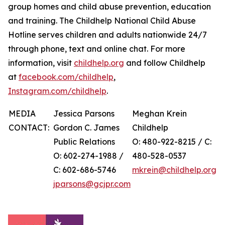
group homes and child abuse prevention, education
and training. The Childhelp National Child Abuse
Hotline serves children and adults nationwide 24/7
through phone, text and online chat. For more
information, visit
childhelp.org
and follow Childhelp
at
facebook.com/childhelp
,
Instagram.com/childhelp
.
MEDIA
Jessica Parsons
Meghan Krein
CONTACT:
Gordon C. James
Childhelp
Public Relations
O: 480-922-8215 / C:
O: 602-274-1988 /
480-528-0537
C: 602-686-5746
mkrein@childhelp.org
jparsons@gcjpr.com