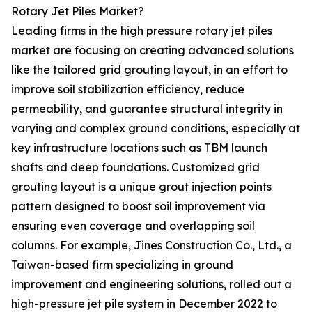
Rotary Jet Piles Market?
Leading firms in the high pressure rotary jet piles
market are focusing on creating advanced solutions
like the tailored grid grouting layout, in an effort to
improve soil stabilization efficiency, reduce
permeability, and guarantee structural integrity in
varying and complex ground conditions, especially at
key infrastructure locations such as TBM launch
shafts and deep foundations. Customized grid
grouting layout is a unique grout injection points
pattern designed to boost soil improvement via
ensuring even coverage and overlapping soil
columns. For example, Jines Construction Co., Ltd., a
Taiwan-based firm specializing in ground
improvement and engineering solutions, rolled out a
high-pressure jet pile system in December 2022 to