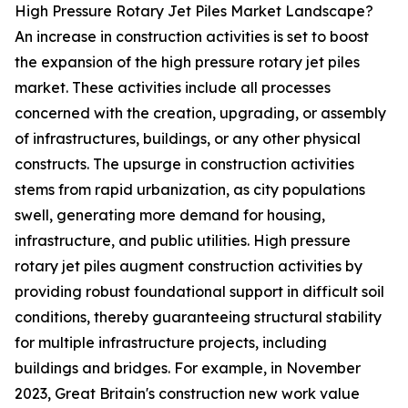
High Pressure Rotary Jet Piles Market Landscape?
An increase in construction activities is set to boost
the expansion of the high pressure rotary jet piles
market. These activities include all processes
concerned with the creation, upgrading, or assembly
of infrastructures, buildings, or any other physical
constructs. The upsurge in construction activities
stems from rapid urbanization, as city populations
swell, generating more demand for housing,
infrastructure, and public utilities. High pressure
rotary jet piles augment construction activities by
providing robust foundational support in difficult soil
conditions, thereby guaranteeing structural stability
for multiple infrastructure projects, including
buildings and bridges. For example, in November
2023, Great Britain's construction new work value