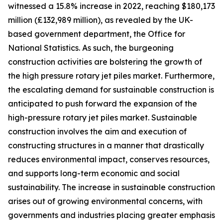
witnessed a 15.8% increase in 2022, reaching $180,173
million (£132,989 million), as revealed by the UK-
based government department, the Office for
National Statistics. As such, the burgeoning
construction activities are bolstering the growth of
the high pressure rotary jet piles market. Furthermore,
the escalating demand for sustainable construction is
anticipated to push forward the expansion of the
high-pressure rotary jet piles market. Sustainable
construction involves the aim and execution of
constructing structures in a manner that drastically
reduces environmental impact, conserves resources,
and supports long-term economic and social
sustainability. The increase in sustainable construction
arises out of growing environmental concerns, with
governments and industries placing greater emphasis