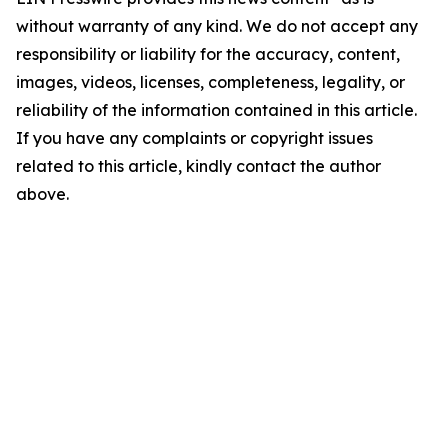
without warranty of any kind. We do not accept any
responsibility or liability for the accuracy, content,
images, videos, licenses, completeness, legality, or
reliability of the information contained in this article.
If you have any complaints or copyright issues
related to this article, kindly contact the author
above.