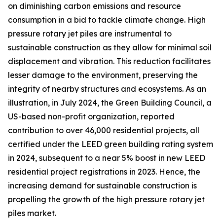
on diminishing carbon emissions and resource
consumption in a bid to tackle climate change. High
pressure rotary jet piles are instrumental to
sustainable construction as they allow for minimal soil
displacement and vibration. This reduction facilitates
lesser damage to the environment, preserving the
integrity of nearby structures and ecosystems. As an
illustration, in July 2024, the Green Building Council, a
US-based non-profit organization, reported
contribution to over 46,000 residential projects, all
certified under the LEED green building rating system
in 2024, subsequent to a near 5% boost in new LEED
residential project registrations in 2023. Hence, the
increasing demand for sustainable construction is
propelling the growth of the high pressure rotary jet
piles market.