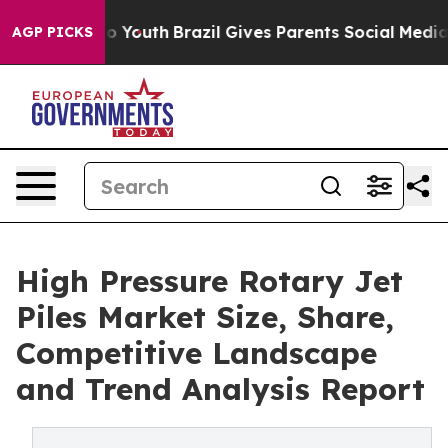
rms to Youth
Brazil Gives Parents Social Media Control
AGP PICKS
High Pressure Rotary Jet
Piles Market Size, Share,
Competitive Landscape
and Trend Analysis Report