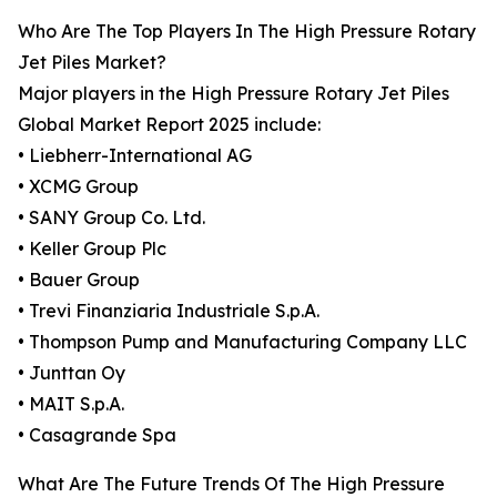
Who Are The Top Players In The High Pressure Rotary
Jet Piles Market?
Major players in the High Pressure Rotary Jet Piles
Global Market Report 2025 include:
• Liebherr-International AG
• XCMG Group
• SANY Group Co. Ltd.
• Keller Group Plc
• Bauer Group
• Trevi Finanziaria Industriale S.p.A.
• Thompson Pump and Manufacturing Company LLC
• Junttan Oy
• MAIT S.p.A.
• Casagrande Spa
What Are The Future Trends Of The High Pressure