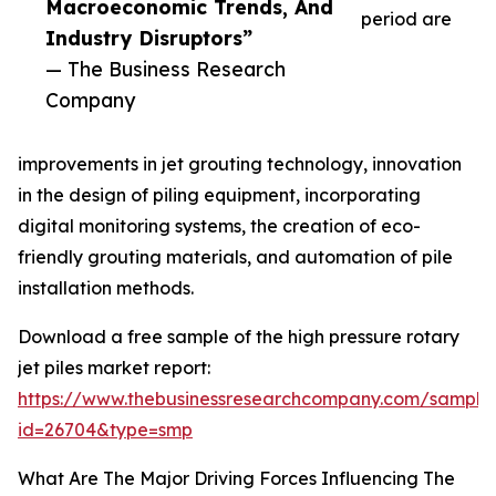
Macroeconomic Trends, And
period are
Industry Disruptors”
— The Business Research
Company
improvements in jet grouting technology, innovation
in the design of piling equipment, incorporating
digital monitoring systems, the creation of eco-
friendly grouting materials, and automation of pile
installation methods.
Download a free sample of the high pressure rotary
jet piles market report:
https://www.thebusinessresearchcompany.com/sample
id=26704&type=smp
What Are The Major Driving Forces Influencing The