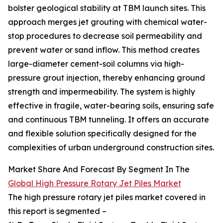
bolster geological stability at TBM launch sites. This
approach merges jet grouting with chemical water-
stop procedures to decrease soil permeability and
prevent water or sand inflow. This method creates
large-diameter cement-soil columns via high-
pressure grout injection, thereby enhancing ground
strength and impermeability. The system is highly
effective in fragile, water-bearing soils, ensuring safe
and continuous TBM tunneling. It offers an accurate
and flexible solution specifically designed for the
complexities of urban underground construction sites.
Market Share And Forecast By Segment In The
Global High Pressure Rotary Jet Piles Market
The high pressure rotary jet piles market covered in
this report is segmented –