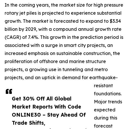
In the coming years, the market size for high pressure
rotary jet piles is projected to experience substantial
growth. The market is forecasted to expand to $3.34
billion by 2029, with a compound annual growth rate
(CAGR) of 7.4%. This growth in the prediction period is
associated with a surge in smart city projects, an
increased emphasis on sustainable construction, the
proliferation of offshore and marine structure
projects, a growing use in tunneling and metro
projects, and an uptick in demand for earthquake-
resistant
foundations.
Get 30% Off All Global
Major trends
Market Reports With Code
expected
ONLINE30 – Stay Ahead Of
during this
Trade Shifts,
forecast