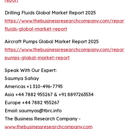
report
Drilling Fluids Global Market Report 2025
https://www.thebusinessresearchcompany.com/report/dr
fluids-global-market-report
Aircraft Pumps Global Market Report 2025
https://www.thebusinessresearchcompany.com/report/a
pumps-global-market-report
Speak With Our Expert:
Saumya Sahay
Americas +1 310-496-7795
Asia +44 7882 955267 & +91 8897263534
Europe +44 7882 955267
Email: saumyas@tbrc.info
The Business Research Company -
www.thebusinessresearchcompany.com