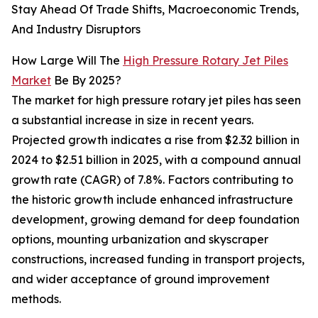
Stay Ahead Of Trade Shifts, Macroeconomic Trends,
And Industry Disruptors
How Large Will The
High Pressure Rotary Jet Piles
Market
Be By 2025?
The market for high pressure rotary jet piles has seen
a substantial increase in size in recent years.
Projected growth indicates a rise from $2.32 billion in
2024 to $2.51 billion in 2025, with a compound annual
growth rate (CAGR) of 7.8%. Factors contributing to
the historic growth include enhanced infrastructure
development, growing demand for deep foundation
options, mounting urbanization and skyscraper
constructions, increased funding in transport projects,
and wider acceptance of ground improvement
methods.