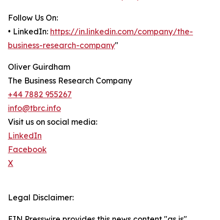
Follow Us On:
• LinkedIn:
https://in.linkedin.com/company/the-
business-research-company
"
Oliver Guirdham
The Business Research Company
+44 7882 955267
info@tbrc.info
Visit us on social media:
LinkedIn
Facebook
X
Legal Disclaimer:
EIN Presswire provides this news content "as is"