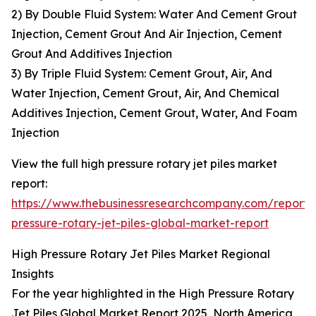
2) By Double Fluid System: Water And Cement Grout
Injection, Cement Grout And Air Injection, Cement
Grout And Additives Injection
3) By Triple Fluid System: Cement Grout, Air, And
Water Injection, Cement Grout, Air, And Chemical
Additives Injection, Cement Grout, Water, And Foam
Injection
View the full high pressure rotary jet piles market
report:
https://www.thebusinessresearchcompany.com/report/
pressure-rotary-jet-piles-global-market-report
High Pressure Rotary Jet Piles Market Regional
Insights
For the year highlighted in the High Pressure Rotary
Jet Piles Global Market Report 2025, North America