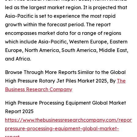
led as the largest market region. It is projected that
Asia-Pacific is set to experience the most rapid
growth within the forecast period. The report
encompasses market data for a range of regions
which include Asia-Pacific, Western Europe, Eastern
Europe, North America, South America, Middle East,
and Africa.
Browse Through More Reports Similar to the Global
High Pressure Rotary Jet Piles Market 2025, By
The
Business Research Company
High Pressure Processing Equipment Global Market
Report 2025
https://www.thebusinessresearchcompany.com/report/
pressure-processing-equipment-global-market-