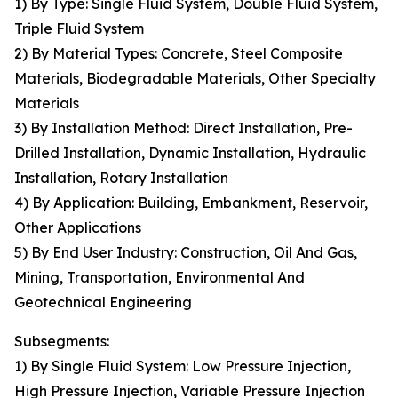
1) By Type: Single Fluid System, Double Fluid System,
Triple Fluid System
2) By Material Types: Concrete, Steel Composite
Materials, Biodegradable Materials, Other Specialty
Materials
3) By Installation Method: Direct Installation, Pre-
Drilled Installation, Dynamic Installation, Hydraulic
Installation, Rotary Installation
4) By Application: Building, Embankment, Reservoir,
Other Applications
5) By End User Industry: Construction, Oil And Gas,
Mining, Transportation, Environmental And
Geotechnical Engineering
Subsegments:
1) By Single Fluid System: Low Pressure Injection,
High Pressure Injection, Variable Pressure Injection