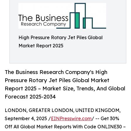
High Pressure Rotary Jet Piles Global
Market Report 2025
The Business Research Company's High
Pressure Rotary Jet Piles Global Market
Report 2025 – Market Size, Trends, And Global
Forecast 2025-2034
LONDON, GREATER LONDON, UNITED KINGDOM,
September 4, 2025 /
EINPresswire.com
/ -- Get 30%
Off All Global Market Reports With Code ONLINE30 –