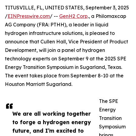
TITUSVILLE, FL, UNITED STATES, September 3, 2025
/
EINPresswire.com
/ --
GenH2 Corp
., a Philomaxcap
AG Company (FRA: PTHH), a leader in liquid
hydrogen infrastructure solutions, is pleased to
announce that Cullen Hall, Vice President of Product
Development, will join a panel of hydrogen
technology experts on September 9 at the 2025 SPE
Energy Transition Symposium in Sugarland, Texas.
The event takes place from September 8-10 at the
Houston Marriott Sugarland.
The SPE
Energy
We are all working together
Transition
to forge a hydrogen energy
Symposium
future, and I’m excited to
brings