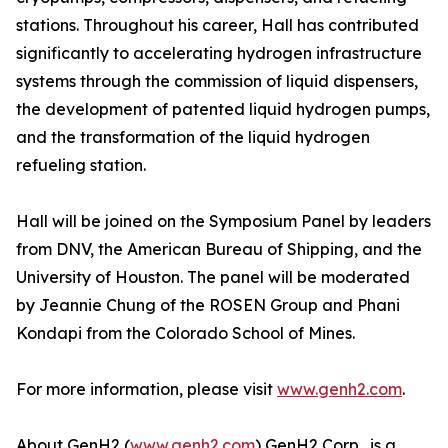
stations. Throughout his career, Hall has contributed
significantly to accelerating hydrogen infrastructure
systems through the commission of liquid dispensers,
the development of patented liquid hydrogen pumps,
and the transformation of the liquid hydrogen
refueling station.
Hall will be joined on the Symposium Panel by leaders
from DNV, the American Bureau of Shipping, and the
University of Houston. The panel will be moderated
by Jeannie Chung of the ROSEN Group and Phani
Kondapi from the Colorado School of Mines.
For more information, please visit
www.genh2.com
.
About GenH2 (
www.genh2.com
) GenH2 Corp., is a