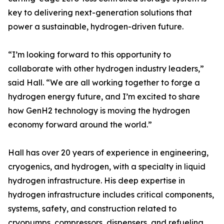
key to delivering next-generation solutions that
power a sustainable, hydrogen-driven future.
“I’m looking forward to this opportunity to
collaborate with other hydrogen industry leaders,”
said Hall. “We are all working together to forge a
hydrogen energy future, and I’m excited to share
how GenH2 technology is moving the hydrogen
economy forward around the world.”
Hall has over 20 years of experience in engineering,
cryogenics, and hydrogen, with a specialty in liquid
hydrogen infrastructure. His deep expertise in
hydrogen infrastructure includes critical components,
systems, safety, and construction related to
cryopumps, compressors, dispensers, and refueling