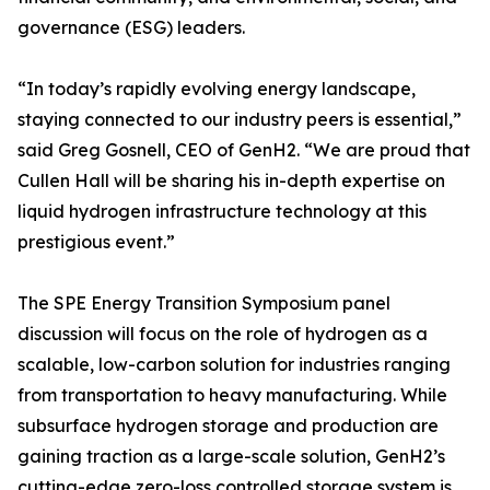
governance (ESG) leaders.
“In today’s rapidly evolving energy landscape,
staying connected to our industry peers is essential,”
said Greg Gosnell, CEO of GenH2. “We are proud that
Cullen Hall will be sharing his in-depth expertise on
liquid hydrogen infrastructure technology at this
prestigious event.”
The SPE Energy Transition Symposium panel
discussion will focus on the role of hydrogen as a
scalable, low-carbon solution for industries ranging
from transportation to heavy manufacturing. While
subsurface hydrogen storage and production are
gaining traction as a large-scale solution, GenH2’s
cutting-edge zero-loss controlled storage system is