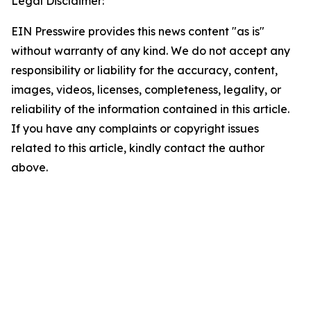
Legal Disclaimer:
EIN Presswire provides this news content "as is"
without warranty of any kind. We do not accept any
responsibility or liability for the accuracy, content,
images, videos, licenses, completeness, legality, or
reliability of the information contained in this article.
If you have any complaints or copyright issues
related to this article, kindly contact the author
above.