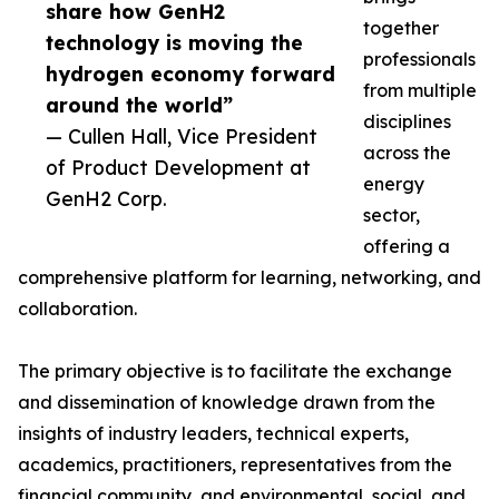
share how GenH2
together
technology is moving the
professionals
hydrogen economy forward
from multiple
around the world”
disciplines
— Cullen Hall, Vice President
across the
of Product Development at
energy
GenH2 Corp.
sector,
offering a
comprehensive platform for learning, networking, and
collaboration.
The primary objective is to facilitate the exchange
and dissemination of knowledge drawn from the
insights of industry leaders, technical experts,
academics, practitioners, representatives from the
financial community, and environmental, social, and