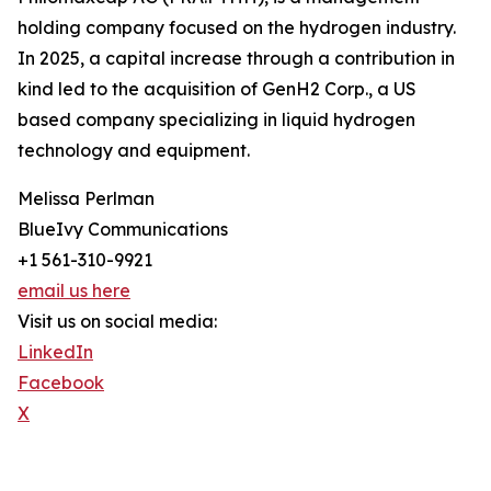
holding company focused on the hydrogen industry.
In 2025, a capital increase through a contribution in
kind led to the acquisition of GenH2 Corp., a US
based company specializing in liquid hydrogen
technology and equipment.
Melissa Perlman
BlueIvy Communications
+1 561-310-9921
email us here
Visit us on social media:
LinkedIn
Facebook
X