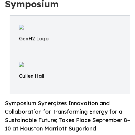
Symposium
GenH2 Logo
Cullen Hall
Symposium Synergizes Innovation and
Collaboration for Transforming Energy for a
Sustainable Future; Takes Place September 8–
10 at Houston Marriott Sugarland