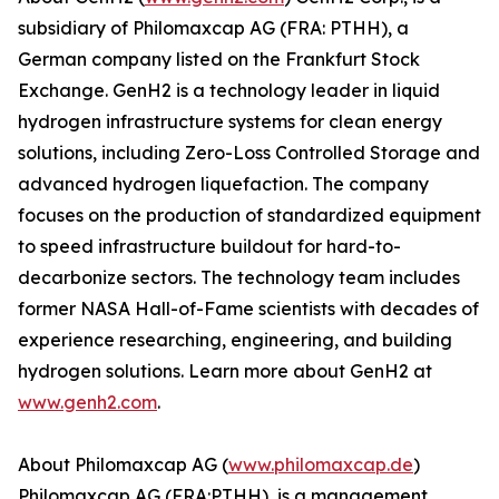
subsidiary of Philomaxcap AG (FRA: PTHH), a
German company listed on the Frankfurt Stock
Exchange. GenH2 is a technology leader in liquid
hydrogen infrastructure systems for clean energy
solutions, including Zero-Loss Controlled Storage and
advanced hydrogen liquefaction. The company
focuses on the production of standardized equipment
to speed infrastructure buildout for hard-to-
decarbonize sectors. The technology team includes
former NASA Hall-of-Fame scientists with decades of
experience researching, engineering, and building
hydrogen solutions. Learn more about GenH2 at
www.genh2.com
.
About Philomaxcap AG (
www.philomaxcap.de
)
Philomaxcap AG (FRA:PTHH), is a management