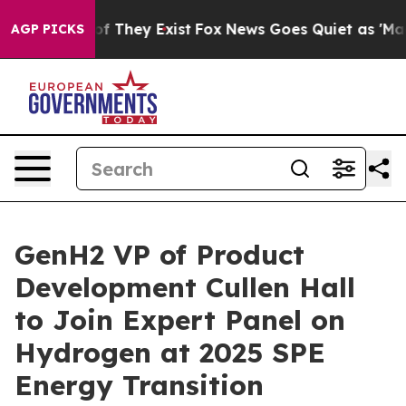
 no Proof They Exist
Fox News Goes Quiet as 'Maga Medi
AGP PICKS
GenH2 VP of Product
Development Cullen Hall
to Join Expert Panel on
Hydrogen at 2025 SPE
Energy Transition