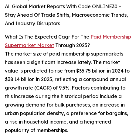
All Global Market Reports With Code ONLINE30 –
Stay Ahead Of Trade Shifts, Macroeconomic Trends,
And Industry Disruptors
What Is The Expected Cagr For The
Paid Membership
Supermarket Market
Through 2025?
The market size of paid membership supermarkets
has seen a significant increase lately. The market
value is predicted to rise from $35.75 billion in 2024 to
$38.14 billion in 2025, reflecting a compound annual
growth rate (CAGR) of 9.5%. Factors contributing to
this increase during the historical period include a
growing demand for bulk purchases, an increase in
urban population density, a preference for bargains,
a rise in household income, and a heightened
popularity of memberships.