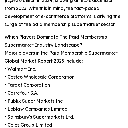
$1,192.6 billion in 2024, showing an 8.1% ascension
from 2023. With this in mind, the fast-paced
development of e-commerce platforms is driving the
surge of the paid membership supermarket sector.
Which Players Dominate The Paid Membership
Supermarket Industry Landscape?
Major players in the Paid Membership Supermarket
Global Market Report 2025 include:
• Walmart Inc.
• Costco Wholesale Corporation
• Target Corporation
• Carrefour S.A.
• Publix Super Markets Inc.
• Loblaw Companies Limited
• Sainsbury's Supermarkets Ltd.
• Coles Group Limited