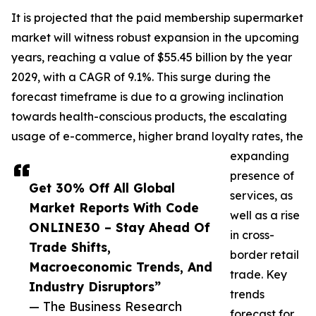
It is projected that the paid membership supermarket
market will witness robust expansion in the upcoming
years, reaching a value of $55.45 billion by the year
2029, with a CAGR of 9.1%. This surge during the
forecast timeframe is due to a growing inclination
towards health-conscious products, the escalating
usage of e-commerce, higher brand loyalty rates, the
expanding
presence of
Get 30% Off All Global
services, as
Market Reports With Code
well as a rise
ONLINE30 – Stay Ahead Of
in cross-
Trade Shifts,
border retail
Macroeconomic Trends, And
trade. Key
Industry Disruptors”
trends
— The Business Research
forecast for