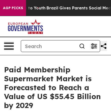
 Harms to Youth
Brazil Gives Parents Social Media Cont
AGP PICKS
Paid Membership
Supermarket Market is
Forecasted to Reach a
Value of US $55.45 Billion
by 2029