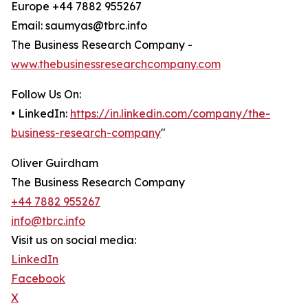
Europe +44 7882 955267
Email: saumyas@tbrc.info
The Business Research Company -
www.thebusinessresearchcompany.com
Follow Us On:
• LinkedIn:
https://in.linkedin.com/company/the-
business-research-company
"
Oliver Guirdham
The Business Research Company
+44 7882 955267
info@tbrc.info
Visit us on social media:
LinkedIn
Facebook
X