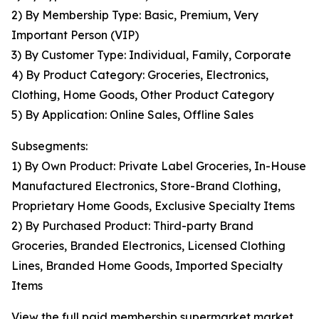
2) By Membership Type: Basic, Premium, Very
Important Person (VIP)
3) By Customer Type: Individual, Family, Corporate
4) By Product Category: Groceries, Electronics,
Clothing, Home Goods, Other Product Category
5) By Application: Online Sales, Offline Sales
Subsegments:
1) By Own Product: Private Label Groceries, In-House
Manufactured Electronics, Store-Brand Clothing,
Proprietary Home Goods, Exclusive Specialty Items
2) By Purchased Product: Third-party Brand
Groceries, Branded Electronics, Licensed Clothing
Lines, Branded Home Goods, Imported Specialty
Items
View the full paid membership supermarket market