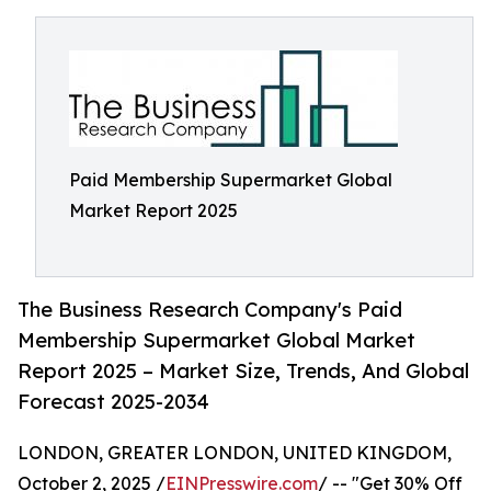
Paid Membership Supermarket Global
Market Report 2025
The Business Research Company's Paid
Membership Supermarket Global Market
Report 2025 – Market Size, Trends, And Global
Forecast 2025-2034
LONDON, GREATER LONDON, UNITED KINGDOM,
October 2, 2025 /
EINPresswire.com
/ -- "Get 30% Off