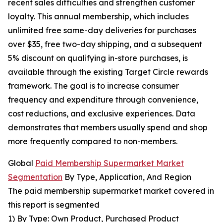
recent sales difficulties and strengthen customer
loyalty. This annual membership, which includes
unlimited free same-day deliveries for purchases
over $35, free two-day shipping, and a subsequent
5% discount on qualifying in-store purchases, is
available through the existing Target Circle rewards
framework. The goal is to increase consumer
frequency and expenditure through convenience,
cost reductions, and exclusive experiences. Data
demonstrates that members usually spend and shop
more frequently compared to non-members.
Global
Paid Membership Supermarket Market
Segmentation
By Type, Application, And Region
The paid membership supermarket market covered in
this report is segmented
1) By Type: Own Product, Purchased Product