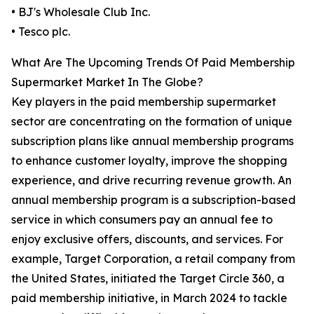
• BJ's Wholesale Club Inc.
• Tesco plc.
What Are The Upcoming Trends Of Paid Membership
Supermarket Market In The Globe?
Key players in the paid membership supermarket
sector are concentrating on the formation of unique
subscription plans like annual membership programs
to enhance customer loyalty, improve the shopping
experience, and drive recurring revenue growth. An
annual membership program is a subscription-based
service in which consumers pay an annual fee to
enjoy exclusive offers, discounts, and services. For
example, Target Corporation, a retail company from
the United States, initiated the Target Circle 360, a
paid membership initiative, in March 2024 to tackle