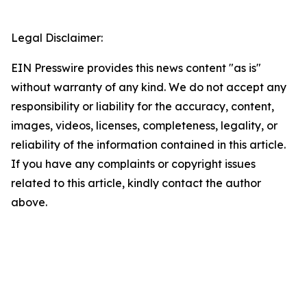
Legal Disclaimer:
EIN Presswire provides this news content "as is"
without warranty of any kind. We do not accept any
responsibility or liability for the accuracy, content,
images, videos, licenses, completeness, legality, or
reliability of the information contained in this article.
If you have any complaints or copyright issues
related to this article, kindly contact the author
above.