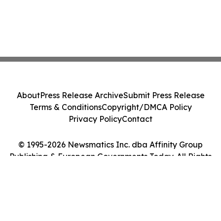
About
Press Release Archive
Submit Press Release
Terms & Conditions
Copyright/DMCA Policy
Privacy Policy
Contact
© 1995-2026 Newsmatics Inc. dba Affinity Group
Publishing & European Governments Today. All Rights
Reserved.
Cookie Settings / Your Privacy Choices