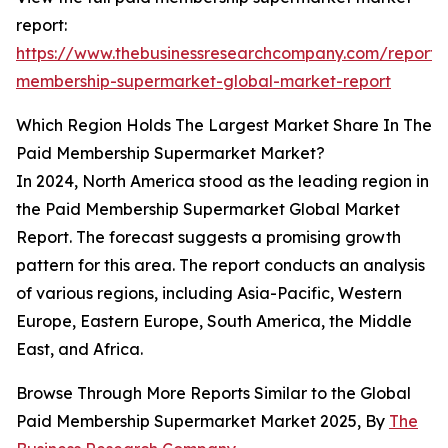
report:
https://www.thebusinessresearchcompany.com/report/
membership-supermarket-global-market-report
Which Region Holds The Largest Market Share In The
Paid Membership Supermarket Market?
In 2024, North America stood as the leading region in
the Paid Membership Supermarket Global Market
Report. The forecast suggests a promising growth
pattern for this area. The report conducts an analysis
of various regions, including Asia-Pacific, Western
Europe, Eastern Europe, South America, the Middle
East, and Africa.
Browse Through More Reports Similar to the Global
Paid Membership Supermarket Market 2025, By
The