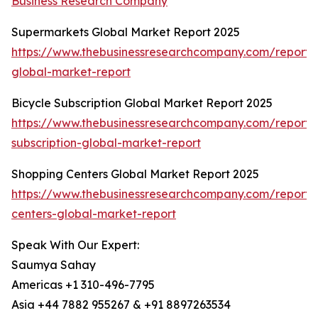
Business Research Company
Supermarkets Global Market Report 2025
https://www.thebusinessresearchcompany.com/report/
global-market-report
Bicycle Subscription Global Market Report 2025
https://www.thebusinessresearchcompany.com/report/b
subscription-global-market-report
Shopping Centers Global Market Report 2025
https://www.thebusinessresearchcompany.com/report/
centers-global-market-report
Speak With Our Expert:
Saumya Sahay
Americas +1 310-496-7795
Asia +44 7882 955267 & +91 8897263534