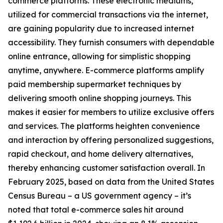
commerce platforms. These electronic mediums,
utilized for commercial transactions via the internet,
are gaining popularity due to increased internet
accessibility. They furnish consumers with dependable
online entrance, allowing for simplistic shopping
anytime, anywhere. E-commerce platforms amplify
paid membership supermarket techniques by
delivering smooth online shopping journeys. This
makes it easier for members to utilize exclusive offers
and services. The platforms heighten convenience
and interaction by offering personalized suggestions,
rapid checkout, and home delivery alternatives,
thereby enhancing customer satisfaction overall. In
February 2025, based on data from the United States
Census Bureau – a US government agency – it’s
noted that total e-commerce sales hit around