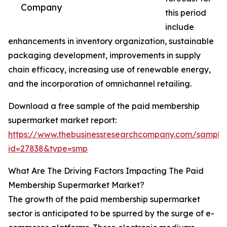
Company
this period
include
enhancements in inventory organization, sustainable
packaging development, improvements in supply
chain efficacy, increasing use of renewable energy,
and the incorporation of omnichannel retailing.
Download a free sample of the paid membership
supermarket market report:
https://www.thebusinessresearchcompany.com/sample
id=27838&type=smp
What Are The Driving Factors Impacting The Paid
Membership Supermarket Market?
The growth of the paid membership supermarket
sector is anticipated to be spurred by the surge of e-