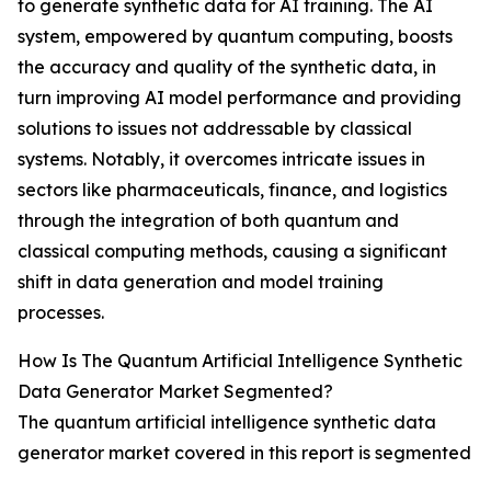
to generate synthetic data for AI training. The AI
system, empowered by quantum computing, boosts
the accuracy and quality of the synthetic data, in
turn improving AI model performance and providing
solutions to issues not addressable by classical
systems. Notably, it overcomes intricate issues in
sectors like pharmaceuticals, finance, and logistics
through the integration of both quantum and
classical computing methods, causing a significant
shift in data generation and model training
processes.
How Is The Quantum Artificial Intelligence Synthetic
Data Generator Market Segmented?
The quantum artificial intelligence synthetic data
generator market covered in this report is segmented