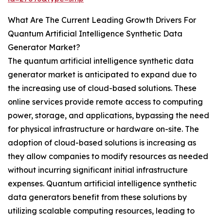
What Are The Current Leading Growth Drivers For
Quantum Artificial Intelligence Synthetic Data
Generator Market?
The quantum artificial intelligence synthetic data
generator market is anticipated to expand due to
the increasing use of cloud-based solutions. These
online services provide remote access to computing
power, storage, and applications, bypassing the need
for physical infrastructure or hardware on-site. The
adoption of cloud-based solutions is increasing as
they allow companies to modify resources as needed
without incurring significant initial infrastructure
expenses. Quantum artificial intelligence synthetic
data generators benefit from these solutions by
utilizing scalable computing resources, leading to