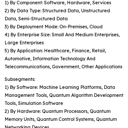
1) By Component: Software, Hardware, Services
2) By Data Type: Structured Data, Unstructured
Data, Semi-Structured Data
3) By Deployment Mode: On-Premises, Cloud
4) By Enterprise Size: Small And Medium Enterprises,
Large Enterprises
5) By Application: Healthcare, Finance, Retail,
Automotive, Information Technology And
Telecommunications, Government, Other Applications
Subsegments:
1) By Software: Machine Learning Platforms, Data
Management Tools, Quantum Algorithm Development
Tools, Simulation Software
2) By Hardware: Quantum Processors, Quantum
Memory Units, Quantum Control Systems, Quantum
Networking Devices