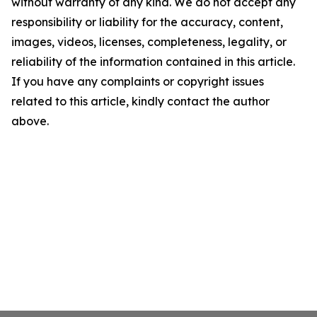
without warranty of any kind. We do not accept any
responsibility or liability for the accuracy, content,
images, videos, licenses, completeness, legality, or
reliability of the information contained in this article.
If you have any complaints or copyright issues
related to this article, kindly contact the author
above.