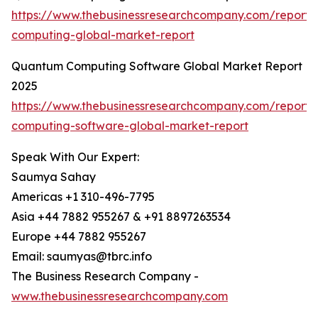
https://www.thebusinessresearchcompany.com/report
computing-global-market-report
Quantum Computing Software Global Market Report
2025
https://www.thebusinessresearchcompany.com/report
computing-software-global-market-report
Speak With Our Expert:
Saumya Sahay
Americas +1 310-496-7795
Asia +44 7882 955267 & +91 8897263534
Europe +44 7882 955267
Email: saumyas@tbrc.info
The Business Research Company -
www.thebusinessresearchcompany.com