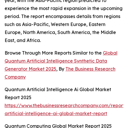
year, with the Asia-Pacific region predicted to
experience the most rapid expansion in the upcoming
period. The report encompasses details from regions
such as Asia-Pacific, Western Europe, Eastern
Europe, North America, South America, the Middle
East, and Africa.
Browse Through More Reports Similar to the
Global
Quantum Artificial Intelligence Synthetic Data
Generator Market 2025
, By
The Business Research
Company
Quantum Artificial Intelligence Ai Global Market
Report 2025
https://www.thebusinessresearchcompany.com/report
artificial-intelligence-ai-global-market-report
Quantum Computing Global Market Report 2025