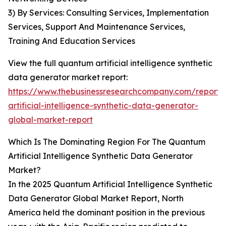
3) By Services: Consulting Services, Implementation
Services, Support And Maintenance Services,
Training And Education Services
View the full quantum artificial intelligence synthetic
data generator market report:
https://www.thebusinessresearchcompany.com/report
artificial-intelligence-synthetic-data-generator-
global-market-report
Which Is The Dominating Region For The Quantum
Artificial Intelligence Synthetic Data Generator
Market?
In the 2025 Quantum Artificial Intelligence Synthetic
Data Generator Global Market Report, North
America held the dominant position in the previous