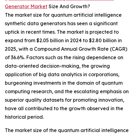
Generator Market
Size And Growth?
The market size for quantum artificial intelligence
synthetic data generators has seen a significant
uptick in recent times. The market is projected to
expand from $2.05 billion in 2024 to $2.80 billion in
2025, with a Compound Annual Growth Rate (CAGR)
of 36.6%. Factors such as the rising dependence on
data-oriented decision-making, the growing
application of big data analytics in corporations,
burgeoning investments in the domain of quantum
computing research, and the escalating emphasis on
superior quality datasets for promoting innovation,
have all contributed to the growth observed in the
historical period.
The market size of the quantum artificial intelligence