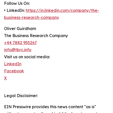
Follow Us On:
• LinkedIn:
https://in.linkedin.com/company/the-
business-research-company
Oliver Guirdham
The Business Research Company
+44 7882 955267
info@tbrc.info
Visit us on social media:
LinkedIn
Facebook
X
Legal Disclaimer:
EIN Presswire provides this news content "as is"