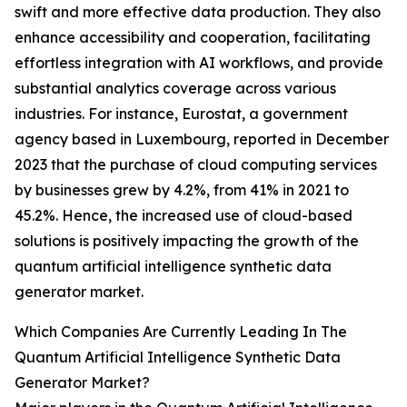
swift and more effective data production. They also
enhance accessibility and cooperation, facilitating
effortless integration with AI workflows, and provide
substantial analytics coverage across various
industries. For instance, Eurostat, a government
agency based in Luxembourg, reported in December
2023 that the purchase of cloud computing services
by businesses grew by 4.2%, from 41% in 2021 to
45.2%. Hence, the increased use of cloud-based
solutions is positively impacting the growth of the
quantum artificial intelligence synthetic data
generator market.
Which Companies Are Currently Leading In The
Quantum Artificial Intelligence Synthetic Data
Generator Market?