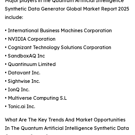
Major players in the Quantum Artificial Intelligence
Synthetic Data Generator Global Market Report 2025
include:
• International Business Machines Corporation
• NVIDIA Corporation
• Cognizant Technology Solutions Corporation
• SandboxAQ Inc
• Quantinuum Limited
• Datavant Inc.
• Sightwise Inc.
• IonQ Inc.
• Multiverse Computing S.L
• Tonic.ai Inc.
What Are The Key Trends And Market Opportunities
In The Quantum Artificial Intelligence Synthetic Data