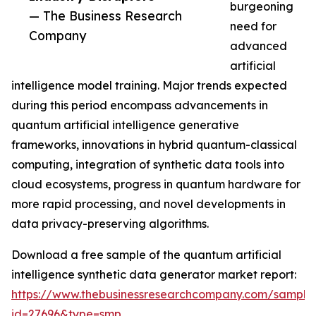
burgeoning
— The Business Research
need for
Company
advanced
artificial
intelligence model training. Major trends expected
during this period encompass advancements in
quantum artificial intelligence generative
frameworks, innovations in hybrid quantum-classical
computing, integration of synthetic data tools into
cloud ecosystems, progress in quantum hardware for
more rapid processing, and novel developments in
data privacy-preserving algorithms.
Download a free sample of the quantum artificial
intelligence synthetic data generator market report:
https://www.thebusinessresearchcompany.com/sample
id=27696&type=smp