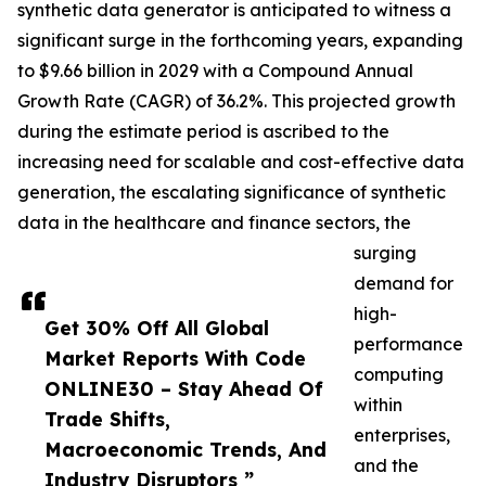
synthetic data generator is anticipated to witness a
significant surge in the forthcoming years, expanding
to $9.66 billion in 2029 with a Compound Annual
Growth Rate (CAGR) of 36.2%. This projected growth
during the estimate period is ascribed to the
increasing need for scalable and cost-effective data
generation, the escalating significance of synthetic
data in the healthcare and finance sectors, the
surging
demand for
high-
Get 30% Off All Global
performance
Market Reports With Code
computing
ONLINE30 – Stay Ahead Of
within
Trade Shifts,
enterprises,
Macroeconomic Trends, And
and the
Industry Disruptors ”