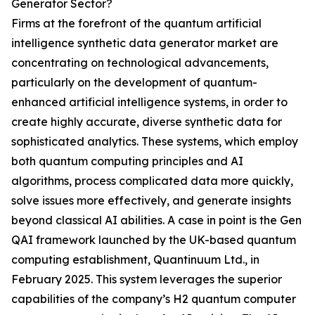
Generator Sector?
Firms at the forefront of the quantum artificial
intelligence synthetic data generator market are
concentrating on technological advancements,
particularly on the development of quantum-
enhanced artificial intelligence systems, in order to
create highly accurate, diverse synthetic data for
sophisticated analytics. These systems, which employ
both quantum computing principles and AI
algorithms, process complicated data more quickly,
solve issues more effectively, and generate insights
beyond classical AI abilities. A case in point is the Gen
QAI framework launched by the UK-based quantum
computing establishment, Quantinuum Ltd., in
February 2025. This system leverages the superior
capabilities of the company’s H2 quantum computer