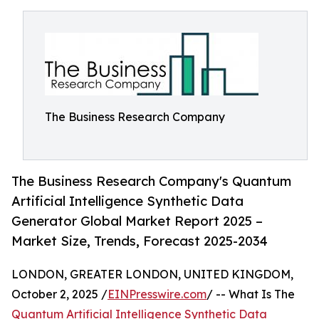
The Business Research Company
The Business Research Company's Quantum
Artificial Intelligence Synthetic Data
Generator Global Market Report 2025 –
Market Size, Trends, Forecast 2025-2034
LONDON, GREATER LONDON, UNITED KINGDOM,
October 2, 2025 /
EINPresswire.com
/ -- What Is The
Quantum Artificial Intelligence Synthetic Data