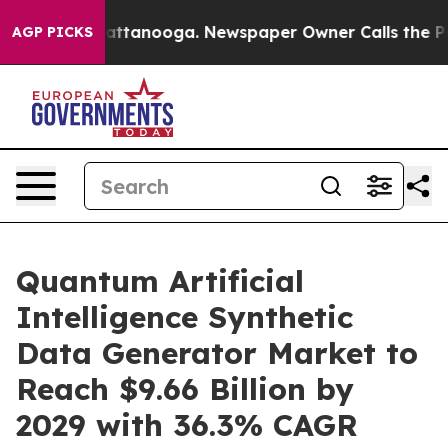
in Chattanooga. Newspaper Owner Calls the People Ab
AGP PICKS
Quantum Artificial
Intelligence Synthetic
Data Generator Market to
Reach $9.66 Billion by
2029 with 36.3% CAGR