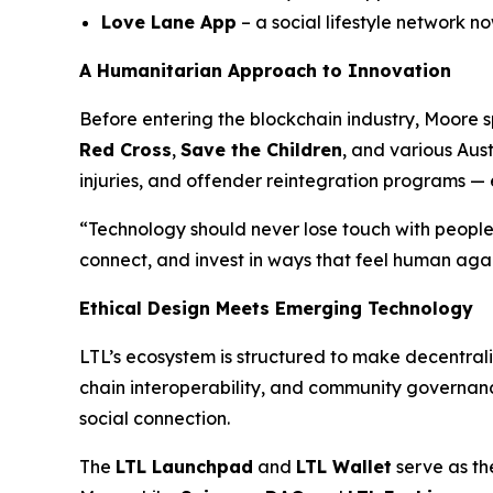
Love Lane App
– a social lifestyle network 
A Humanitarian Approach to Innovation
Before entering the blockchain industry, Moore
Red Cross
,
Save the Children
, and various Aust
injuries, and offender reintegration programs —
“Technology should never lose touch with people
connect, and invest in ways that feel human agai
Ethical Design Meets Emerging Technology
LTL’s ecosystem is structured to make decentral
chain interoperability, and community governance,
social connection.
The
LTL Launchpad
and
LTL Wallet
serve as th