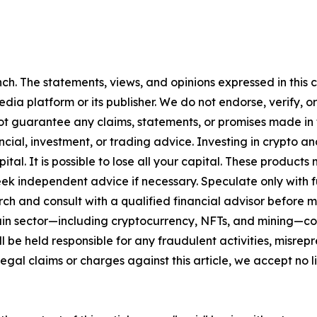
h. The statements, views, and opinions expressed in this c
media platform or its publisher. We do not endorse, verify,
ot guarantee any claims, statements, or promises made in thi
cial, investment, or trading advice. Investing in crypto an
capital. It is possible to lose all your capital. These produ
eek independent advice if necessary. Speculate only with 
ch and consult with a qualified financial advisor before 
chain sector—including cryptocurrency, NFTs, and mining
 be held responsible for any fraudulent activities, misrepre
 legal claims or charges against this article, we accept no l