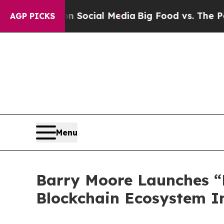
on Social Media
Big Food vs. The People. Big Food
AGP PICKS
Menu
Barry Moore Launches “
Blockchain Ecosystem In