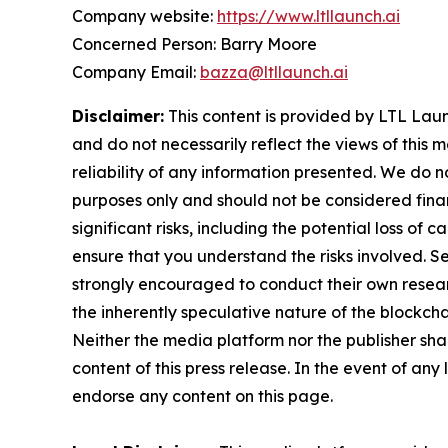
Company website:
https://www.ltllaunch.ai
Concerned Person: Barry Moore
Company Email:
bazza@ltllaunch.ai
Disclaimer:
This content is provided by LTL Launc
and do not necessarily reflect the views of this 
reliability of any information presented. We do n
purposes only and should not be considered finan
significant risks, including the potential loss of 
ensure that you understand the risks involved. S
strongly encouraged to conduct their own resear
the inherently speculative nature of the block
Neither the media platform nor the publisher shall
content of this press release. In the event of any
endorse any content on this page.