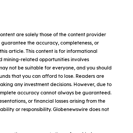
ontent are solely those of the content provider
 or guarantee the accuracy, completeness, or
s article. This content is for informational
d mining-related opportunities involves
cts may not be suitable for everyone, and you should
funds that you can afford to lose. Readers are
making any investment decisions. However, due to
—complete accuracy cannot always be guaranteed.
sentations, or financial losses arising from the
iability or responsibility. Globenewswire does not