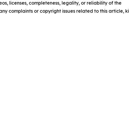
os, licenses, completeness, legality, or reliability of the
any complaints or copyright issues related to this article, k