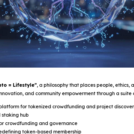
pto = Lifestyle”
, a philosophy that places people, ethics,
innovation, and community empowerment through a suite of
latform for tokenized crowdfunding and project discove
d staking hub
for crowdfunding and governance
 redefining token-based membership