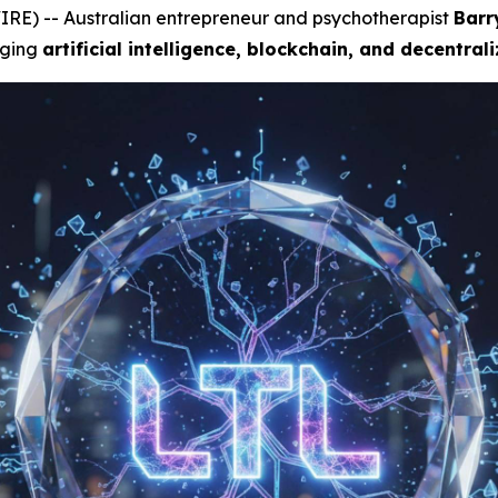
RE) -- Australian entrepreneur and psychotherapist
Barr
rging
artificial intelligence, blockchain, and decentral