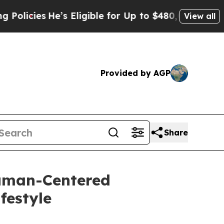
 Eligible for Up to $480,000 After Being Wrongl
View all
Provided by AGP
Share
Human-Centered
festyle