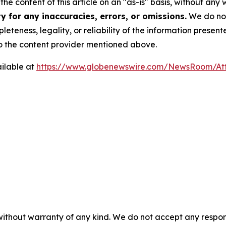
he content of this article on an "as-is" basis, without any 
 for any inaccuracies, errors, or omissions.
We do not 
eteness, legality, or reliability of the information presen
 to the content provider mentioned above.
ilable at
https://www.globenewswire.com/NewsRoom/At
 without warranty of any kind. We do not accept any respons