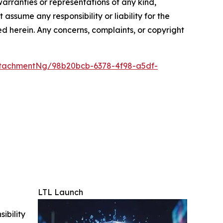
warranties or representations of any kind,
assume any responsibility or liability for the
ted herein. Any concerns, complaints, or copyright
tachmentNg/98b20bcb-6378-4f98-a5df-
LTL Launch
ibility