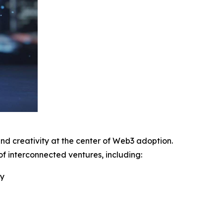
 and creativity at the center of Web3 adoption.
 interconnected ventures, including:
ry