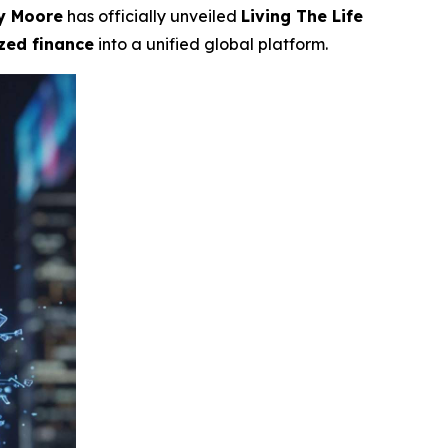
y Moore
has officially unveiled
Living The Life
ized finance
into a unified global platform.