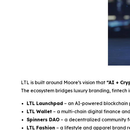
LTL is built around Moore’s vision that
“AI + Cry
The ecosystem bridges luxury branding, fintech 
LTL Launchpad
– an AI-powered blockchain p
LTL Wallet
– a multi-chain digital finance an
Spinners DAO
– a decentralized community 
LTL Fashion
– a lifestyle and apparel brand