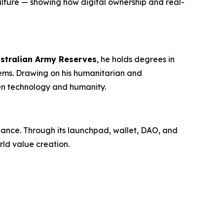
lture — showing how digital ownership and real-
stralian Army Reserves
, he holds degrees in
ms. Drawing on his humanitarian and
en technology and humanity.
inance. Through its launchpad, wallet, DAO, and
ld value creation.