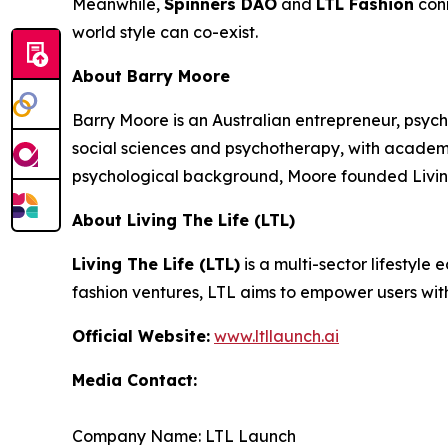
Meanwhile,
Spinners DAO
and
LTL Fashion
conn
world style can co-exist.
About Barry Moore
Barry Moore is an Australian entrepreneur, psych
social sciences and psychotherapy, with acade
psychological background, Moore founded Living
About Living The Life (LTL)
Living The Life (LTL)
is a multi-sector lifestyle
fashion ventures, LTL aims to empower users wit
Official Website:
www.ltllaunch.ai
Media Contact:
Company Name: LTL Launch