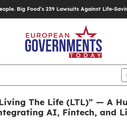
’s 239 Lawsuits Against Life-Saving Policies
He’s
Living The Life (LTL)” — A 
tegrating AI, Fintech, and Li