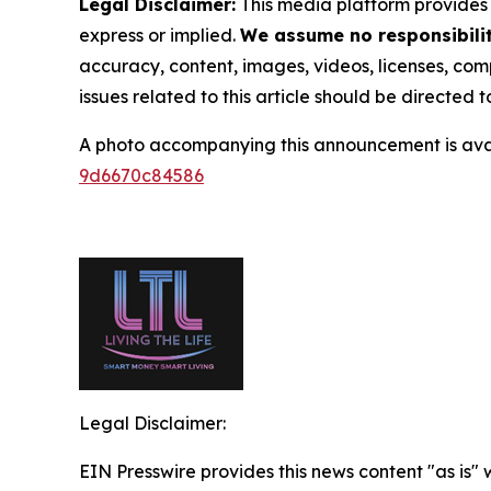
Legal Disclaimer:
This media platform provides t
express or implied.
We assume no responsibility
accuracy, content, images, videos, licenses, compl
issues related to this article should be directed
A photo accompanying this announcement is ava
9d6670c84586
Legal Disclaimer:
EIN Presswire provides this news content "as is"