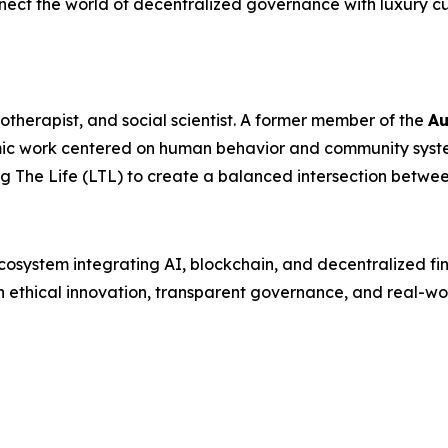
ect the world of decentralized governance with luxury cu
otherapist, and social scientist. A former member of the
Au
mic work centered on human behavior and community syste
 The Life (LTL) to create a balanced intersection betwe
 ecosystem integrating AI, blockchain, and decentralized f
h ethical innovation, transparent governance, and real-wor