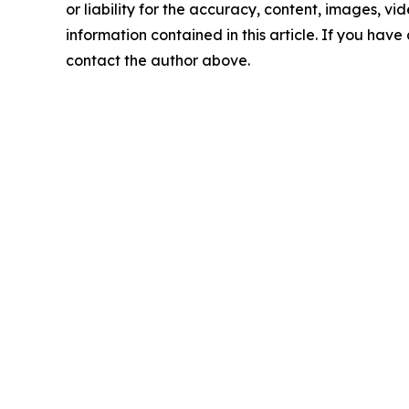
or liability for the accuracy, content, images, vide
information contained in this article. If you have 
contact the author above.