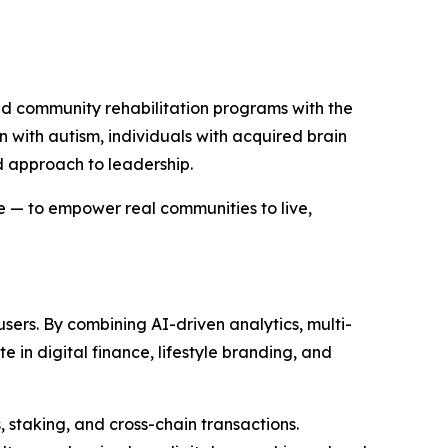
d community rehabilitation programs with the
en with autism, individuals with acquired brain
d approach to leadership.
e — to empower real communities to live,
ers. By combining AI-driven analytics, multi-
 in digital finance, lifestyle branding, and
 staking, and cross-chain transactions.