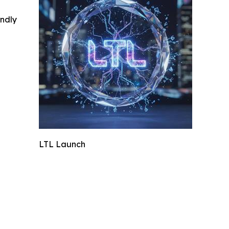
indly
LTL Launch