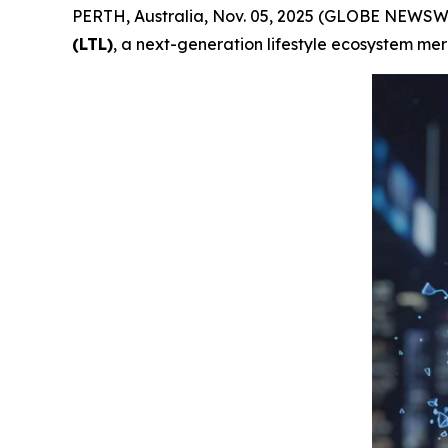
PERTH, Australia, Nov. 05, 2025 (GLOBE NEWSWI
(LTL)
, a next-generation lifestyle ecosystem me