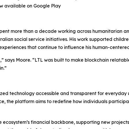
now available on Google Play
 spent more than a decade working across humanitarian an
ralian social service initiatives. His work supported childr
 experiences that continue to influence his human-centere
,” says Moore. “LTL was built to make blockchain relatabl
n.”
ized technology accessible and transparent for everyday us
 the platform aims to redefine how individuals participate
e ecosystem’s financial backbone, supporting new projects,