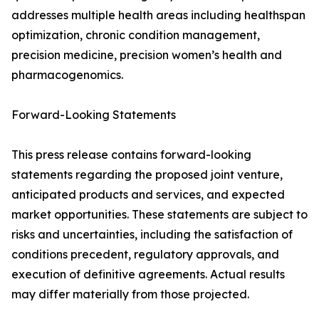
addresses multiple health areas including healthspan
optimization, chronic condition management,
precision medicine, precision women’s health and
pharmacogenomics.
Forward-Looking Statements
This press release contains forward-looking
statements regarding the proposed joint venture,
anticipated products and services, and expected
market opportunities. These statements are subject to
risks and uncertainties, including the satisfaction of
conditions precedent, regulatory approvals, and
execution of definitive agreements. Actual results
may differ materially from those projected.