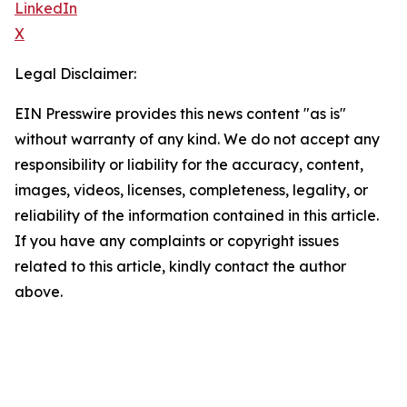
LinkedIn
X
Legal Disclaimer:
EIN Presswire provides this news content "as is"
without warranty of any kind. We do not accept any
responsibility or liability for the accuracy, content,
images, videos, licenses, completeness, legality, or
reliability of the information contained in this article.
If you have any complaints or copyright issues
related to this article, kindly contact the author
above.