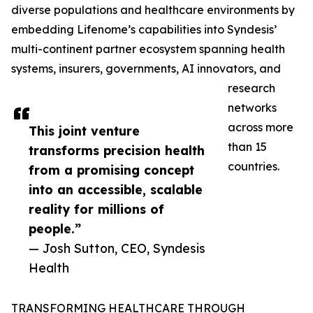
diverse populations and healthcare environments by
embedding Lifenome’s capabilities into Syndesis’
multi-continent partner ecosystem spanning health
systems, insurers, governments, AI innovators, and
research
networks
across more
This joint venture
than 15
transforms precision health
countries.
from a promising concept
into an accessible, scalable
reality for millions of
people.”
— Josh Sutton, CEO, Syndesis
Health
TRANSFORMING HEALTHCARE THROUGH