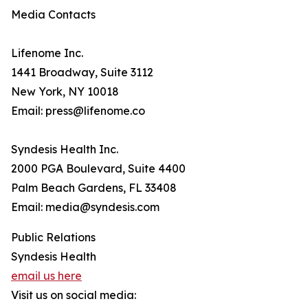
Media Contacts
Lifenome Inc.
1441 Broadway, Suite 3112
New York, NY 10018
Email: press@lifenome.co
Syndesis Health Inc.
2000 PGA Boulevard, Suite 4400
Palm Beach Gardens, FL 33408
Email: media@syndesis.com
Public Relations
Syndesis Health
email us here
Visit us on social media: