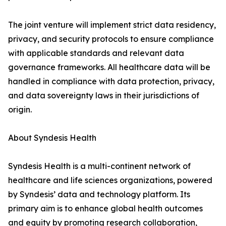
The joint venture will implement strict data residency,
privacy, and security protocols to ensure compliance
with applicable standards and relevant data
governance frameworks. All healthcare data will be
handled in compliance with data protection, privacy,
and data sovereignty laws in their jurisdictions of
origin.
About Syndesis Health
Syndesis Health is a multi-continent network of
healthcare and life sciences organizations, powered
by Syndesis’ data and technology platform. Its
primary aim is to enhance global health outcomes
and equity by promoting research collaboration,