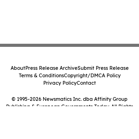
About
Press Release Archive
Submit Press Release
Terms & Conditions
Copyright/DMCA Policy
Privacy Policy
Contact
© 1995-2026 Newsmatics Inc. dba Affinity Group
Publishing & European Governments Today. All Rights
Reserved.
Cookie Settings / Your Privacy Choices