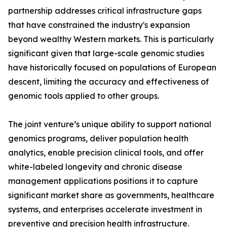
partnership addresses critical infrastructure gaps
that have constrained the industry's expansion
beyond wealthy Western markets. This is particularly
significant given that large-scale genomic studies
have historically focused on populations of European
descent, limiting the accuracy and effectiveness of
genomic tools applied to other groups.
The joint venture’s unique ability to support national
genomics programs, deliver population health
analytics, enable precision clinical tools, and offer
white-labeled longevity and chronic disease
management applications positions it to capture
significant market share as governments, healthcare
systems, and enterprises accelerate investment in
preventive and precision health infrastructure.