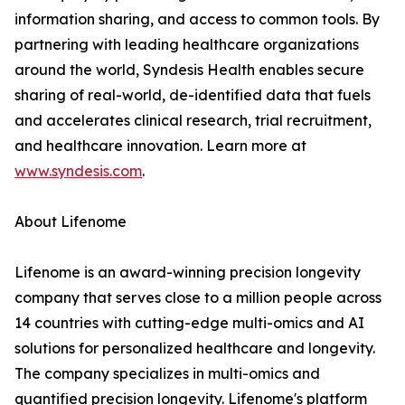
information sharing, and access to common tools. By
partnering with leading healthcare organizations
around the world, Syndesis Health enables secure
sharing of real-world, de-identified data that fuels
and accelerates clinical research, trial recruitment,
and healthcare innovation. Learn more at
www.syndesis.com
.
About Lifenome
Lifenome is an award-winning precision longevity
company that serves close to a million people across
14 countries with cutting-edge multi-omics and AI
solutions for personalized healthcare and longevity.
The company specializes in multi-omics and
quantified precision longevity. Lifenome's platform