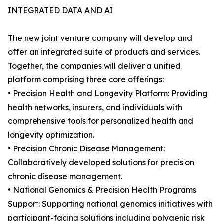
INTEGRATED DATA AND AI
The new joint venture company will develop and
offer an integrated suite of products and services.
Together, the companies will deliver a unified
platform comprising three core offerings:
• Precision Health and Longevity Platform: Providing
health networks, insurers, and individuals with
comprehensive tools for personalized health and
longevity optimization.
• Precision Chronic Disease Management:
Collaboratively developed solutions for precision
chronic disease management.
• National Genomics & Precision Health Programs
Support: Supporting national genomics initiatives with
participant-facing solutions including polygenic risk