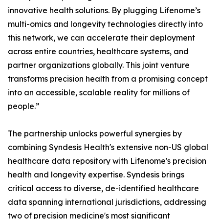
innovative health solutions. By plugging Lifenome’s
multi-omics and longevity technologies directly into
this network, we can accelerate their deployment
across entire countries, healthcare systems, and
partner organizations globally. This joint venture
transforms precision health from a promising concept
into an accessible, scalable reality for millions of
people.”
The partnership unlocks powerful synergies by
combining Syndesis Health's extensive non-US global
healthcare data repository with Lifenome's precision
health and longevity expertise. Syndesis brings
critical access to diverse, de-identified healthcare
data spanning international jurisdictions, addressing
two of precision medicine's most significant