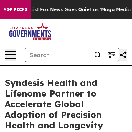
ey Exist
Fox News Goes Quiet as 'Maga Media Pipeline'
AGP PICKS
Syndesis Health and
Lifenome Partner to
Accelerate Global
Adoption of Precision
Health and Longevity