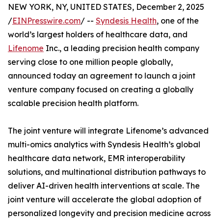
NEW YORK, NY, UNITED STATES, December 2, 2025
/
EINPresswire.com
/ --
Syndesis Health
, one of the
world’s largest holders of healthcare data, and
Lifenome
Inc., a leading precision health company
serving close to one million people globally,
announced today an agreement to launch a joint
venture company focused on creating a globally
scalable precision health platform.
The joint venture will integrate Lifenome’s advanced
multi-omics analytics with Syndesis Health’s global
healthcare data network, EMR interoperability
solutions, and multinational distribution pathways to
deliver AI-driven health interventions at scale. The
joint venture will accelerate the global adoption of
personalized longevity and precision medicine across