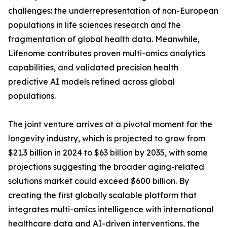
challenges: the underrepresentation of non-European
populations in life sciences research and the
fragmentation of global health data. Meanwhile,
Lifenome contributes proven multi-omics analytics
capabilities, and validated precision health
predictive AI models refined across global
populations.
The joint venture arrives at a pivotal moment for the
longevity industry, which is projected to grow from
$21.3 billion in 2024 to $63 billion by 2035, with some
projections suggesting the broader aging-related
solutions market could exceed $600 billion. By
creating the first globally scalable platform that
integrates multi-omics intelligence with international
healthcare data and AI-driven interventions, the