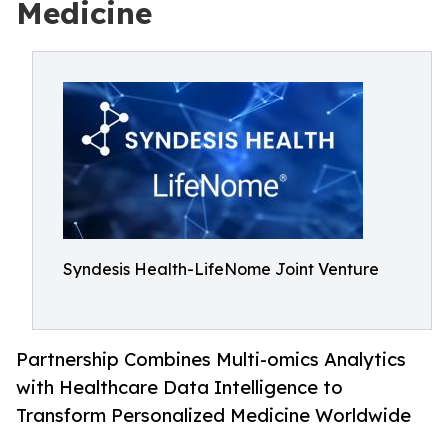
Medicine
Syndesis Health-LifeNome Joint Venture
Partnership Combines Multi-omics Analytics
with Healthcare Data Intelligence to
Transform Personalized Medicine Worldwide