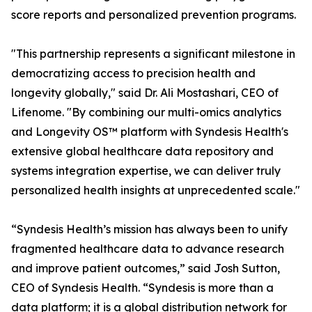
score reports and personalized prevention programs.
"This partnership represents a significant milestone in
democratizing access to precision health and
longevity globally," said Dr. Ali Mostashari, CEO of
Lifenome. "By combining our multi-omics analytics
and Longevity OS™ platform with Syndesis Health's
extensive global healthcare data repository and
systems integration expertise, we can deliver truly
personalized health insights at unprecedented scale."
“Syndesis Health’s mission has always been to unify
fragmented healthcare data to advance research
and improve patient outcomes,” said Josh Sutton,
CEO of Syndesis Health. “Syndesis is more than a
data platform; it is a global distribution network for