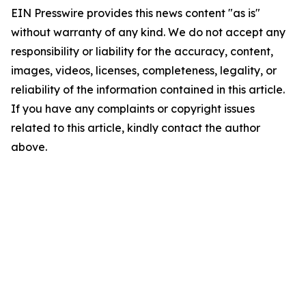
EIN Presswire provides this news content "as is"
without warranty of any kind. We do not accept any
responsibility or liability for the accuracy, content,
images, videos, licenses, completeness, legality, or
reliability of the information contained in this article.
If you have any complaints or copyright issues
related to this article, kindly contact the author
above.