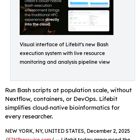
Visual interface of Lifebit's new Bash
execution system with live resource
monitoring and analysis pipeline view
Run Bash scripts at population scale, without
Nextflow, containers, or DevOps. Lifebit
simplifies cloud-native bioinformatics for
every researcher.
NEW YORK, NY, UNITED STATES, December 2, 2025
/
EINPresswire.com
/ -- Lifebit today announced the