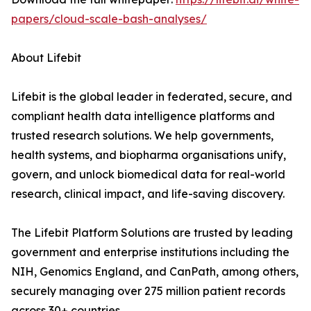
papers/cloud-scale-bash-analyses/
About Lifebit
Lifebit is the global leader in federated, secure, and
compliant health data intelligence platforms and
trusted research solutions. We help governments,
health systems, and biopharma organisations unify,
govern, and unlock biomedical data for real-world
research, clinical impact, and life-saving discovery.
The Lifebit Platform Solutions are trusted by leading
government and enterprise institutions including the
NIH, Genomics England, and CanPath, among others,
securely managing over 275 million patient records
across 30+ countries.