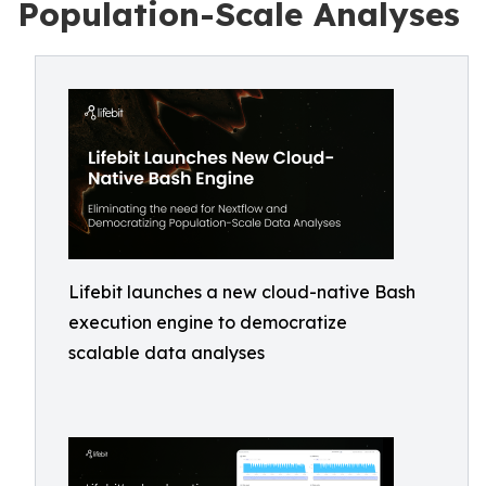
Population-Scale Analyses
Lifebit launches a new cloud-native Bash
execution engine to democratize
scalable data analyses