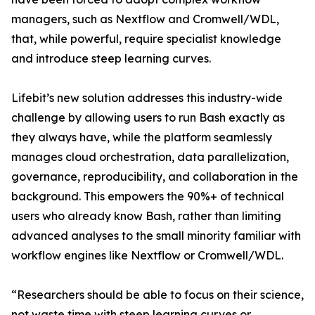
managers, such as Nextflow and Cromwell/WDL,
that, while powerful, require specialist knowledge
and introduce steep learning curves.
Lifebit’s new solution addresses this industry-wide
challenge by allowing users to run Bash exactly as
they always have, while the platform seamlessly
manages cloud orchestration, data parallelization,
governance, reproducibility, and collaboration in the
background. This empowers the 90%+ of technical
users who already know Bash, rather than limiting
advanced analyses to the small minority familiar with
workflow engines like Nextflow or Cromwell/WDL.
“Researchers should be able to focus on their science,
not waste time with steep learning curves or