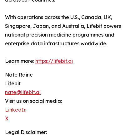
With operations across the U.S., Canada, UK,
Singapore, Japan, and Australia, Lifebit powers
national precision medicine programmes and
enterprise data infrastructures worldwide.
Learn more:
https://lifebit.ai
Nate Raine
Lifebit
nate@lifebit.ai
Visit us on social media:
LinkedIn
X
Legal Disclaimer: