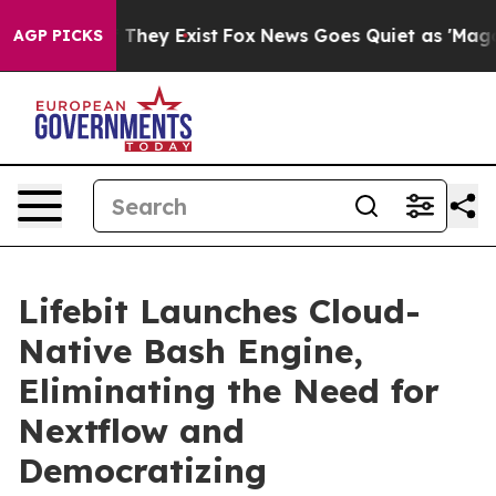
 Proof They Exist
Fox News Goes Quiet as 'Maga Media 
AGP PICKS
Lifebit Launches Cloud-
Native Bash Engine,
Eliminating the Need for
Nextflow and
Democratizing