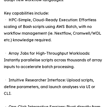
Key capabilities include:
ㆍ HPC-Simple, Cloud-Ready Execution: Effortless
scaling of Bash scripts using AWS Batch, with no
workflow management (ie. Nextflow, Cromwell/WDL
etc.) knowledge required.
ㆍ Array Jobs for High-Throughput Workloads:
Instantly parallelise scripts across thousands of array
inputs to accelerate batch processing.
ㆍ Intuitive Researcher Interface: Upload scripts,
define parameters, and launch analyses via UI or
CLI.
ㆍ One-Click Interactive Sessions: Pivot directly from