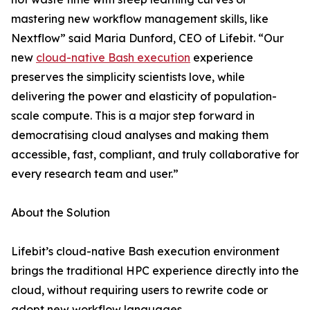
mastering new workflow management skills, like
Nextflow” said Maria Dunford, CEO of Lifebit. “Our
new
cloud-native Bash execution
experience
preserves the simplicity scientists love, while
delivering the power and elasticity of population-
scale compute. This is a major step forward in
democratising cloud analyses and making them
accessible, fast, compliant, and truly collaborative for
every research team and user.”
About the Solution
Lifebit’s cloud-native Bash execution environment
brings the traditional HPC experience directly into the
cloud, without requiring users to rewrite code or
adopt new workflow languages.