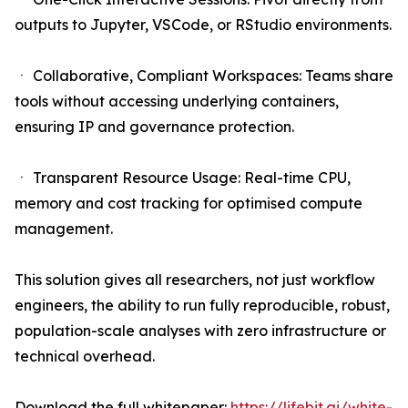
outputs to Jupyter, VSCode, or RStudio environments.
ㆍ Collaborative, Compliant Workspaces: Teams share
tools without accessing underlying containers,
ensuring IP and governance protection.
ㆍ Transparent Resource Usage: Real-time CPU,
memory and cost tracking for optimised compute
management.
This solution gives all researchers, not just workflow
engineers, the ability to run fully reproducible, robust,
population-scale analyses with zero infrastructure or
technical overhead.
Download the full whitepaper:
https://lifebit.ai/white-