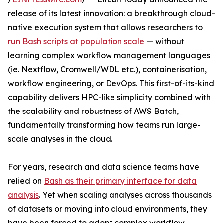
release of its latest innovation: a breakthrough cloud-
native execution system that allows researchers to
run Bash scripts at population scale
— without
learning complex workflow management languages
(ie. Nextflow, Cromwell/WDL etc.), containerisation,
workflow engineering, or DevOps. This first-of-its-kind
capability delivers HPC-like simplicity combined with
the scalability and robustness of AWS Batch,
fundamentally transforming how teams run large-
scale analyses in the cloud.
For years, research and data science teams have
relied on
Bash as their primary interface for data
analysis
. Yet when scaling analyses across thousands
of datasets or moving into cloud environments, they
have been forced to adopt complex workflow