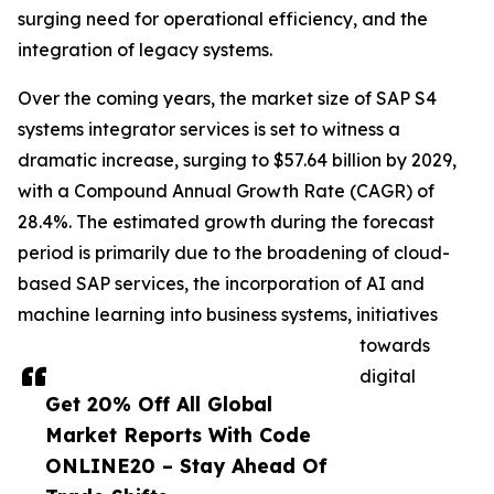
surging need for operational efficiency, and the
integration of legacy systems.
Over the coming years, the market size of SAP S4
systems integrator services is set to witness a
dramatic increase, surging to $57.64 billion by 2029,
with a Compound Annual Growth Rate (CAGR) of
28.4%. The estimated growth during the forecast
period is primarily due to the broadening of cloud-
based SAP services, the incorporation of AI and
machine learning into business systems, initiatives
towards
digital
Get 20% Off All Global
Market Reports With Code
ONLINE20 – Stay Ahead Of