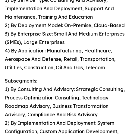
1) By Service Type: Consulting And Advisory,
Implementation And Deployment, Support And
Maintenance, Training And Education
2) By Deployment Model: On-Premise, Cloud-Based
3) By Enterprise Size: Small And Medium Enterprises
(SMEs), Large Enterprises
4) By Application: Manufacturing, Healthcare,
Aerospace And Defense, Retail, Transportation,
Utilities, Construction, Oil And Gas, Telecom
Subsegments:
1) By Consulting And Advisory: Strategic Consulting,
Process Optimization Consulting, Technology
Roadmap Advisory, Business Transformation
Advisory, Compliance And Risk Advisory
2) By Implementation And Deployment: System
Configuration, Custom Application Development,