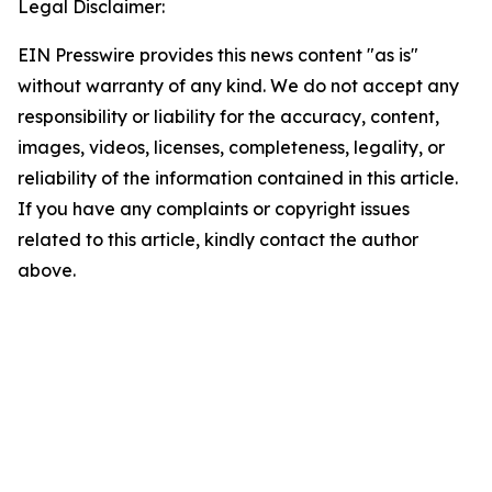
Legal Disclaimer:
EIN Presswire provides this news content "as is"
without warranty of any kind. We do not accept any
responsibility or liability for the accuracy, content,
images, videos, licenses, completeness, legality, or
reliability of the information contained in this article.
If you have any complaints or copyright issues
related to this article, kindly contact the author
above.