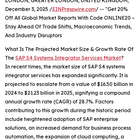
LONDON, GREATER LONDON, UNITED KINGDOM,
December 3, 2025 /
EINPresswire.com
/ -- "Get 20%
Off All Global Market Reports With Code ONLINE20 –
Stay Ahead Of Trade Shifts, Macroeconomic Trends,
And Industry Disruptors
What Is The Projected Market Size & Growth Rate Of
The
SAP S4 Systems Integrator Services Market
?
In recent times, the market size of SAP S4 systems
integrator services has expanded significantly. It is
projected to escalate from a value of $16.50 billion in
2024 to $21.23 billion in 2025, signifying a compound
annual growth rate (CAGR) of 28.7%. Factors
contributing to this growth during the historic period
include heightened adoption of SAP enterprise
solutions, an increased demand for business process
automation, the expansion of cloud computing, a