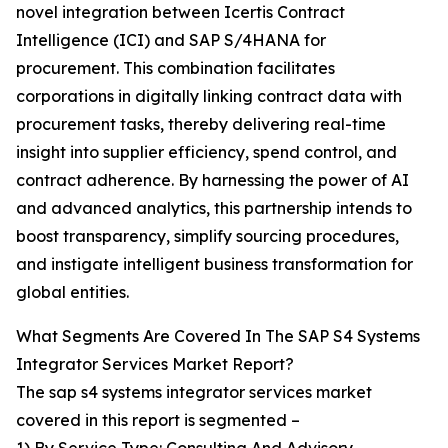
novel integration between Icertis Contract
Intelligence (ICI) and SAP S/4HANA for
procurement. This combination facilitates
corporations in digitally linking contract data with
procurement tasks, thereby delivering real-time
insight into supplier efficiency, spend control, and
contract adherence. By harnessing the power of AI
and advanced analytics, this partnership intends to
boost transparency, simplify sourcing procedures,
and instigate intelligent business transformation for
global entities.
What Segments Are Covered In The SAP S4 Systems
Integrator Services Market Report?
The sap s4 systems integrator services market
covered in this report is segmented –