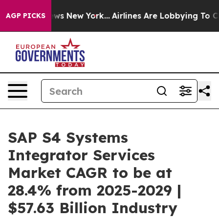
BS News New York...
Airlines Are Lobbying To Change Ai
AGP PICKS
SAP S4 Systems
Integrator Services
Market CAGR to be at
28.4% from 2025-2029 |
$57.63 Billion Industry