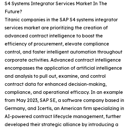
S4 Systems Integrator Services Market In The
Future?
Titanic companies in the SAP S4 systems integrator
services market are prioritizing the creation of
advanced contract intelligence to boost the
efficiency of procurement, elevate compliance
control, and foster intelligent automation throughout
corporate activities. Advanced contract intelligence
encompasses the application of artificial intelligence
and analysis to pull out, examine, and control
contract data for enhanced decision-making,
compliance, and operational efficacy. In an example
from May 2023, SAP SE, a software company based in
Germany, and Icertis, an American firm specializing in
AI-powered contract lifecycle management, further
developed their strategic alliance by introducing a