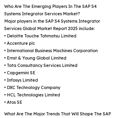
Who Are The Emerging Players In The SAP S4
Systems Integrator Services Market?
Major players in the SAP S4 Systems Integrator
Services Global Market Report 2025 include:
• Deloitte Touche Tohmatsu Limited
• Accenture plc
• International Business Machines Corporation
• Ernst & Young Global Limited
• Tata Consultancy Services Limited
• Capgemini SE
• Infosys Limited
• DXC Technology Company
• HCL Technologies Limited
• Atos SE
What Are The Major Trends That Will Shape The SAP