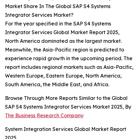
Market Share In The Global SAP S4 Systems
Integrator Services Market?
For the year specified in the SAP S4 Systems
Integrator Services Global Market Report 2025,
North America dominated as the largest market.
Meanwhile, the Asia-Pacific region is predicted to
experience rapid growth in the upcoming period. The
report includes regional markets such as Asia-Pacific,
Western Europe, Eastern Europe, North America,
South America, the Middle East, and Africa.
Browse Through More Reports Similar to the Global
SAP S4 Systems Integrator Services Market 2025, By
The Business Research Company
System Integration Services Global Market Report
2025