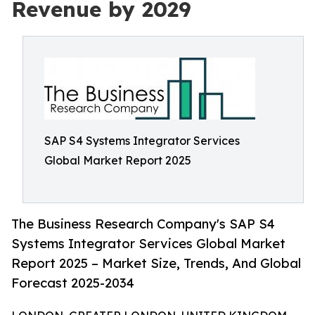
Revenue by 2029
SAP S4 Systems Integrator Services
Global Market Report 2025
The Business Research Company's SAP S4
Systems Integrator Services Global Market
Report 2025 – Market Size, Trends, And Global
Forecast 2025-2034