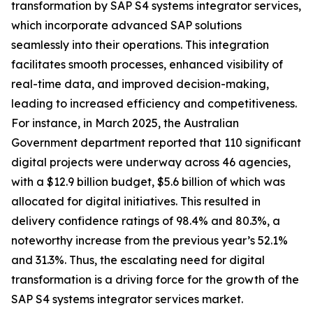
transformation by SAP S4 systems integrator services,
which incorporate advanced SAP solutions
seamlessly into their operations. This integration
facilitates smooth processes, enhanced visibility of
real-time data, and improved decision-making,
leading to increased efficiency and competitiveness.
For instance, in March 2025, the Australian
Government department reported that 110 significant
digital projects were underway across 46 agencies,
with a $12.9 billion budget, $5.6 billion of which was
allocated for digital initiatives. This resulted in
delivery confidence ratings of 98.4% and 80.3%, a
noteworthy increase from the previous year’s 52.1%
and 31.3%. Thus, the escalating need for digital
transformation is a driving force for the growth of the
SAP S4 systems integrator services market.