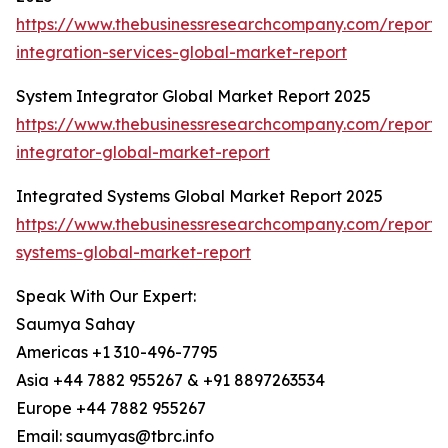
https://www.thebusinessresearchcompany.com/report/
integration-services-global-market-report
System Integrator Global Market Report 2025
https://www.thebusinessresearchcompany.com/report/
integrator-global-market-report
Integrated Systems Global Market Report 2025
https://www.thebusinessresearchcompany.com/report/
systems-global-market-report
Speak With Our Expert:
Saumya Sahay
Americas +1 310-496-7795
Asia +44 7882 955267 & +91 8897263534
Europe +44 7882 955267
Email: saumyas@tbrc.info