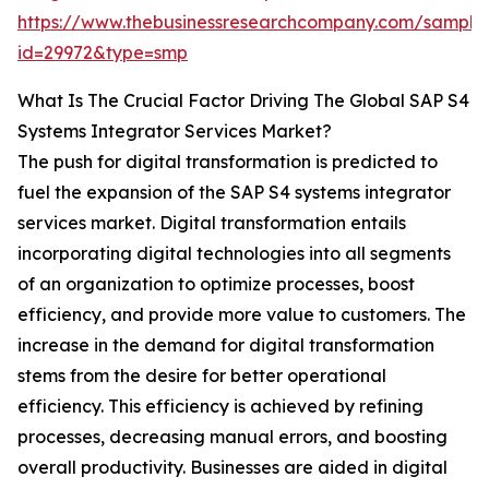
https://www.thebusinessresearchcompany.com/sample
id=29972&type=smp
What Is The Crucial Factor Driving The Global SAP S4
Systems Integrator Services Market?
The push for digital transformation is predicted to
fuel the expansion of the SAP S4 systems integrator
services market. Digital transformation entails
incorporating digital technologies into all segments
of an organization to optimize processes, boost
efficiency, and provide more value to customers. The
increase in the demand for digital transformation
stems from the desire for better operational
efficiency. This efficiency is achieved by refining
processes, decreasing manual errors, and boosting
overall productivity. Businesses are aided in digital