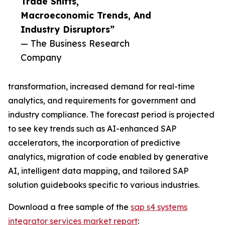
Trade Shifts,
Macroeconomic Trends, And
Industry Disruptors”
— The Business Research
Company
transformation, increased demand for real-time
analytics, and requirements for government and
industry compliance. The forecast period is projected
to see key trends such as AI-enhanced SAP
accelerators, the incorporation of predictive
analytics, migration of code enabled by generative
AI, intelligent data mapping, and tailored SAP
solution guidebooks specific to various industries.
Download a free sample of the
sap s4 systems
integrator services market report
: