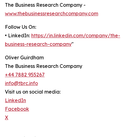
The Business Research Company -
www.thebusinessresearchcompany.com
Follow Us On:
• LinkedIn:
https://in.linkedin.com/company/the-
business-research-company
"
Oliver Guirdham
The Business Research Company
+44 7882 955267
info@tbrc.info
Visit us on social media:
LinkedIn
Facebook
X