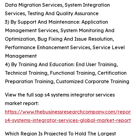
Data Migration Services, System Integration
Services, Testing And Quality Assurance
3) By Support And Maintenance: Application
Management Services, System Monitoring And
Optimization, Bug Fixing And Issue Resolution,
Performance Enhancement Services, Service Level
Management
4) By Training And Education: End User Training,
Technical Training, Functional Training, Certification
Preparation Training, Customized Corporate Training
View the full sap s4 systems integrator services
market report:
https://www.thebusinessresearchcompany.com/report/
s4-systems-integrator-services-global-market-report
Which Region Is Projected To Hold The Largest