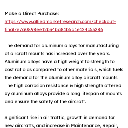
Make a Direct Purchase:
https://www.alliedmarketresearch.com/checkout-
final/e7a0898ee12b34ba81b5d1e124c53286
The demand for aluminum alloys for manufacturing
of aircraft mounts has increased over the years.
Aluminum alloys have a high weight to strength to
cost ratio as compared to other materials, which fuels
the demand for the aluminum alloy aircraft mounts.
The high corrosion resistance & high strength offered
by aluminum alloys provide a long lifespan of mounts
and ensure the safety of the aircraft.
Significant rise in air traffic, growth in demand for
new aircrafts, and increase in Maintenance, Repair,