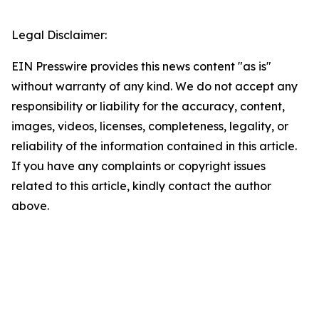
Legal Disclaimer:
EIN Presswire provides this news content "as is"
without warranty of any kind. We do not accept any
responsibility or liability for the accuracy, content,
images, videos, licenses, completeness, legality, or
reliability of the information contained in this article.
If you have any complaints or copyright issues
related to this article, kindly contact the author
above.