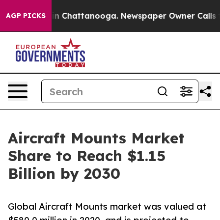
Chaos in Chattanooga. Newspaper Owner Calls the Pe
AGP PICKS
Aircraft Mounts Market
Share to Reach $1.15
Billion by 2030
Global Aircraft Mounts market was valued at