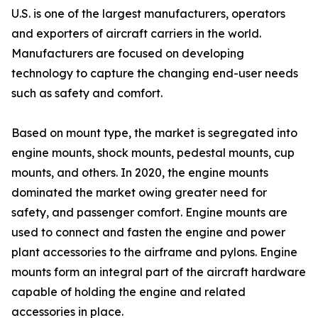
U.S. is one of the largest manufacturers, operators
and exporters of aircraft carriers in the world.
Manufacturers are focused on developing
technology to capture the changing end-user needs
such as safety and comfort.
Based on mount type, the market is segregated into
engine mounts, shock mounts, pedestal mounts, cup
mounts, and others. In 2020, the engine mounts
dominated the market owing greater need for
safety, and passenger comfort. Engine mounts are
used to connect and fasten the engine and power
plant accessories to the airframe and pylons. Engine
mounts form an integral part of the aircraft hardware
capable of holding the engine and related
accessories in place.