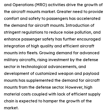
and Operations (MRO) activities drive the growth of
the aircraft mounts market. Greater need to provide
comfort and safety to passengers has accelerated
the demand for aircraft mounts. Introduction of
stringent regulations to reduce noise pollution, and
enhance passenger safety has further encouraged
integration of high quality and efficient aircraft
mounts into fleets. Growing demand for advanced
military aircrafts, rising investment by the defense
sector in technological advancements, and
development of customized weapon and payload
mounts has supplemented the demand for aircraft
mounts from the defense sector. However, high
material costs coupled with lack of efficient supply
chain is expected to hamper the growth of the
market.