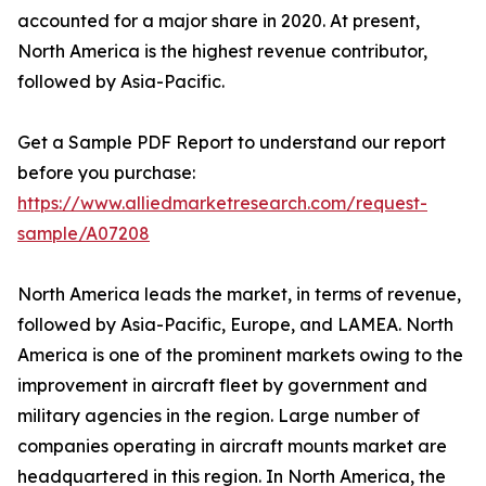
accounted for a major share in 2020. At present,
North America is the highest revenue contributor,
followed by Asia-Pacific.
Get a Sample PDF Report to understand our report
before you purchase:
https://www.alliedmarketresearch.com/request-
sample/A07208
North America leads the market, in terms of revenue,
followed by Asia-Pacific, Europe, and LAMEA. North
America is one of the prominent markets owing to the
improvement in aircraft fleet by government and
military agencies in the region. Large number of
companies operating in aircraft mounts market are
headquartered in this region. In North America, the