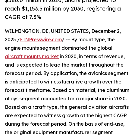
$580.0 million in 2020, and is projected to
reach $1,153.5 million by 2030, registering a
CAGR of 7.3%
WILMINGTON, DE, UNITED STATES, December 2,
2025 /
EINPresswire.com
/ -- By mount type, the
engine mounts segment dominated the global
aircraft mounts market
in 2020, in terms of revenue,
and is expected to lead the market throughout the
forecast period. By application, the avionics segment
is anticipated to witness lucrative growth over the
forecast timeframe. Based on material, the aluminum
alloys segment accounted for a major share in 2020.
Based on aircraft type, the general aviation aircrafts
are expected to witness growth at the highest CAGR
during the forecast period. On the basis of end-use,
the original equipment manufacturer segment