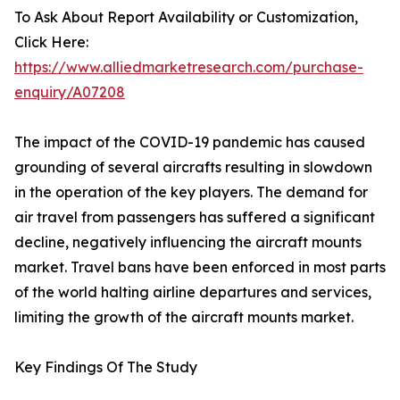
To Ask About Report Availability or Customization,
Click Here:
https://www.alliedmarketresearch.com/purchase-
enquiry/A07208
The impact of the COVID-19 pandemic has caused
grounding of several aircrafts resulting in slowdown
in the operation of the key players. The demand for
air travel from passengers has suffered a significant
decline, negatively influencing the aircraft mounts
market. Travel bans have been enforced in most parts
of the world halting airline departures and services,
limiting the growth of the aircraft mounts market.
Key Findings Of The Study