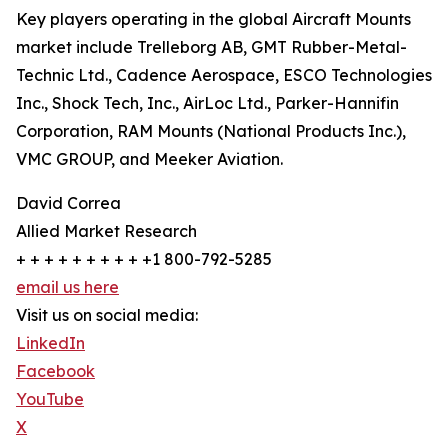
Key players operating in the global Aircraft Mounts
market include Trelleborg AB, GMT Rubber-Metal-
Technic Ltd., Cadence Aerospace, ESCO Technologies
Inc., Shock Tech, Inc., AirLoc Ltd., Parker-Hannifin
Corporation, RAM Mounts (National Products Inc.),
VMC GROUP, and Meeker Aviation.
David Correa
Allied Market Research
+ + + + + + + + + +1 800-792-5285
email us here
Visit us on social media:
LinkedIn
Facebook
YouTube
X