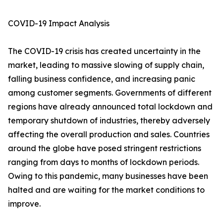
COVID-19 Impact Analysis
The COVID-19 crisis has created uncertainty in the
market, leading to massive slowing of supply chain,
falling business confidence, and increasing panic
among customer segments. Governments of different
regions have already announced total lockdown and
temporary shutdown of industries, thereby adversely
affecting the overall production and sales. Countries
around the globe have posed stringent restrictions
ranging from days to months of lockdown periods.
Owing to this pandemic, many businesses have been
halted and are waiting for the market conditions to
improve.