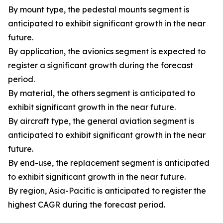
By mount type, the pedestal mounts segment is
anticipated to exhibit significant growth in the near
future.
By application, the avionics segment is expected to
register a significant growth during the forecast
period.
By material, the others segment is anticipated to
exhibit significant growth in the near future.
By aircraft type, the general aviation segment is
anticipated to exhibit significant growth in the near
future.
By end-use, the replacement segment is anticipated
to exhibit significant growth in the near future.
By region, Asia-Pacific is anticipated to register the
highest CAGR during the forecast period.