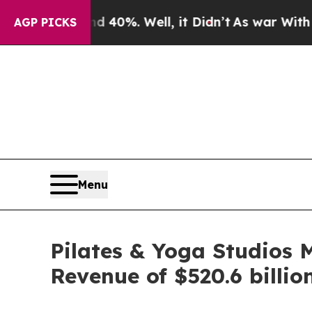
round 40%. Well, it Didn’t
As war With Iran Dro
AGP PICKS
Menu
Pilates & Yoga Studios 
Revenue of $520.6 billio