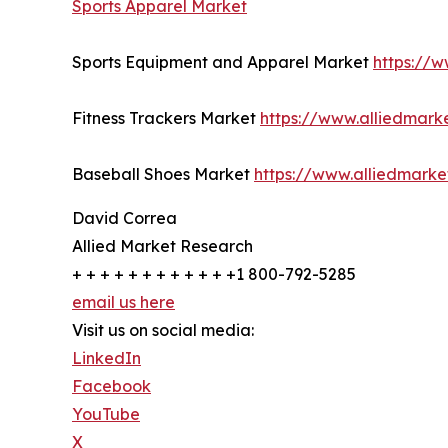
Sports Apparel Market
Sports Equipment and Apparel Market
https://
Fitness Trackers Market
https://www.alliedmark
Baseball Shoes Market
https://www.alliedmark
David Correa
Allied Market Research
+ + + + + + + + + + + +1 800-792-5285
email us here
Visit us on social media:
LinkedIn
Facebook
YouTube
X