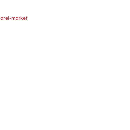
parel-market