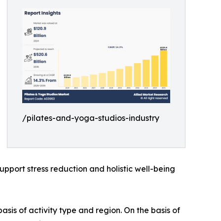
/pilates-and-yoga-studios-industry
support stress reduction and holistic well-being
sis of activity type and region. On the basis of