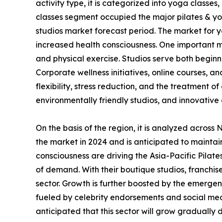
activity type, it is categorized into yoga classe
classes segment occupied the major pilates & yo
studios market forecast period. The market for y
increased health consciousness. One important ma
and physical exercise. Studios serve both beginn
Corporate wellness initiatives, online courses, 
flexibility, stress reduction, and the treatment 
environmentally friendly studios, and innovative 
On the basis of the region, it is analyzed acros
the market in 2024 and is anticipated to maintai
consciousness are driving the Asia-Pacific Pilate
of demand. With their boutique studios, franchise
sector. Growth is further boosted by the emerge
fueled by celebrity endorsements and social media
anticipated that this sector will grow gradually