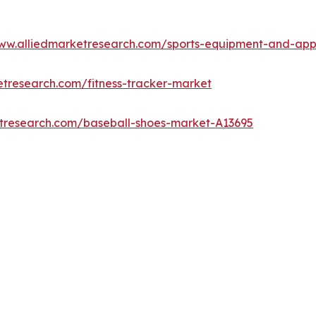
www.alliedmarketresearch.com/sports-equipment-and-ap
etresearch.com/fitness-tracker-market
etresearch.com/baseball-shoes-market-A13695