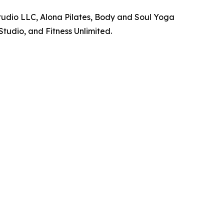
Studio LLC, Alona Pilates, Body and Soul Yoga
Studio, and Fitness Unlimited.