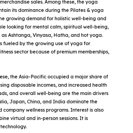
and merchandise sales. Among these, the yoga
ntain its dominance during the Pilates & yoga
 the growing demand for holistic well-being and
e looking for mental calm, spiritual well-being,
ch as Ashtanga, Vinyasa, Hatha, and hot yoga.
is fueled by the growing use of yoga for
al fitness sector because of premium memberships,
ese, the Asia-Pacific occupied a major share of
rising disposable incomes, and increased health
ads, and overall well-being are the main drivers
ralia, Japan, China, and India dominate the
 company wellness programs. Interest is also
e virtual and in-person sessions. It is
 technology.