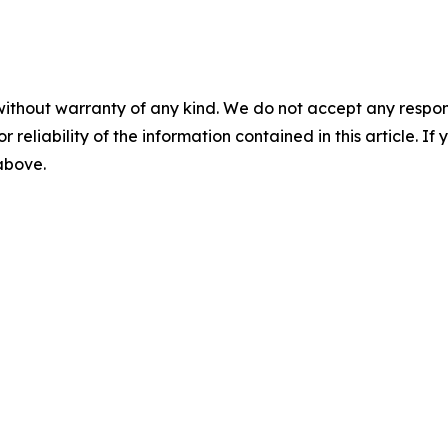
without warranty of any kind. We do not accept any responsib
r reliability of the information contained in this article. I
 above.