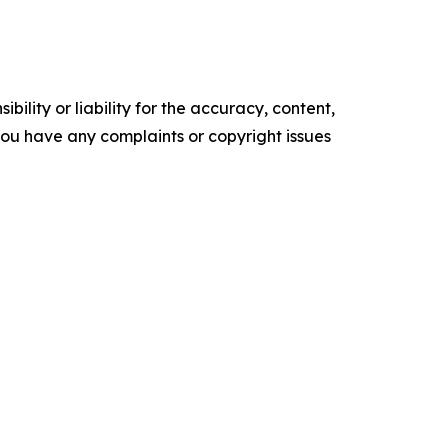
ility or liability for the accuracy, content,
f you have any complaints or copyright issues