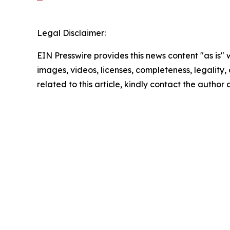
Legal Disclaimer:
EIN Presswire provides this news content "as is" 
images, videos, licenses, completeness, legality, o
related to this article, kindly contact the author