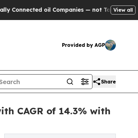
nnected oil Companies — not Taxpayers — the Cha
View all
Provided by AGP
Share
with CAGR of 14.3% with