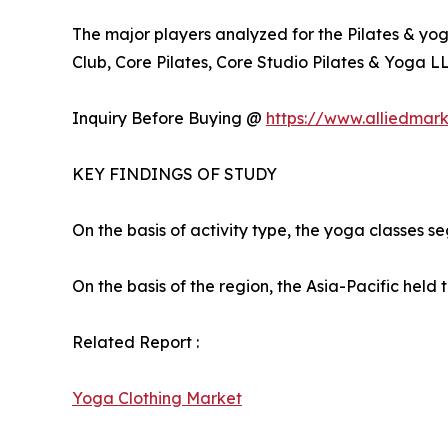
The major players analyzed for the Pilates & yog
Club, Core Pilates, Core Studio Pilates & Yoga LLC
Inquiry Before Buying @
https://www.alliedmar
KEY FINDINGS OF STUDY
On the basis of activity type, the yoga classes s
On the basis of the region, the Asia-Pacific held 
Related Report :
Yoga Clothing Market