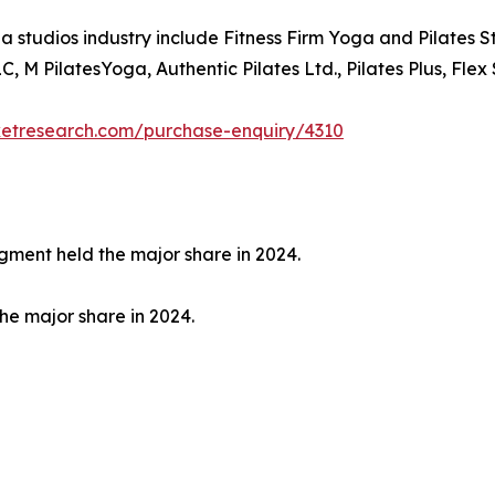
a studios industry include Fitness Firm Yoga and Pilates 
, M PilatesYoga, Authentic Pilates Ltd., Pilates Plus, Flex 
ketresearch.com/purchase-enquiry/4310
egment held the major share in 2024.
the major share in 2024.