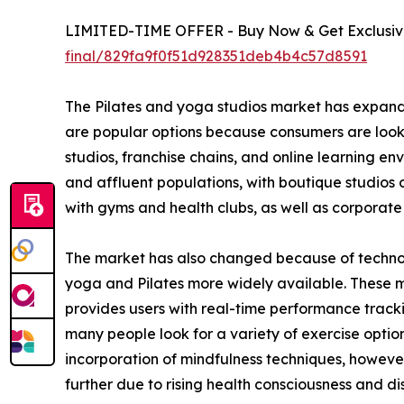
LIMITED-TIME OFFER - Buy Now & Get Exclusive
final/829fa9f0f51d928351deb4b4c57d8591
The Pilates and yoga studios market has expanded 
are popular options because consumers are lookin
studios, franchise chains, and online learning en
and affluent populations, with boutique studios 
with gyms and health clubs, as well as corporate 
The market has also changed because of technol
yoga and Pilates more widely available. These 
provides users with real-time performance tracki
many people look for a variety of exercise option
incorporation of mindfulness techniques, howeve
further due to rising health consciousness and di