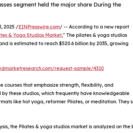
lasses segment held the major share During the
 2025 /
EINPresswire.com
/ -- According to a new report
ates & Yoga Studios Market
," The pilates & yoga studios
 and is estimated to reach $520.6 billion by 2035, growing
liedmarketresearch.com/request-sample/4310
e courses that emphasize strength, flexibility, and
d by these studios, which frequently have knowledgeable
rmats like hot yoga, reformer Pilates, or meditation. They 
is, the Pilates & yoga studios market is analyzed on the ba