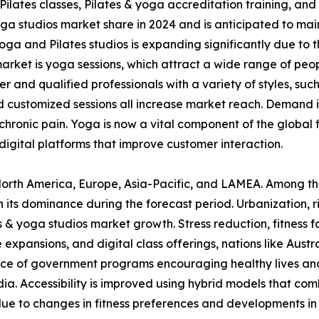
s, Pilates classes, Pilates & yoga accreditation training, 
ga studios market share in 2024 and is anticipated to mai
oga and Pilates studios is expanding significantly due to
rket is yoga sessions, which attract a wide range of peopl
er and qualified professionals with a variety of styles, su
and customized sessions all increase market reach. Demand 
of chronic pain. Yoga is now a vital component of the glob
digital platforms that improve customer interaction.
s North America, Europe, Asia-Pacific, and LAMEA. Among th
n its dominance during the forecast period. Urbanization, 
s & yoga studios market growth. Stress reduction, fitness f
 expansions, and digital class offerings, nations like Aust
nce of government programs encouraging healthy lives and
. Accessibility is improved using hybrid models that combin
 due to changes in fitness preferences and developments in