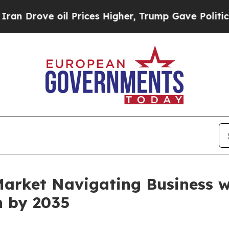
ve oil Prices Higher, Trump Gave Politically Co
Market Navigating Business 
n by 2035