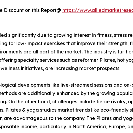
 Discount on this Report@
https://www.alliedmarketrese
significantly due to growing interest in fitness, stress re
g for low-impact exercises that improve their strength, fl
vironments are all part of the market. The industry is furt
offering specialty services such as reformer Pilates, hot y
wellness initiatives, are increasing market prospects.
ogical developments like live-streamed sessions and on-
methods are additionally enhanced by the growing popular
ng. On the other hand, challenges include fierce rivalry, 
s. Pilates & yoga studios market trends like eco-friendly 
r, are advantageous to the company. The Pilates and yoga
sposable income, particularly in North America, Europe, an