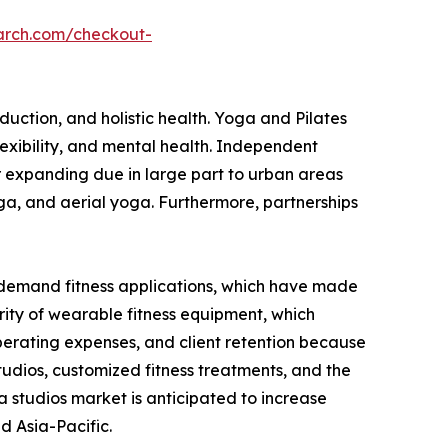
arch.com/checkout-
duction, and holistic health. Yoga and Pilates
exibility, and mental health. Independent
her expanding due in large part to urban areas
oga, and aerial yoga. Furthermore, partnerships
demand fitness applications, which have made
ity of wearable fitness equipment, which
operating expenses, and client retention because
studios, customized fitness treatments, and the
 studios market is anticipated to increase
d Asia-Pacific.