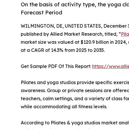
On the basis of activity type, the yoga c
Forecast Period
WILMINGTON, DE, UNITED STATES, December 3,
published by Allied Market Research, titled, “
Pil
market size was valued at $120.9 billion in 2024,
at a CAGR of 14.3% from 2025 to 2035.
Get Sample PDF Of This Report:
https://www.al
Pilates and yoga studios provide specific exercis
awareness. Group or private sessions are offere
teachers, calm settings, and a variety of class fo
while accommodating all fitness levels.
According to Pliates & yoga studios market analys