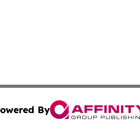
owered By
ubmit Press Release
Terms & Conditions
Copyright/DMCA