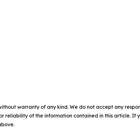
without warranty of any kind. We do not accept any responsib
r reliability of the information contained in this article. I
 above.