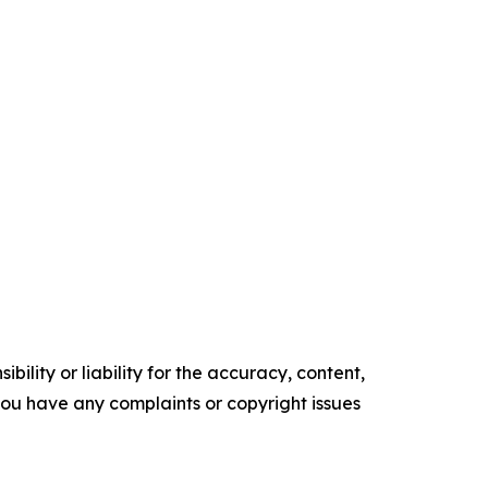
ility or liability for the accuracy, content,
f you have any complaints or copyright issues