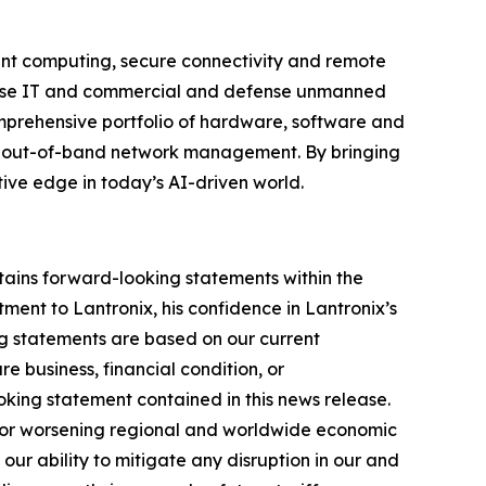
igent computing, secure connectivity and remote
rprise IT and commercial and defense unmanned
omprehensive portfolio of hardware, software and
ient out-of-band network management. By bringing
tive edge in today’s AI-driven world.
tains forward-looking statements within the
ment to Lantronix, his confidence in Lantronix’s
ng statements are based on our current
e business, financial condition, or
ooking statement contained in this news release.
ive or worsening regional and worldwide economic
 our ability to mitigate any disruption in our and