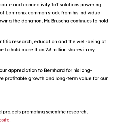
pute and connectivity IoT solutions powering
of Lantronix common stock from his individual
wing the donation, Mr. Bruscha continues to hold
entific research, education and the well-being of
 to hold more than 2.3 million shares in my
our appreciation to Bernhard for his long-
ve profitable growth and long-term value for our
 projects promoting scientific research,
site
.