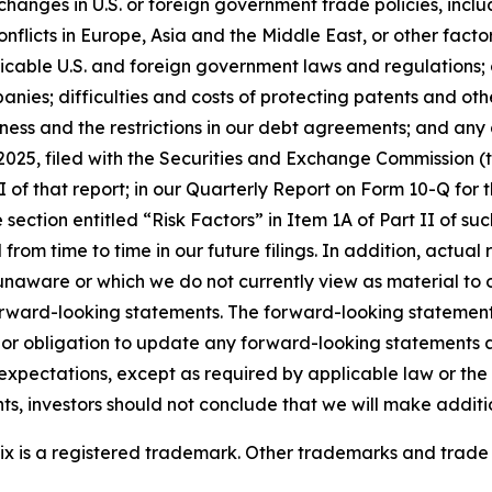
changes in U.S. or foreign government trade policies, includ
licts in Europe, Asia and the Middle East, or other factor
plicable U.S. and foreign government laws and regulations; 
nies; difficulties and costs of protecting patents and other
dness and the restrictions in our debt agreements; and any
2025, filed with the Securities and Exchange Commission (th
I of that report
;
in our Quarterly Report on Form 10-Q for 
 section entitled “Risk Factors” in Item 1A of Part II of such
from time to time in our future filings. In addition, actual r
naware or which we do not currently view as material to ou
orward-looking statements. The forward-looking statemen
 or obligation to update any forward-looking statements 
or expectations, except as required by applicable law or th
s, investors should not conclude that we will make additi
onix is a registered trademark. Other trademarks and trade