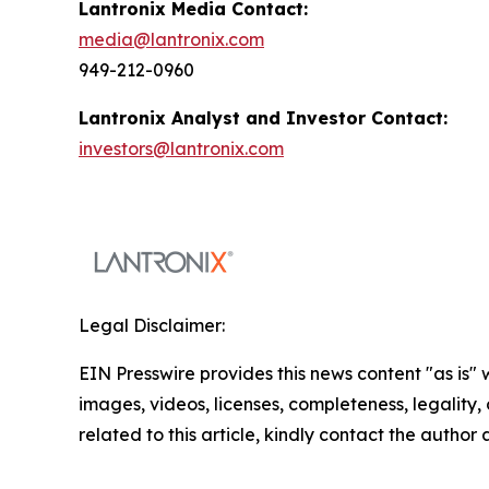
Lantronix Media Contact:
media@lantronix.com
949-212-0960
Lantronix Analyst and Investor Contact:
investors@lantronix.com
Legal Disclaimer:
EIN Presswire provides this news content "as is" 
images, videos, licenses, completeness, legality, o
related to this article, kindly contact the author