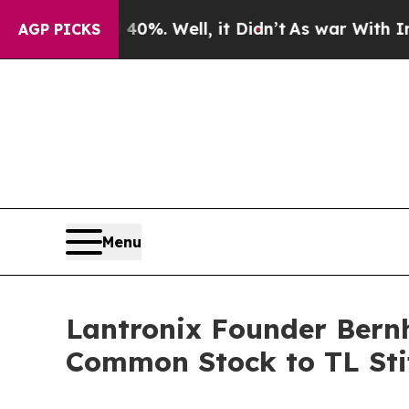
und 40%. Well, it Didn’t
As war With Iran Drove
AGP PICKS
Menu
Lantronix Founder Bernh
Common Stock to TL Sti