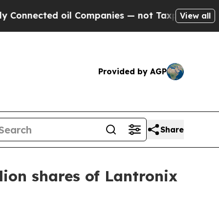
ected oil Companies — not Taxpayers — the Chanc
View all
Provided by AGP
Share
ion shares of Lantronix