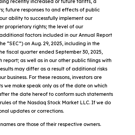
ing recently increased or future tariffs, a
s; future responses to and effects of public
our ability to successfully implement our
 proprietary rights; the level of our
 additional factors included in our Annual Report
e “SEC”) on Aug. 29, 2025, including in the
the fiscal quarter ended September 30, 2025,
 report; as well as in our other public filings with
esults may differ as a result of additional risks
r business. For these reasons, investors are
ts we make speak only as of the date on which
after the date hereof to conform such statements
e rules of the Nasdaq Stock Market LLC. If we do
onal updates or corrections.
 names are those of their respective owners.