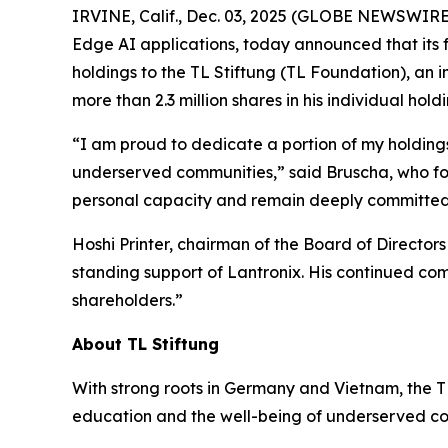
IRVINE, Calif., Dec. 03, 2025 (GLOBE NEWSWIRE
Edge AI applications, today announced that its 
holdings to the TL Stiftung (TL Foundation), an
more than 2.3 million shares in his individual holdi
“I am proud to dedicate a portion of my holdings 
underserved communities,” said Bruscha, who foun
personal capacity and remain deeply committed t
Hoshi Printer, chairman of the Board of Director
standing support of Lantronix. His continued com
shareholders.”
About TL Stiftung
With strong roots in Germany and Vietnam, the TL
education and the well-being of underserved com