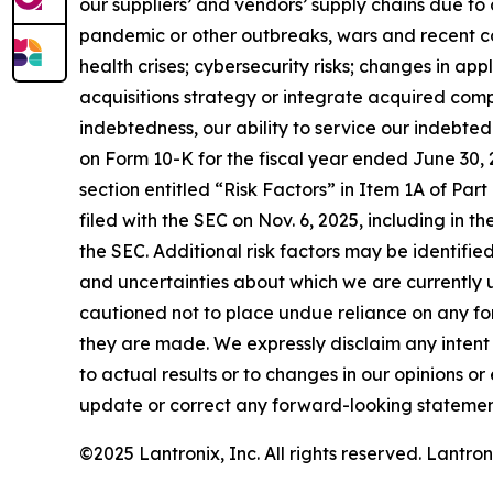
our suppliers’ and vendors’ supply chains due to 
pandemic or other outbreaks, wars and recent conf
health crises; cybersecurity risks; changes in ap
acquisitions strategy or integrate acquired compa
indebtedness, our ability to service our indebte
on Form 10-K for the fiscal year ended June 30, 
section entitled “Risk Factors” in Item 1A of Part 
filed with the SEC on Nov. 6, 2025, including in the
the SEC. Additional risk factors may be identified 
and uncertainties about which we are currently u
cautioned not to place undue reliance on any f
they are made. We expressly disclaim any intent
to actual results or to changes in our opinions 
update or correct any forward-looking statement
©2025 Lantronix, Inc. All rights reserved. Lantr