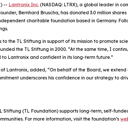
) --
Lantronix Inc.
(NASDAQ: LTRX), a global leader in com
founder, Bernhard Bruscha, has donated 3.0 million shares 
 independent charitable foundation based in Germany. Follo
ngs.
to the TL Stiftung in support of its mission to promote sci
ded the TL Stiftung in 2000. “At the same time, I continue
o Lantronix and confident in its long-term future.”
s of Lantronix, added, “On behalf of the Board, we extend 
mitment underscores his confidence in our strategy to dri
 Stiftung (TL Foundation) supports long-term, self-funded
munities. For more information, visit the foundation’s
web