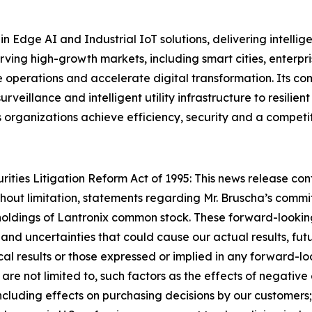
in Edge AI and Industrial IoT solutions, delivering intell
erving high-growth markets, including smart cities, ente
e operations and accelerate digital transformation. Its c
urveillance and intelligent utility infrastructure to resil
s organizations achieve efficiency, security and a competi
ties Litigation Reform Act of 1995: This news release con
thout limitation, statements regarding Mr. Bruscha’s commit
l holdings of Lantronix common stock. These forward-looki
and uncertainties that could cause our actual results, futur
cal results or those expressed or implied in any forward-l
ut are not limited to, such factors as the effects of negat
including effects on purchasing decisions by our customers;