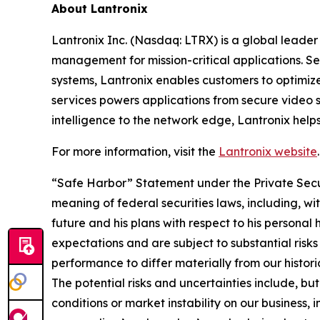
About Lantronix
Lantronix Inc. (Nasdaq: LTRX) is a global leader 
management for mission-critical applications. S
systems, Lantronix enables customers to optimiz
services powers applications from secure video s
intelligence to the network edge, Lantronix help
For more information, visit the
Lantronix website
.
“Safe Harbor” Statement under the Private Securi
meaning of federal securities laws, including, wi
future and his plans with respect to his persona
expectations and are subject to substantial risks 
performance to differ materially from our histori
The potential risks and uncertainties include, b
conditions or market instability on our business, 