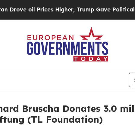
 oil Prices Higher, Trump Gave Politically Conn
ard Bruscha Donates 3.0 mill
ftung (TL Foundation)